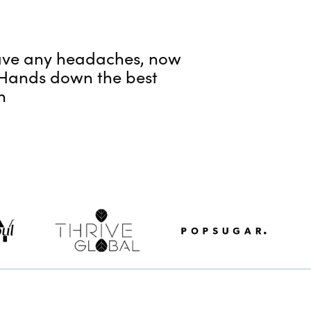
 have any headaches, now
! Hands down the best
h