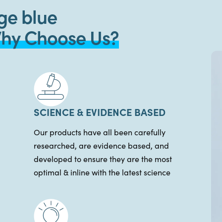
ge blue
hy Choose Us?
SCIENCE & EVIDENCE BASED
Our products have all been carefully
researched, are evidence based, and
developed to ensure they are the most
optimal & inline with the latest science