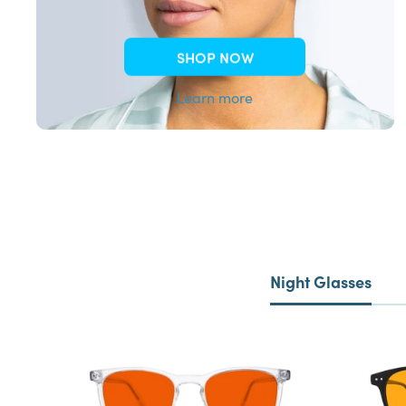
SHOP NOW
Learn more
Night Glasses