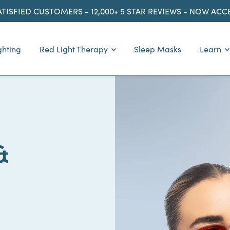
ATISFIED CUSTOMERS - 12,000+ 5 STAR REVIEWS - NOW AC
ghting
Red Light Therapy
Sleep Masks
Learn
&