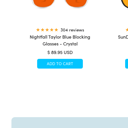
304 reviews
Nightfall Taylor Blue Blocking
SunD
Glasses - Crystal
Sale
$ 89.95 USD
price
ADD TO CART