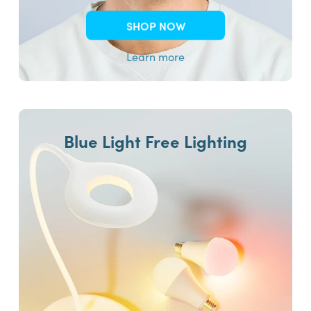
SHOP NOW
Learn more
Blue Light Free Lighting