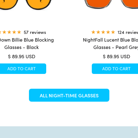
57 reviews
124 revie
own Billie Blue Blocking
NightFall Lucent Blue Bl
Glasses - Black
Glasses - Pearl Gre
Sale
Sale
$ 89.95 USD
$ 89.95 USD
price
price
ADD TO CART
ADD TO CART
ALL NIGHT-TIME GLASSES