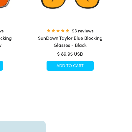
ws
93 reviews
ocking
SunDown Taylor Blue Blocking
y
Glasses - Black
Sale
$ 89.95 USD
price
ADD TO CART