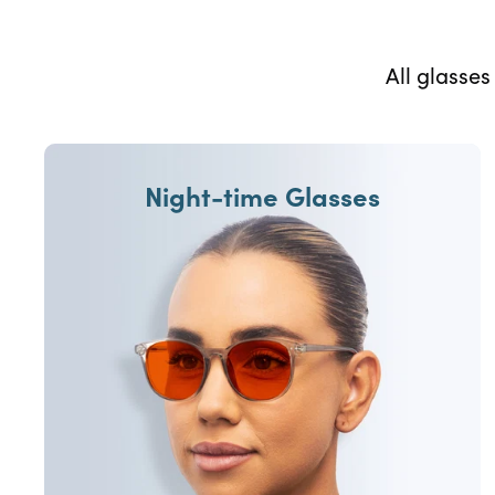
All glasse
Night-time Glasses