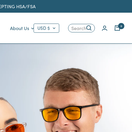
CEPTING HSA/FSA
Country/region
0
About Us
USD $
Search