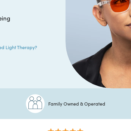
eing
ed Light Therapy?
Family Owned & Operated