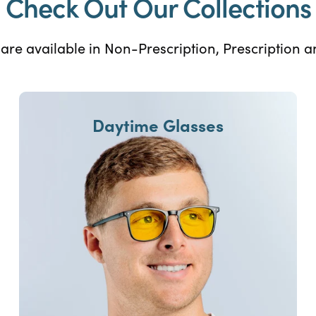
Check Out Our Collections
s are available in Non-Prescription, Prescription 
Daytime Glasses