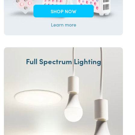
SHOP NOW
Learn more
Full Spectrum Lighting