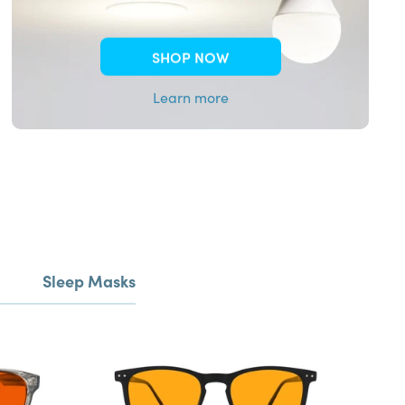
SHOP NOW
Learn more
Sleep Masks