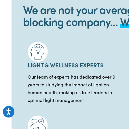
We are not your avera
blocking company...
W
LIGHT & WELLNESS EXPERTS
Our team of experts has dedicated over 9
years to studying the impact of light on
human health, making us true leaders in
optimal light management