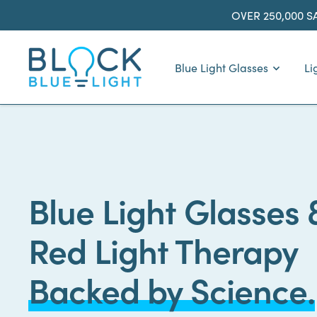
Skip
OVER 250,000 S
to
content
BlockBlueLight
Blue Light Glasses
Li
Blue Light Glasses 
Red Light Therapy
Backed by Science.