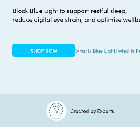
Block Blue Light to support restful sleep,
reduce digital eye strain, and optimise wellb
SHOP NOW
What is Blue Light?
What is R
Created by Experts