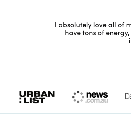
I absolutely love all o
have tons of energy,