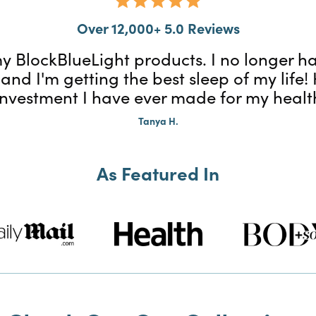
Over 12,000+ 5.0 Reviews
f my BlockBlueLight products. I no longer
 and I'm getting the best sleep of my life
investment I have ever made for my healt
Tanya H.
As Featured In