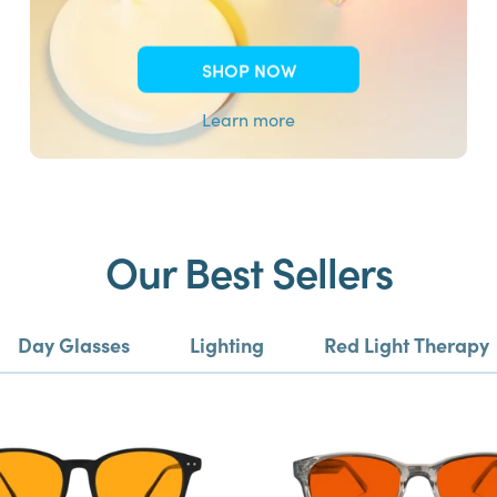
SHOP NOW
Learn more
Our Best Sellers
Day Glasses
Lighting
Red Light Therapy