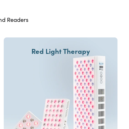
and Readers
Red Light Therapy