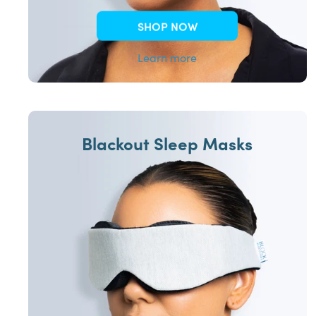
SHOP NOW
Learn more
Blackout Sleep Masks