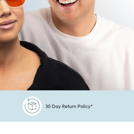
30 Day Return Policy*