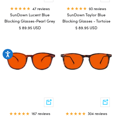
to
to
cart
cart
47 reviews
93 reviews
SunDown Lucent Blue
SunDown Taylor Blue
Blocking Glasses-Pearl Grey
Blocking Glasses - Tortoise
Sale
Sale
$ 89.95 USD
$ 89.95 USD
price
price
Add
Add
to
to
cart
cart
167 reviews
304 reviews