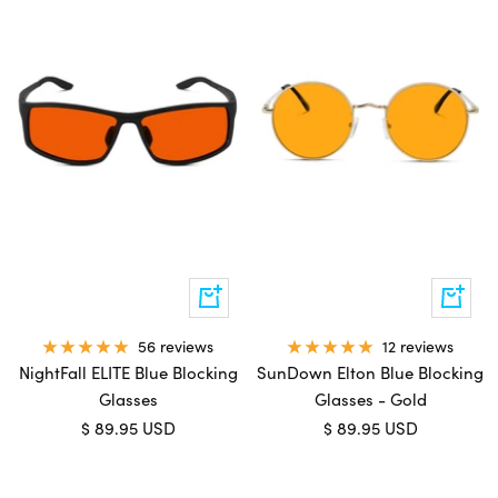
Add
Add
to
to
cart
cart
56 reviews
12 reviews
NightFall ELITE Blue Blocking
SunDown Elton Blue Blocking
Glasses
Glasses - Gold
Sale
Sale
$ 89.95 USD
$ 89.95 USD
price
price