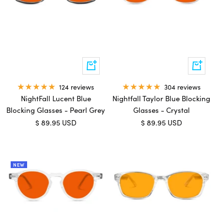
Add
Add
to
to
cart
cart
124 reviews
304 reviews
NightFall Lucent Blue
Nightfall Taylor Blue Blocking
Blocking Glasses - Pearl Grey
Glasses - Crystal
Sale
Sale
$ 89.95 USD
$ 89.95 USD
price
price
NEW