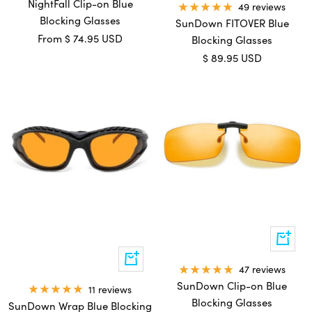
cart
NightFall Clip-on Blue
49 reviews
Blocking Glasses
SunDown FITOVER Blue
Sale
From
$ 74.95 USD
Blocking Glasses
price
Sale
$ 89.95 USD
price
Quick
view
Add
47 reviews
to
cart
SunDown Clip-on Blue
11 reviews
Blocking Glasses
SunDown Wrap Blue Blocking