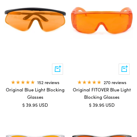
Add
Add
to
to
cart
cart
270 reviews
152 reviews
Original FITOVER Blue Light
Original Blue Light Blocking
Blocking Glasses
Glasses
Sale
Sale
$ 39.95 USD
$ 39.95 USD
price
price