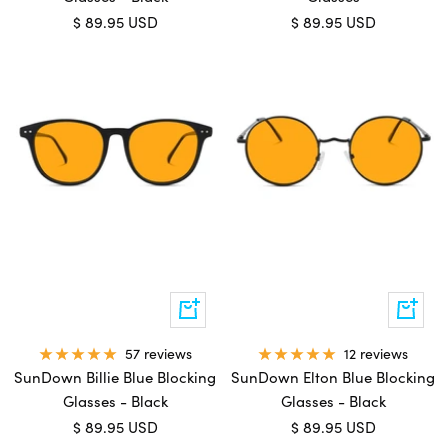
Sale
Sale
$ 89.95 USD
$ 89.95 USD
price
price
Add
Add
to
to
cart
cart
57 reviews
12 reviews
SunDown Billie Blue Blocking
SunDown Elton Blue Blocking
Glasses - Black
Glasses - Black
Sale
Sale
$ 89.95 USD
$ 89.95 USD
price
price