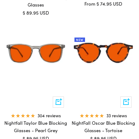
Sale
From
$ 74.95 USD
Glasses
price
Sale
$ 89.95 USD
price
NEW
Add
Add
to
to
cart
cart
33 reviews
304 reviews
NightFall Oscar Blue Blocking
Nightfall Taylor Blue Blocking
Glasses - Tortoise
Glasses - Pearl Grey
Sale
Sale
$ 89.95 USD
$ 89.95 USD