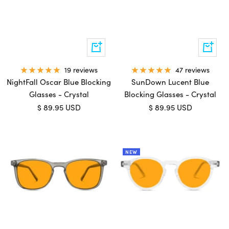
Add
Add
to
to
cart
cart
19 reviews
47 reviews
NightFall Oscar Blue Blocking
SunDown Lucent Blue
Glasses - Crystal
Blocking Glasses - Crystal
Sale
Sale
$ 89.95 USD
$ 89.95 USD
price
price
NEW