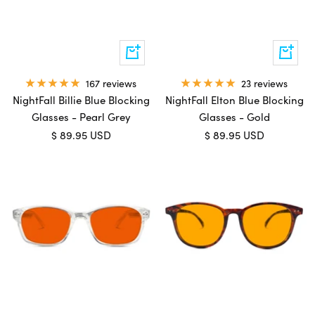
Add
Add
to
to
cart
cart
167 reviews
23 reviews
NightFall Billie Blue Blocking
NightFall Elton Blue Blocking
Glasses - Pearl Grey
Glasses - Gold
Sale
Sale
$ 89.95 USD
$ 89.95 USD
price
price