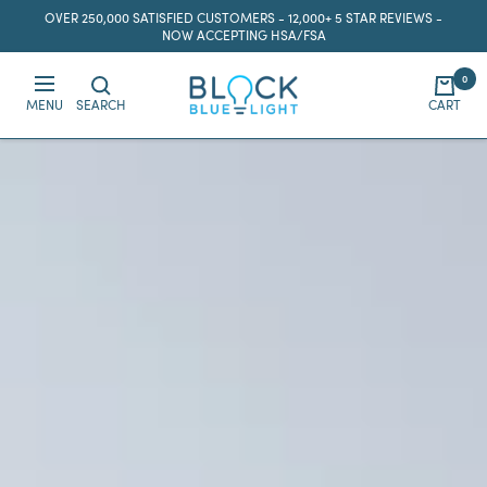
Skip
OVER 250,000 SATISFIED CUSTOMERS - 12,000+ 5 STAR REVIEWS -
to
NOW ACCEPTING HSA/FSA
content
0
BlockBlueLight
MENU
SEARCH
CART