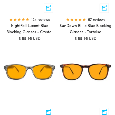
Add
Add
to
to
cart
cart
57 reviews
124 reviews
SunDown Billie Blue Blocking
NightFall Lucent Blue
Glasses - Tortoise
Blocking Glasses - Crystal
Sale
Sale
$ 89.95 USD
$ 89.95 USD
price
price
Add
Add