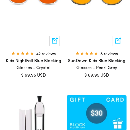
Add
Add
to
to
cart
cart
42 reviews
8 reviews
Kids NightFall Blue Blocking
SunDown Kids Blue Blocking
Glasses - Crystal
Glasses - Pearl Grey
Sale
Sale
$ 69.95 USD
$ 69.95 USD
price
price