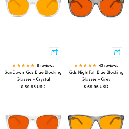
Add
Add
to
to
cart
cart
8 reviews
42 reviews
SunDown Kids Blue Blocking
Kids NightFall Blue Blocking
Glasses - Crystal
Glasses - Grey
Sale
Sale
$ 69.95 USD
$ 69.95 USD
price
price