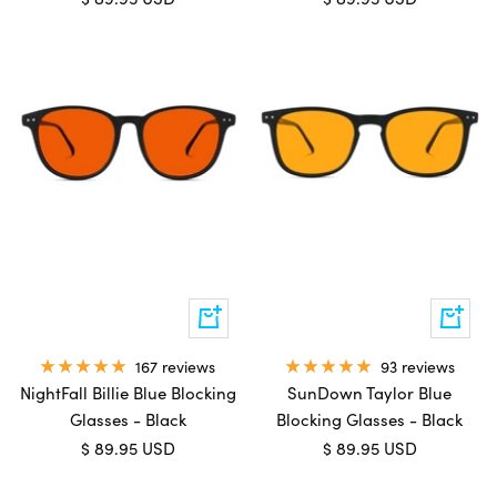
price
price
Add
Add
to
to
cart
cart
167 reviews
93 reviews
NightFall Billie Blue Blocking
SunDown Taylor Blue
Glasses - Black
Blocking Glasses - Black
Sale
Sale
$ 89.95 USD
$ 89.95 USD
price
price