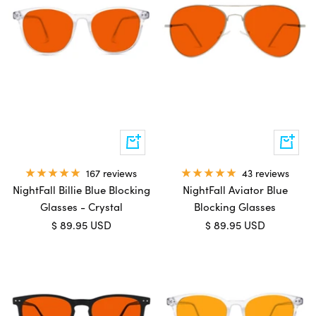
Add
Add
to
to
cart
cart
167 reviews
43 reviews
NightFall Billie Blue Blocking
NightFall Aviator Blue
Glasses - Crystal
Blocking Glasses
Sale
Sale
$ 89.95 USD
$ 89.95 USD
price
price