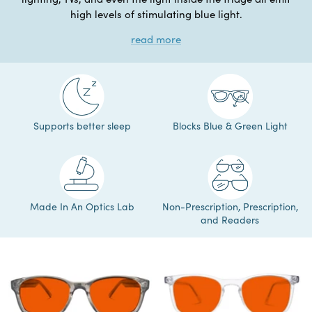
high levels of stimulating blue light.
read more
Supports better sleep
Blocks Blue & Green Light
Made In An Optics Lab
Non-Prescription, Prescription,
and Readers