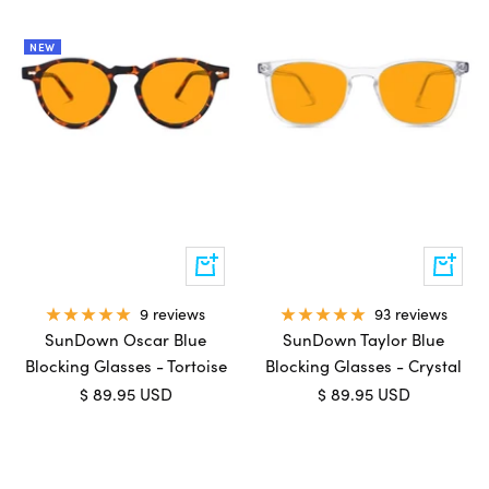
NEW
Add
Add
to
to
cart
cart
9 reviews
93 reviews
SunDown Oscar Blue
SunDown Taylor Blue
Blocking Glasses - Tortoise
Blocking Glasses - Crystal
Sale
Sale
$ 89.95 USD
$ 89.95 USD
price
price