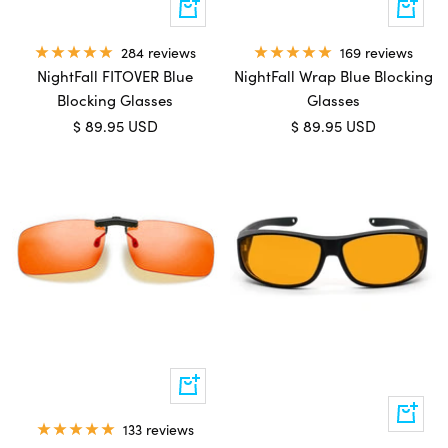
Add
Add
to
to
cart
cart
169 reviews
284 reviews
NightFall Wrap Blue Blocking
NightFall FITOVER Blue
Glasses
Blocking Glasses
Sale
Sale
$ 89.95 USD
$ 89.95 USD
price
price
Quick
view
Add
133 reviews
to