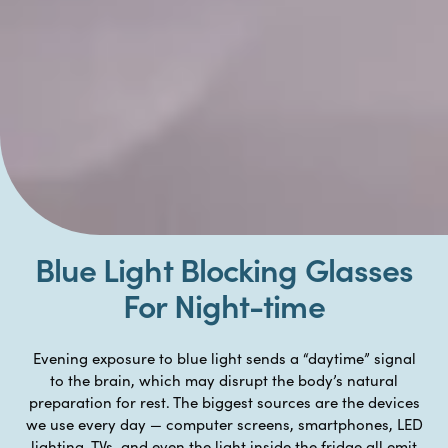
Blue Light Blocking Glasses
For Night-time
Evening exposure to blue light sends a “daytime” signal
to the brain, which may disrupt the body’s natural
preparation for rest. The biggest sources are the devices
we use every day — computer screens, smartphones, LED
lighting, TVs, and even the light inside the fridge all emit