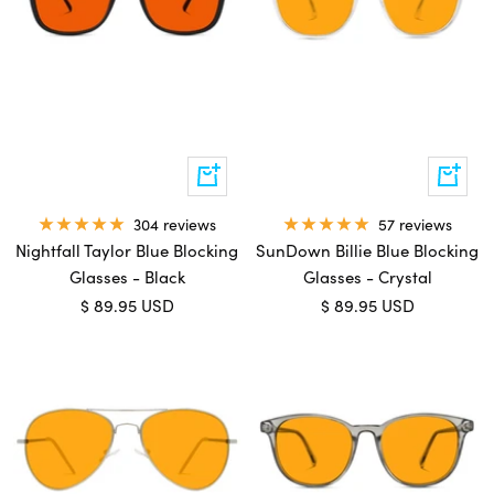
Add
Add
to
to
cart
cart
304 reviews
57 reviews
Nightfall Taylor Blue Blocking
SunDown Billie Blue Blocking
Glasses - Black
Glasses - Crystal
Sale
Sale
$ 89.95 USD
$ 89.95 USD
price
price