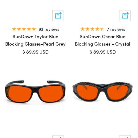
Add
Add
to
to
cart
cart
7 reviews
93 reviews
SunDown Oscar Blue
SunDown Taylor Blue
Blocking Glasses - Crystal
Blocking Glasses-Pearl Grey
Sale
Sale
$ 89.95 USD
$ 89.95 USD
price
price