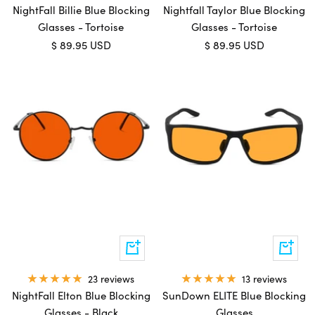
NightFall Billie Blue Blocking
Nightfall Taylor Blue Blocking
Glasses - Tortoise
Glasses - Tortoise
Sale
Sale
$ 89.95 USD
$ 89.95 USD
price
price
Add
Add
to
to
cart
cart
13 reviews
23 reviews
SunDown ELITE Blue Blocking
NightFall Elton Blue Blocking
Glasses
Glasses - Black