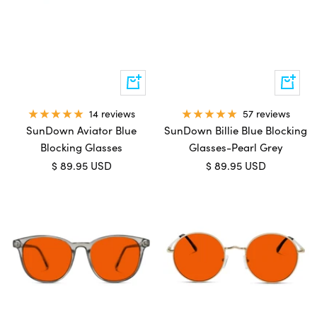
Add
Add
to
to
cart
cart
57 reviews
14 reviews
SunDown Billie Blue Blocking
SunDown Aviator Blue
Glasses-Pearl Grey
Blocking Glasses
Sale
Sale
$ 89.95 USD
$ 89.95 USD
price
price