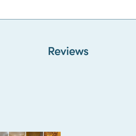
Reviews