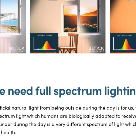
 need full spectrum lighti
cial natural light from being outside during the day is for us, 
ectrum light which humans are biologically adapted to receiv
under during the day is a very different spectrum of light whi
 health.