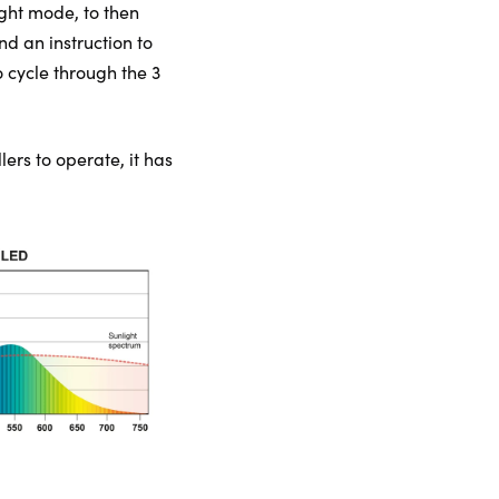
ight mode, to then
nd an instruction to
o cycle through the 3
lers to operate, it has