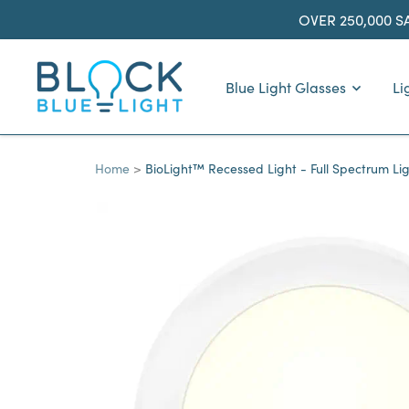
Skip
OVER 250,000 S
to
content
BlockBlueLight
Blue Light Glasses
Li
Home
BioLight™ Recessed Light - Full Spectrum Li