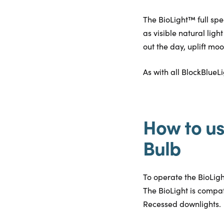
The BioLight™ full spe
as visible natural lig
out the day, uplift mo
As with all BlockBlueL
How to us
Bulb
To operate the BioLight 
The BioLight is compat
Recessed downlights.