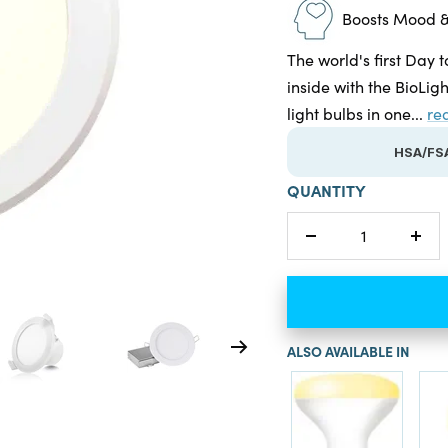
Boosts Mood &
The world's first Day t
inside with the BioLig
light bulbs in one...
re
HSA/FSA
QUANTITY
Decrease
Incr
quantity
quan
ALSO AVAILABLE IN