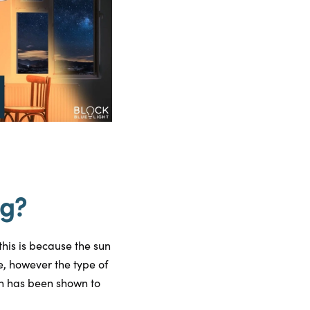
ng?
this is because the sun
e, however the type of
ch has been shown to