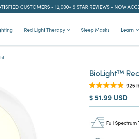
ATISFIED CUSTOMERS - 12,000+ 5 STAR REVIEWS - NOW AC
ghting
Red Light Therapy
Sleep Masks
Learn
ght
BioLight™ Rece
925
R
Rated
Sale
$ 51.99 USD
4.9
out
price
of
5
stars
Full Spectrum