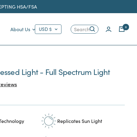
CEPTING HSA/FSA
Country/region
0
About Us
USD $
Search
ssed Light - Full Spectrum Light
Click
eviews
to
scroll
to
reviews
 Technology
Replicates Sun Light