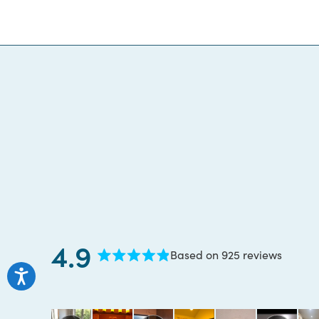
4.9
Based on 925 reviews
Rated
4.9
out
of