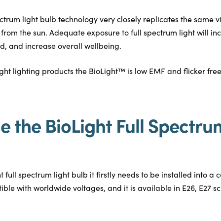
ctrum light bulb technology very closely replicates the same v
ht from the sun. Adequate exposure to full spectrum light will 
od, and increase overall wellbeing.
ight lighting products the BioLight™ is low EMF and flicker free
e the BioLight Full Spectru
full spectrum light bulb it firstly needs to be installed into a c
ible with worldwide voltages, and it is available in E26, E27 