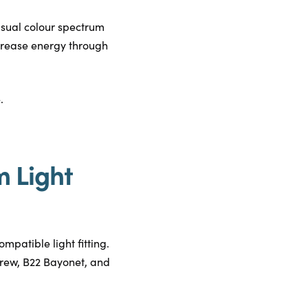
isual colour spectrum
increase energy through
.
m Light
ompatible light fitting.
screw, B22 Bayonet, and