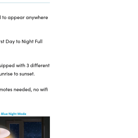
kind to appear anywhere
t Day to Night Full
uipped with 3 different
nrise to sunset.
remotes needed, no wifi