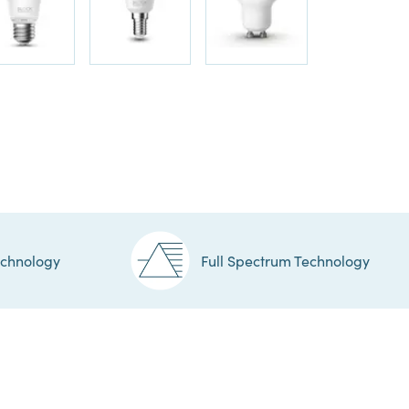
echnology
Full Spectrum Technology