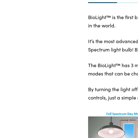
BioLight™ is the first 
in the world.
It’s the most advanced
Spectrum light bulb! B
The BioLight™ has 3 mo
modes that can be chan
By turning the light of
controls, just a simple