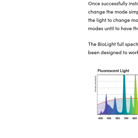
Once successfully insta
change the mode simply 
the light to change mo
modes until to have th
The BioLight full spect
been designed to work 