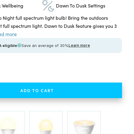
 Wellbeing
Dawn To Dusk Settings
o Night full spectrum light bulb! Bring the outdoors
ht full spectrum light. Dawn to Dusk feature gives you 3
ad more
 eligible
Save an average of 30%
Learn more
ease
tity
ADD TO CART