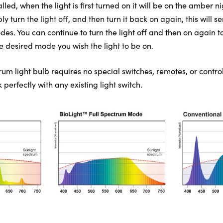
lled, when the light is first turned on it will be on the amber n
turn the light off, and then turn it back on again, this will se
des. You can continue to turn the light off and then on again t
e desired mode you wish the light to be on.
rum light bulb requires no special switches, remotes, or control
perfectly with any existing light switch.