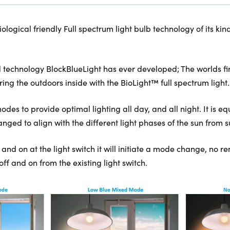
biological friendly Full spectrum light bulb technology of its 
 technology BlockBlueLight has ever developed; The worlds firs
ring the outdoors inside with the BioLight™ full spectrum light.
des to provide optimal lighting all day, and all night. It is eq
ged to align with the different light phases of the sun from su
f and on at the light switch it will initiate a mode change, no 
 off and on from the existing light switch.