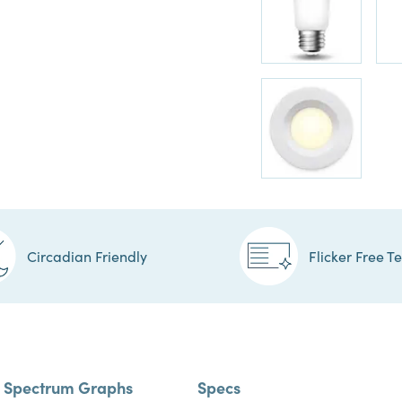
Circadian Friendly
Flicker Free T
Spectrum Graphs
Specs