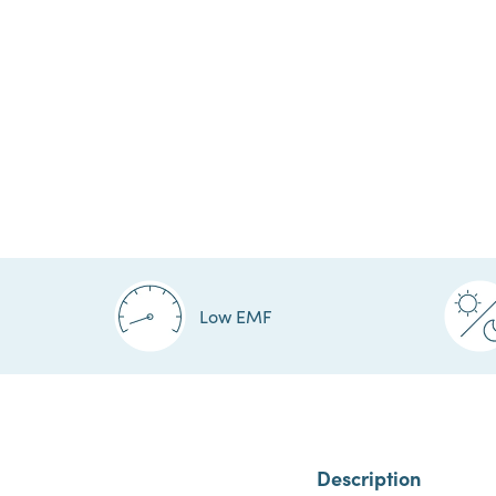
Low EMF
Description