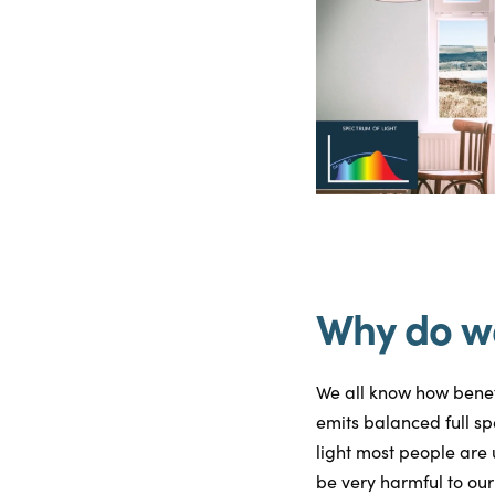
Why do we
We all know how benefi
emits balanced full sp
light most people are 
be very harmful to our