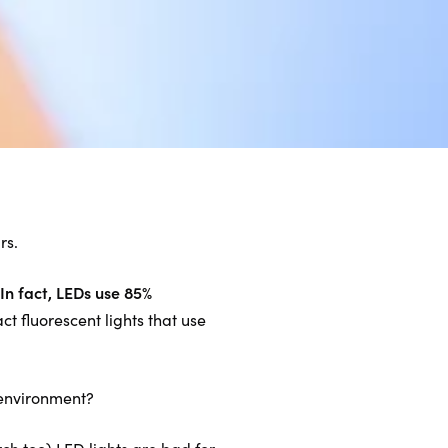
rs.
In fact, LEDs use 85%
t fluorescent lights that use
e environment?