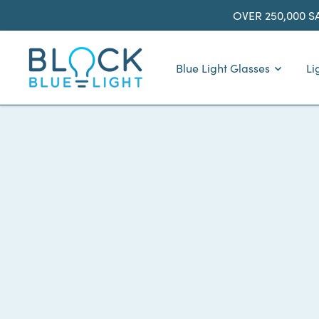
Skip
OVER 250,000 S
to
content
BlockBlueLight
Blue Light Glasses
Li