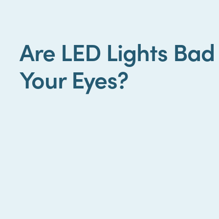
Are LED Lights Bad
Your Eyes?