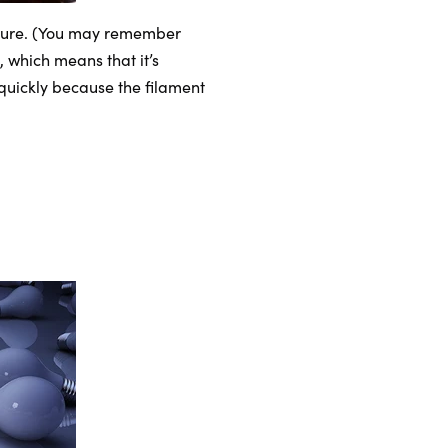
ature. (You may remember
, which means that it’s
 quickly because the filament