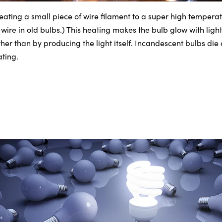
eating a small piece of wire filament to a super high temper
 wire in old bulbs.) This heating makes the bulb glow with light
er than by producing the light itself. Incandescent bulbs die
ting.