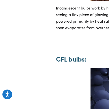
Incandescent bulbs work by h
seeing a tiny piece of glowing
powered primarily by heat rath
soon evaporates from overhea
CFL bulbs: