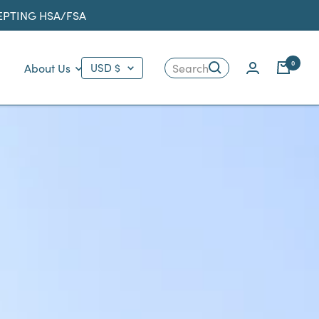
CEPTING HSA/FSA
Country/region
0
About Us
USD $
Search