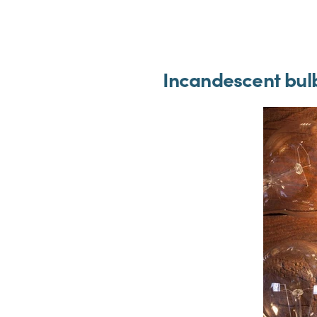
Incandescent bul