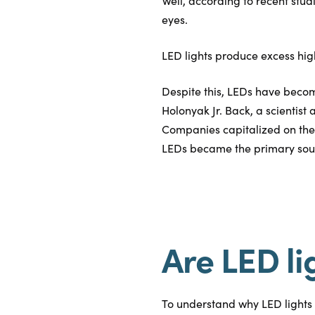
Well, according to recent stud
eyes.
LED lights produce excess hig
Despite this, LEDs have becom
Holonyak Jr. Back, a scientist
Companies capitalized on the
LEDs became the primary source
Are LED li
To understand why LED lights a