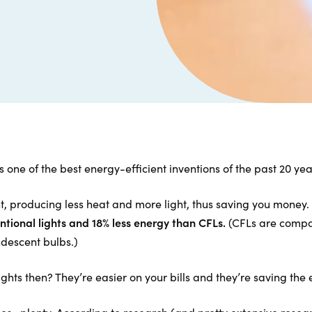
 one of the best energy-efficient inventions of the past 20 yea
t, producing less heat and more light, thus saving you money.
ntional lights and 18% less energy than CFLs.
(CFLs are compac
ndescent bulbs.)
ights then? They’re easier on your bills and they’re saving th