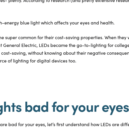
ies- plenty. According to research (and pretty extensive resear
h-energy blue light which affects your eyes and health.
e super common for their cost-saving properties. When they w
 at General Electric, LEDs became the go-to-lighting for colleg
 cost-saving, without knowing about their negative conseque
 of lighting for digital devices too.
ghts bad for your eye
re bad for your eyes, let’s first understand how LEDs are diffe