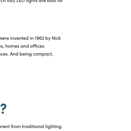
ch too) LED lights are bad for
ere invented in 1962 by Nick
es, homes and offices.
nces. And being compact,
s?
rent from traditional lighting.