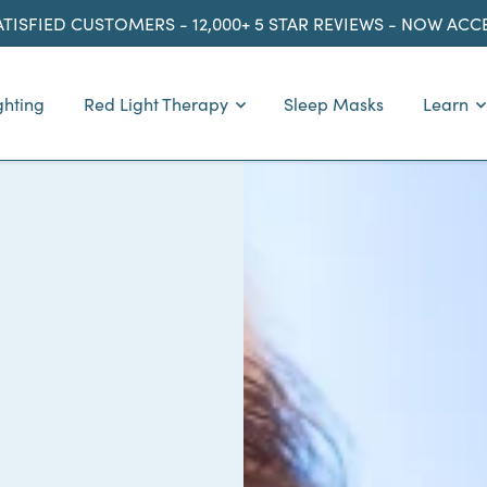
ATISFIED CUSTOMERS - 12,000+ 5 STAR REVIEWS - NOW AC
ghting
Red Light Therapy
Sleep Masks
Learn