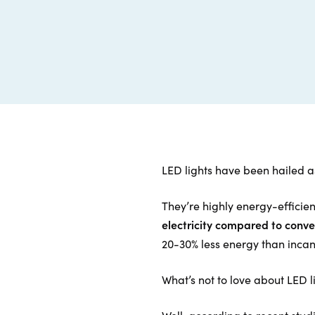
LED lights have been hailed as
They’re highly energy-efficien
electricity compared to conve
20-30% less energy than inca
What’s not to love about LED l