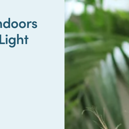
Indoors
Light