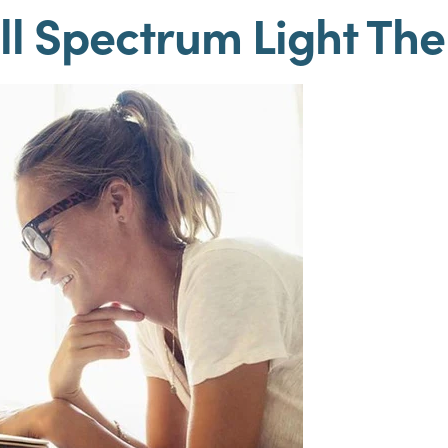
ll Spectrum Light Th