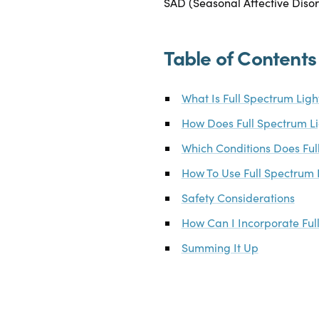
SAD (Seasonal Affective Disord
Table of Contents
What Is Full Spectrum Lig
How Does Full Spectrum L
Which Conditions Does Ful
How To Use Full Spectrum 
Safety Considerations
How Can I Incorporate Ful
Summing It Up