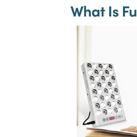
What Is Fu