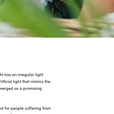
ht has an irregular light
ificial light that mimics the
 emerged as a promising
ed for people suffering from