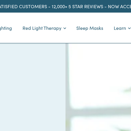
ATISFIED CUSTOMERS - 12,000+ 5 STAR REVIEWS - NOW AC
ghting
Red Light Therapy
Sleep Masks
Learn