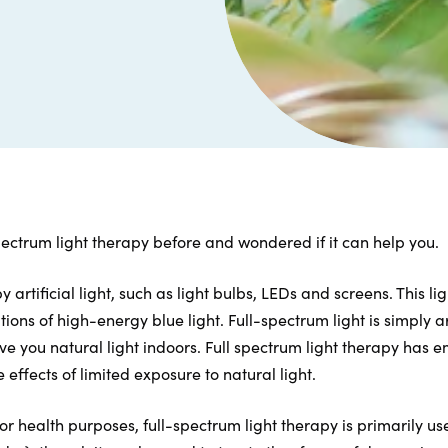
ectrum light therapy before and wondered if it can help you.
artificial light, such as light bulbs, LEDs and screens. This lig
ons of high-energy blue light. Full-spectrum light is simply art
ve you natural light indoors. Full spectrum light therapy has
 effects of limited exposure to natural light.
r health purposes, full-spectrum light therapy is primarily us