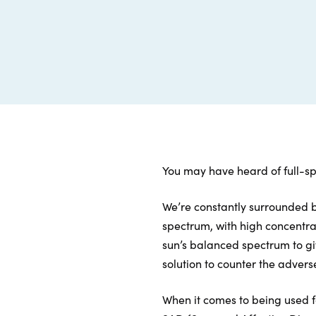
You may have heard of full-sp
We’re constantly surrounded by 
spectrum, with high concentrati
sun’s balanced spectrum to gi
solution to counter the adverse
When it comes to being used fo