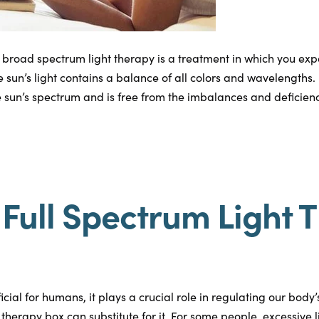
 broad spectrum light therapy is a treatment in which you expos
e sun’s light contains a balance of all colors and wavelengths. 
 sun’s spectrum and is free from the imbalances and deficiencie
Full Spectrum Light 
eficial for humans, it plays a crucial role in regulating our body
t therapy box can substitute for it. For some people, excessive 