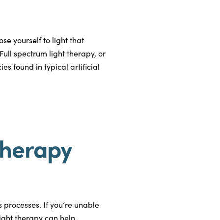
e yourself to light that
Full spectrum light therapy, or
s found in typical artificial
Therapy
’s processes. If you’re unable
light therapy can help