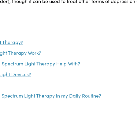
er), though it can be used to treat other forms of depression 
ht Therapy?
ight Therapy Work?
l Spectrum Light Therapy Help With?
Light Devices?
l Spectrum Light Therapy in my Daily Routine?