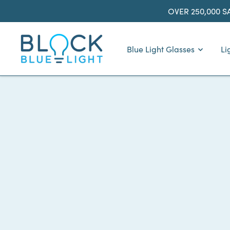
Skip
OVER 250,000 S
to
content
BlockBlueLight
Blue Light Glasses
Li