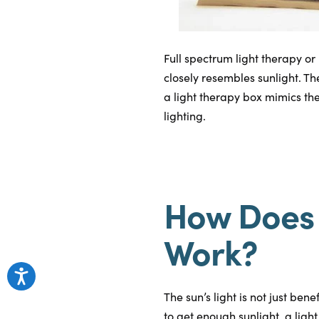
Full spectrum light therapy or
closely resembles sunlight. Th
a light therapy box mimics the
lighting.
How Does 
Work?
The sun’s light is not just ben
to get enough sunlight, a ligh