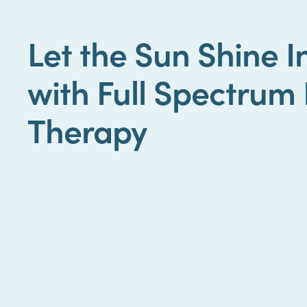
Let the Sun Shine 
with Full Spectrum 
Therapy