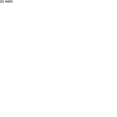
as well.