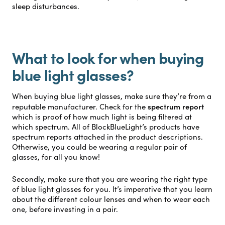
sleep disturbances.
What to look for when buying
blue light glasses?
When buying blue light glasses, make sure they’re from a
spectrum report
reputable manufacturer. Check for the
which is proof of how much light is being filtered at
which spectrum. All of BlockBlueLight’s products have
spectrum reports attached in the product descriptions.
Otherwise, you could be wearing a regular pair of
glasses, for all you know!
Secondly, make sure that you are wearing the right type
of blue light glasses for you. It’s imperative that you learn
about
the different colour lenses and when to wear each
one
, before investing in a pair.