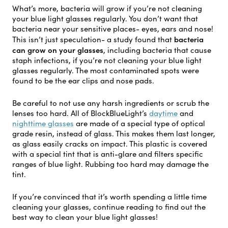
What’s more, bacteria will grow if you’re not cleaning
your blue light glasses regularly. You don’t want that
bacteria near your sensitive places- eyes, ears and nose!
bacteria
This isn’t just speculation- a study found that
can grow on your glasses
, including bacteria that cause
staph infections, if you’re not cleaning your blue light
glasses regularly. The most contaminated spots were
found to be the ear clips and nose pads.
Be careful to not use any harsh ingredients or scrub the
lenses too hard. All of BlockBlueLight’s
daytime
and
nighttime glasses
are made of a special type of optical
grade resin, instead of glass. This makes them last longer,
as glass easily cracks on impact. This plastic is covered
with a special tint that is anti-glare and filters specific
ranges of blue light. Rubbing too hard may damage the
tint.
If you’re convinced that it’s worth spending a little time
cleaning your glasses, continue reading to find out the
best way to clean your blue light glasses!