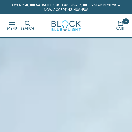
Skip
OVER 250,000 SATISFIED CUSTOMERS - 12,000+ 5 STAR REVIEWS -
to
NOW ACCEPTING HSA/FSA
content
0
BlockBlueLight
MENU
SEARCH
CART