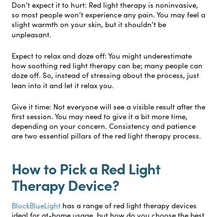
Don’t expect it to hurt:
Red light therapy is noninvasive,
so most people won’t experience any pain. You may feel a
slight warmth on your skin, but it shouldn’t be
unpleasant.
Expect to relax and doze off:
You might underestimate
how soothing red light therapy can be; many people can
doze off. So, instead of stressing about the process, just
lean into it and let it relax you.
Give it time:
Not everyone will see a visible result after the
first session. You may need to give it a bit more time,
depending on your concern. Consistency and patience
are two essential pillars of the red light therapy process.
How to Pick a Red Light
Therapy Device?
BlockBlueLight
has a range of red light therapy devices
ideal for at-home usage, but how do you choose the best