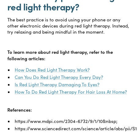
red light therapy?
The best practice is to avoid using your phone or any
other electronic devices during red light therapy. Instead,
try relaxing and being mindful in the moment.
To learn more about red light therapy, refer to the
following articles:
How Does Red Light Therapy Work?
Can You Do Red Light Therapy Every Day?
Is Red Light Therapy Damaging To Eyes?
How To Do Red Light Therapy For Hair Loss At Home?
References:
https://www.mdpi.com/2304-6732/9/1/10&nbsp;
https://www.sciencedirect.com/science/article/abs/pii/S