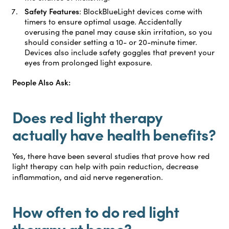
Safety Features
:
BlockBlueLight devices come with
timers to ensure optimal usage. Accidentally
overusing the panel may cause skin irritation, so you
should consider setting a 10- or 20-minute timer.
Devices also include safety goggles that prevent your
eyes from prolonged light exposure.
People Also Ask:
Does red light therapy
actually have health benefits?
Yes, there have been several studies that prove how red
light therapy can help with pain reduction, decrease
inflammation, and aid nerve regeneration.
How often to do red light
therapy at home?