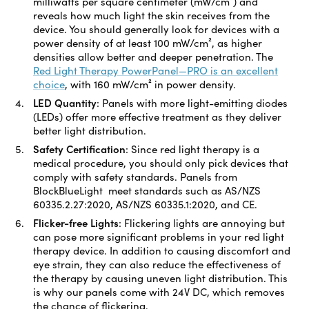
milliwatts per square centimeter (mW/cm²) and
reveals how much light the skin receives from the
device. You should generally look for devices with a
power density of at least 100 mW/cm², as higher
densities allow better and deeper penetration. The
Red Light Therapy PowerPanel—PRO is an excellent
choice
, with 160 mW/cm² in power density.
LED Quantity
:
Panels with more light-emitting diodes
(LEDs) offer more effective treatment as they deliver
better light distribution.
Safety Certification
:
Since red light therapy is a
medical procedure, you should only pick devices that
comply with safety standards. Panels from
BlockBlueLight meet standards such as AS/NZS
60335.2.27:2020, AS/NZS 60335.1:2020, and CE.
Flicker-free Lights
:
Flickering lights are annoying but
can pose more significant problems in your red light
therapy device. In addition to causing discomfort and
eye strain, they can also reduce the effectiveness of
the therapy by causing uneven light distribution. This
is why our panels come with 24V DC, which removes
the chance of flickering.