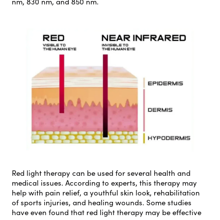
nm, 830 nm, and 850 nm.
Red light therapy can be used for several health and
medical issues. According to experts, this therapy may
help with pain relief, a youthful skin look, rehabilitation
of sports injuries, and healing wounds. Some studies
have even found that red light therapy may be effective