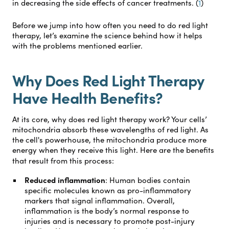
in decreasing the side effects of cancer treatments. (
1
)
Before we jump into how often you need to do red light
therapy, let’s examine the science behind how it helps
with the problems mentioned earlier.
Why Does Red Light Therapy
Have Health Benefits?
At its core, why does red light therapy work? Your cells’
mitochondria absorb these wavelengths of red light. As
the cell's powerhouse, the mitochondria produce more
energy when they receive this light. Here are the benefits
that result from this process:
Reduced inflammation
:
Human bodies contain
specific molecules known as pro-inflammatory
markers that signal inflammation. Overall,
inflammation is the body’s normal response to
injuries and is necessary to promote post-injury