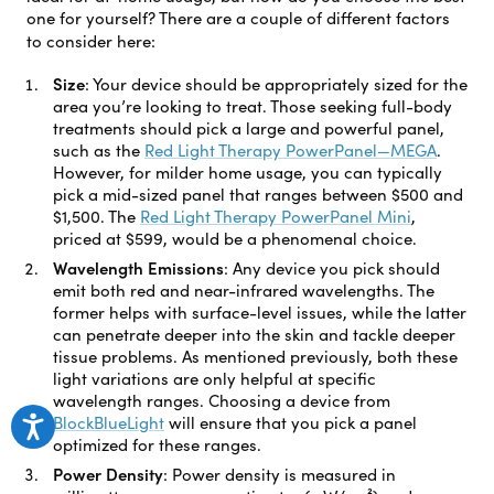
one for yourself? There are a couple of different factors
to consider here:
Size
:
Your device should be appropriately sized for the
area you’re looking to treat. Those seeking full-body
treatments should pick a large and powerful panel,
such as the
Red Light Therapy PowerPanel—MEGA
.
However, for milder home usage, you can typically
pick a mid-sized panel that ranges between $500 and
$1,500. The
Red Light Therapy PowerPanel Mini
,
priced at $599, would be a phenomenal choice.
Wavelength Emissions
:
Any device you pick should
emit both red and near-infrared wavelengths. The
former helps with surface-level issues, while the latter
can penetrate deeper into the skin and tackle deeper
tissue problems. As mentioned previously, both these
light variations are only helpful at specific
wavelength ranges. Choosing a device from
BlockBlueLight
will ensure that you pick a panel
optimized for these ranges.
Power Density
:
Power density is measured in