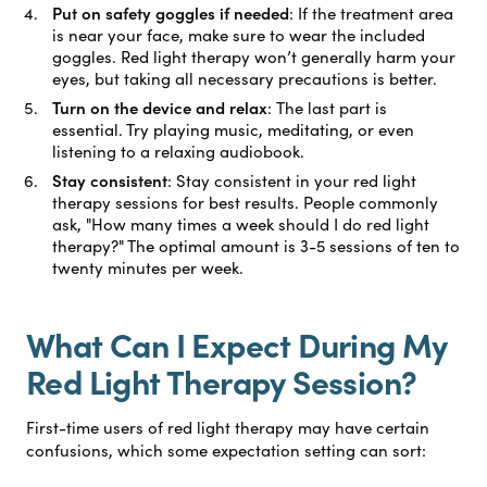
Put on safety goggles if needed
:
If the treatment area
is near your face, make sure to wear the included
goggles. Red light therapy won’t generally harm your
eyes, but taking all necessary precautions is better.
Turn on the device and relax
:
The last part is
essential. Try playing music, meditating, or even
listening to a relaxing audiobook.
Stay consistent
:
Stay consistent in your red light
therapy sessions for best results. People commonly
ask, "How many times a week should I do red light
therapy?" The optimal amount is 3-5 sessions of ten to
twenty minutes per week.
What Can I Expect During My
Red Light Therapy Session?
First-time users of red light therapy may have certain
confusions, which some expectation setting can sort: