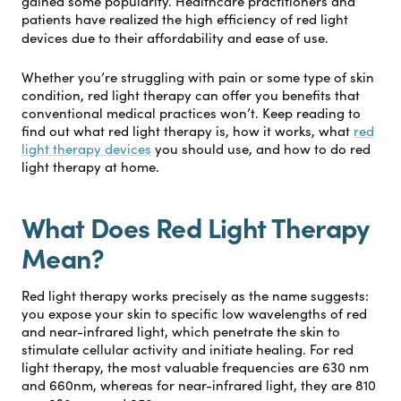
gained some popularity. Healthcare practitioners and
patients have realized the high efficiency of red light
devices due to their affordability and ease of use.
Whether you’re struggling with pain or some type of skin
condition, red light therapy can offer you benefits that
conventional medical practices won’t. Keep reading to
find out what red light therapy is, how it works, what
red
light therapy devices
you should use, and how to do red
light therapy at home.
What Does Red Light Therapy
Mean?
Red light therapy works precisely as the name suggests:
you expose your skin to specific low wavelengths of red
and near-infrared light, which penetrate the skin to
stimulate cellular activity and initiate healing. For red
light therapy, the most valuable frequencies are 630 nm
and 660nm, whereas for near-infrared light, they are 810