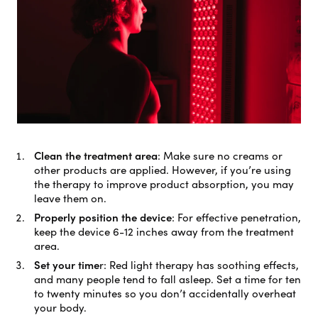
Clean the treatment area
:
Make sure no creams or
other products are applied. However, if you’re using
the therapy to improve product absorption, you may
leave them on.
Properly position the device
:
For effective penetration,
keep the device 6-12 inches away from the treatment
area.
Set your time
r:
Red light therapy has soothing effects,
and many people tend to fall asleep. Set a time for ten
to twenty minutes so you don’t accidentally overheat
your body.