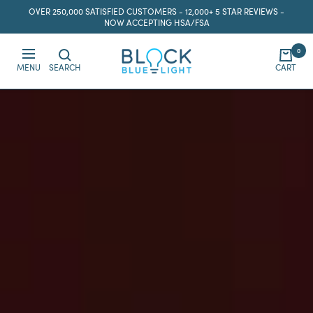
Skip
OVER 250,000 SATISFIED CUSTOMERS - 12,000+ 5 STAR REVIEWS -
to
NOW ACCEPTING HSA/FSA
content
0
BlockBlueLight
MENU
SEARCH
CART