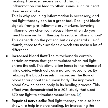
healing. However, excessive and chronic
inflammation can lead to other issues, such as heart
disease or stroke.
This is why reducing inflammation is necessary, and
red light therapy can be a great tool. Red light blocks
signals from pro-inflammatory markers, lowering
inflammatory chemical release. How often do you
need to use red light therapy to reduce inflammation?
This depends on the patient, but as a general rule of
thumb, three to five sessions a week can make a lot of
difference.
Increased blood flow
:
The mitochondria contain
certain enzymes that get stimulated when red light
enters the cell. This stimulation leads to the release of
nitric oxide, which acts as a natural vasodilator. By
relaxing the blood vessels, it increases the flow of
blood throughout the human body. The improved
blood flow helps the body in its healing process. This
effect was demonstrated in a 2021 study that used
670 nm light to stimulate vasodilation. (
2
)
Repair of nerve cells
:
Red light therapy has also been
shown to help in nerve healing, by increasing the