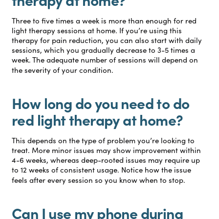
Three to five times a week is more than enough for red
light therapy sessions at home. If you’re using this
therapy for pain reduction, you can also start with daily
sessions, which you gradually decrease to 3-5 times a
week. The adequate number of sessions will depend on
the severity of your condition.
How long do you need to do
red light therapy at home?
This depends on the type of problem you’re looking to
treat. More minor issues may show improvement within
4-6 weeks, whereas deep-rooted issues may require up
to 12 weeks of consistent usage. Notice how the issue
feels after every session so you know when to stop.
Can I use my phone during