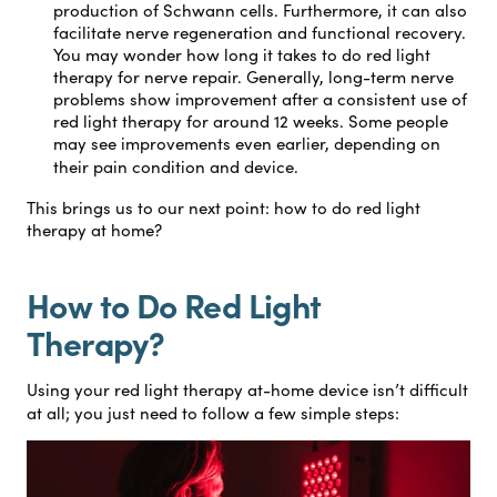
production of Schwann cells. Furthermore, it can also
facilitate nerve regeneration and functional recovery.
You may wonder how long it takes to do red light
therapy for nerve repair. Generally, long-term nerve
problems show improvement after a consistent use of
red light therapy for around 12 weeks. Some people
may see improvements even earlier, depending on
their pain condition and device.
This brings us to our next point: how to do red light
therapy at home?
How to Do Red Light
Therapy?
Using your red light therapy at-home device isn’t difficult
at all; you just need to follow a few simple steps: