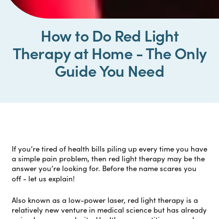
How to Do Red Light
Therapy at Home - The Only
Guide You Need
If you’re tired of health bills piling up every time you have
a simple pain problem, then red light therapy may be the
answer you’re looking for. Before the name scares you
off - let us explain!
Also known as a low-power laser, red light therapy is a
relatively new venture in medical science but has already