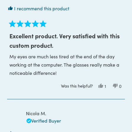
I recommend this product
Rated
5
Excellent product. Very satisfied with this
out
of
custom product.
5
stars
My eyes are much less tired at the end of the day
working at the computer. The glasses really make a
noticeable difference!
Was this helpful?
Yes,
No,
1
0
this
person
this
peop
review
voted
review
voted
from
yes
from
no
Diana
Diana
G.
G.
was
was
Nicola M.
helpful.
not
helpful
Verified Buyer