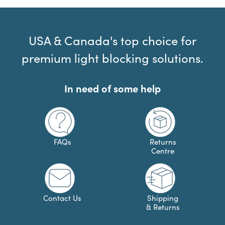
USA & Canada's top choice for
premium light blocking solutions.
In need of some help
FAQs
Returns
Centre
Contact Us
Shipping
& Returns