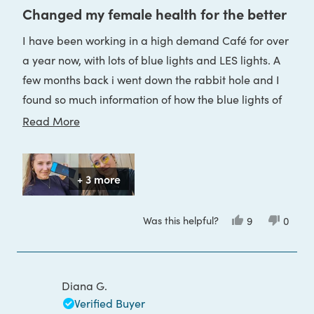
5
Changed my female health for the better
out
of
I have been working in a high demand Café for over
5
stars
a year now, with lots of blue lights and LES lights. A
few months back i went down the rabbit hole and I
found so much information of how the blue lights of
our every days are affecting us, our overall health
Read
Read More
and wellbeing, our sleep, our Circadian rhythm and
more
especially female health. It has been 4 months since
about
I have them and wear it daily at the café where I
+ 3 more
this
spend 40 hours a week.
review
I have seen a significant change in my female
Was this helpful?
Yes,
No,
9
0
this
people
this
peop
health.
review
voted
review
voted
from
yes
from
no
Anel
Anel
I am so happy I have found them
D.
D.
P.
P.
Diana G.
was
was
helpful.
not
Verified Buyer
helpful