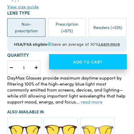
View size guide
LENS TYPE
Non-
Prescription
Readers (+$35)
prescription
(+$75)
HSA/FSA eligible
Save an average of 30%
Learn more
QUANTITY
ADD TO CART
Decrease
Increase
quantity
quantity
DayMax Glasses provide maximum daytime support by
filtering 100% of the high-energy blue light most
commonly emitted from screens, devices, and lighting—
while still allowing important light wavelengths that help
support mood, energy, and focus...
read more
ALSO AVAILABLE IN