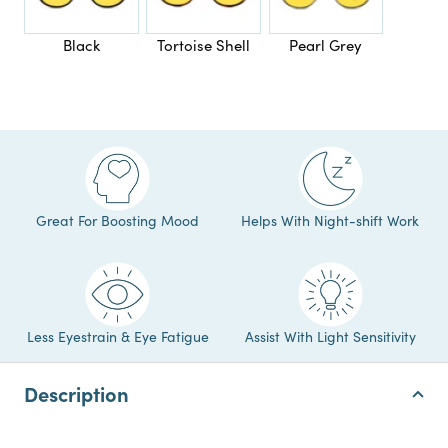
Black
Tortoise Shell
Pearl Grey
Great For Boosting Mood
Helps With Night-shift Work
Less Eyestrain & Eye Fatigue
Assist With Light Sensitivity
Description