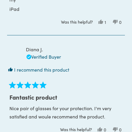
iPad
Was this helpful?
Yes,
No,
1
0
this
person
this
peop
review
voted
review
voted
from
yes
from
no
Victoria
Victori
B.
B.
was
was
Diana J.
helpful.
not
helpful
Verified Buyer
I recommend this product
Rated
5
Fantastic product
out
of
Nice pair of glasses for your protection. I'm very
5
stars
satisfied and woule recommend the product.
Was this helpful?
Yes,
No,
0
0