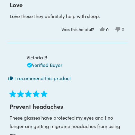
4
Love
out
of
Love these they definitely help with sleep.
5
stars
Was this helpful?
Yes,
No,
0
0
this
people
this
peop
review
voted
review
voted
from
yes
from
no
Maree
Maree
B.
B.
was
was
Victoria B.
helpful.
not
helpful
Verified Buyer
I recommend this product
Rated
5
Prevent headaches
out
of
These glasses have protected my eyes and I no
5
stars
longer am getting migraine headaches from using
my