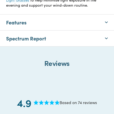
evening and support your wind-down routine.
Features
Spectrum Report
Reviews
4.9
Based on 74 reviews
Rated
4.9