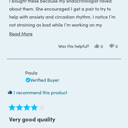
I bought these because my endocrinologist raved
5
stars
about them. She encouraged I get a pair to try to
help with anxiety and circadian rhythm. I notice I’m
not straining as bad while I’m working on my
computer for 9 hours daily. I’ve been wearing them
Read
Read More
for about a month now and I can tell they make a
more
Was this helpful?
Yes,
No,
0
0
difference.
about
this
people
this
peop
review
voted
review
voted
this
from
yes
from
no
Tiffany
Tiffany
review
H.
H.
was
was
Paula
helpful.
not
helpful
Verified Buyer
I recommend this product
Rated
4
Very good quality
out
of