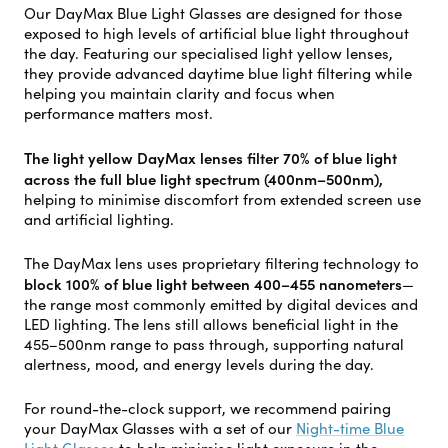
Our DayMax Blue Light Glasses are designed for those
exposed to high levels of artificial blue light throughout
the day. Featuring our specialised light yellow lenses,
they provide advanced daytime blue light filtering while
helping you maintain clarity and focus when
performance matters most.
The light yellow DayMax lenses filter 70% of blue light
across the full blue light spectrum (400nm–500nm),
helping to minimise discomfort from extended screen use
and artificial lighting.
The DayMax lens uses proprietary filtering technology to
block 100% of blue light between 400–455 nanometers
—
the range most commonly emitted by digital devices and
LED lighting. The lens still allows beneficial light in the
455–500nm range to pass through, supporting natural
alertness, mood, and energy levels during the day.
For round-the-clock support, we recommend pairing
your DayMax Glasses with a set of our
Night-time Blue
Light Glasses
to help minimise light exposure in the