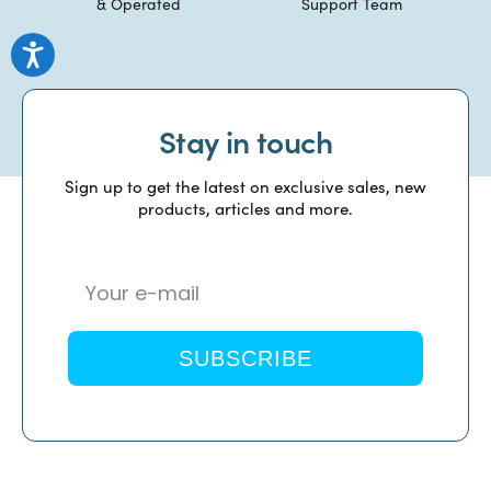
& Operated
Support Team
Stay in touch
Sign up to get the latest on exclusive sales, new
products, articles and more.
SUBSCRIBE