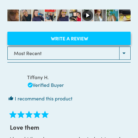
out
of
5
stars
(OPENS
WRITE A REVIEW
IN
A
NEW
Loading...
WINDOW)
Tiffany H.
Verified Buyer
I recommend this product
Rated
5
Love them
out
of