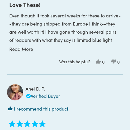
5
Love These!
out
of
Even though it took several weeks for these to arrive-
5
stars
-they are being shipped from Europe I think--they
are well worth it! I have gone through several pairs
of readers with what they say is limited blue light
protection and decided to try these. I wasn't sure I
Read
Read More
would like the style either, but I love these. They are
more
Was this helpful?
Yes,
No,
0
0
so comfortable and I purchased the lenses in 2.0
about
this
people
this
peop
review
voted
review
voted
magnification. Again, very nice and worth what I
this
from
yes
from
no
IndieBlack
IndieB
spent. I hope they last.
review
was
was
helpful.
not
Anel D. P.
helpful
Verified Buyer
I recommend this product
Rated