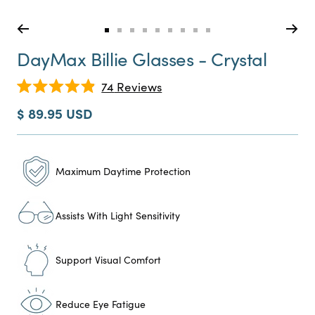
Go
Go
Go
Go
Go
Go
Go
Go
Go
to
to
to
to
to
to
to
to
to
DayMax Billie Glasses - Crystal
slide
slide
slide
slide
slide
slide
slide
slide
slide
0
1
2
3
4
5
6
7
8
Click
74
Reviews
Rated
to
4.9
Sale
$ 89.95 USD
scroll
out
price
of
to
5
reviews
stars
Maximum Daytime Protection
Assists With Light Sensitivity
Support Visual Comfort
Reduce Eye Fatigue