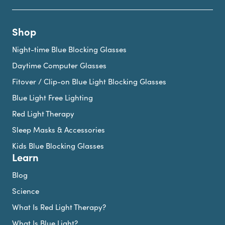
Shop
Night-time Blue Blocking Glasses
Daytime Computer Glasses
Fitover / Clip-on Blue Light Blocking Glasses
Blue Light Free Lighting
Red Light Therapy
Sleep Masks & Accessories
Kids Blue Blocking Glasses
Learn
Blog
Science
What Is Red Light Therapy?
What Is Blue Light?