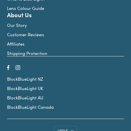
Lens Colour Guide
About Us
Our Story
Customer Reviews
Affiliates
Shipping Protection
BlockBlueLight NZ
BlockBlueLight UK
BlockBlueLight AU
BlockBlueLight Canada
Country/region
USD $