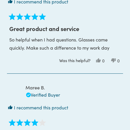
I recommend this product
Rated
5
Great product and service
out
of
So helpful when I had questions. Glasses came
5
stars
quickly. Make such a difference to my work day
Was this helpful?
Yes,
No,
0
0
this
people
this
peop
review
voted
review
voted
from
yes
from
no
Nicola
Nicola
M.
M.
was
was
Maree B.
helpful.
not
helpful
Verified Buyer
I recommend this product
Rated