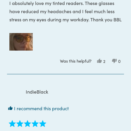
I absolutely love my tinted readers. These glasses
5
stars
have reduced my headaches and I feel much less
stress on my eyes during my workday. Thank you BBL
Was this helpful?
Yes,
No,
2
0
this
people
this
peop
review
voted
review
voted
from
yes
from
no
Tania
Tania
D.
D.
was
was
helpful.
not
IndieBlack
helpful
I recommend this product
Rated