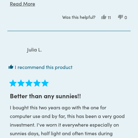
Read
Read More
I am using them to help reduce Leptin resistance
more
This takes several months to see results so I will be in
Was this helpful?
Yes,
No,
11
0
about
this
people
this
peop
touch
review
voted
review
voted
this
from
yes
from
no
Jayne
Jayne
review
B.
B.
was
was
helpful.
not
Julia L.
helpful
I recommend this product
Rated
5
Better than any sunnies!!
out
of
I bought this two years ago with the one for
5
stars
computer use and by far, this has been a very good
investment. I've worn it everywhere especially on
sunnies days, half light and often times during