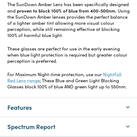
The SunDown Amber Lens has been specifically designed
proven to block 100% of blue from 400-500nm.
and
Using
the SunDown Amber lenses provides the perfect balance
of a lighter amber tint allowing more visual colour
perception, while still remaining effective at blocking
100% of harmful blue light.
These glasses are perfect for use in the early evening
when blue light protection is required but greater colour
perception is preferred.
For Maximum Night-time protection, use our
NightFall
Red Lens range
; These Blue and Green Light Blocking
Glasses block 100% of blue AND green light up to 550nm.
Features
Spectrum Report