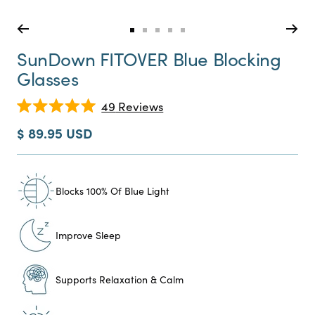
Go
Go
Go
Go
Go
to
to
to
to
to
SunDown FITOVER Blue Blocking
slide
slide
slide
slide
slide
Glasses
0
1
2
3
4
Click
49
Reviews
Rated
to
5.0
Sale
$ 89.95 USD
scroll
out
price
of
to
5
reviews
stars
Blocks 100% Of Blue Light
Improve Sleep
Supports Relaxation & Calm