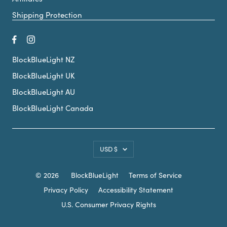
Shipping Protection
BlockBlueLight NZ
BlockBlueLight UK
BlockBlueLight AU
BlockBlueLight Canada
Country/region
USD $
© 2026
BlockBlueLight
Terms of Service
Privacy Policy
Accessibility Statement
U.S. Consumer Privacy Rights