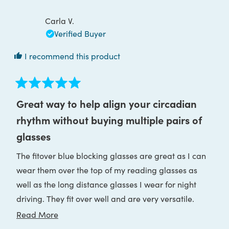
John
John
R.
R.
was
was
Carla V.
helpful.
not
helpful
Verified Buyer
I recommend this product
Rated
5
Great way to help align your circadian
out
of
rhythm without buying multiple pairs of
5
stars
glasses
The fitover blue blocking glasses are great as I can
wear them over the top of my reading glasses as
well as the long distance glasses I wear for night
driving. They fit over well and are very versatile.
Love all your products and recommend regularly to
Read
Read More
my clients. Wearing blue blocking glasses has
more