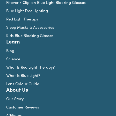
Fitover / Clip-on Blue Light Blocking Glasses
Blue Light Free Lighting
Red Light Therapy
Sleep Masks & Accessories
Kids Blue Blocking Glasses
Learn
Blog
Science
What Is Red Light Therapy?
What Is Blue Light?
Lens Colour Guide
About Us
Our Story
Customer Reviews
Affiliates