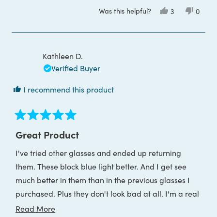
more
Was this helpful?
Yes,
No,
3
0
about
this
people
this
peop
review
voted
review
voted
this
from
yes
from
no
James
James
review
B.
B.
was
was
Kathleen D.
helpful.
not
helpful
Verified Buyer
I recommend this product
Rated
5
Great Product
out
of
I've tried other glasses and ended up returning
5
stars
them. These block blue light better. And I get see
much better in them than in the previous glasses I
purchased. Plus they don't look bad at all. I'm a real
fan.
Read
Read More