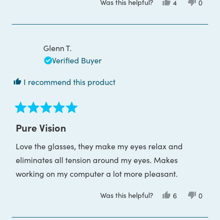
Was this helpful?
Yes,
No,
4
0
this
people
this
peop
review
voted
review
voted
from
yes
from
no
Elizabeth
Elizab
F.
F.
was
was
Glenn T.
helpful.
not
helpful
Verified Buyer
I recommend this product
Rated
5
Pure Vision
out
of
Love the glasses, they make my eyes relax and
5
stars
eliminates all tension around my eyes. Makes
working on my computer a lot more pleasant.
Was this helpful?
Yes,
No,
6
0
this
people
this
peop
review
voted
review
voted
from
yes
from
no