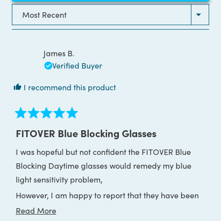
A
NEW
Loading...
WINDOW)
James B.
Verified Buyer
I recommend this product
Rated
5
FITOVER Blue Blocking Glasses
out
of
I was hopeful but not confident the FITOVER Blue
5
stars
Blocking Daytime glasses would remedy my blue
light sensitivity problem,
However, I am happy to report that they have been
far more effective than I expected.
Read
Read More