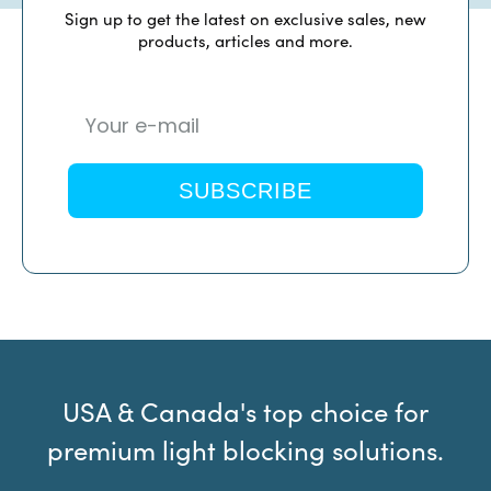
Sign up to get the latest on exclusive sales, new
products, articles and more.
SUBSCRIBE
USA & Canada's top choice for
premium light blocking solutions.