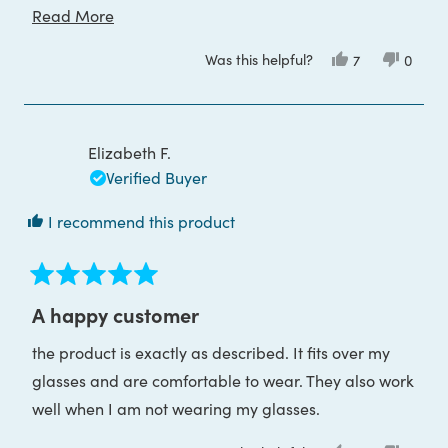
cycling. It doesn't strain my eyes at all. In fact, it
Read
Read More
completely relaxes me whenever i wear it. I would
more
Was this helpful?
Yes,
No,
7
0
recommend it to anyone to try it out.
about
this
people
this
peop
review
voted
review
voted
this
from
yes
from
no
Julia
Julia
review
L.
L.
was
was
Elizabeth F.
helpful.
not
helpful
Verified Buyer
I recommend this product
Rated
5
A happy customer
out
of
the product is exactly as described. It fits over my
5
stars
glasses and are comfortable to wear. They also work
well when I am not wearing my glasses.