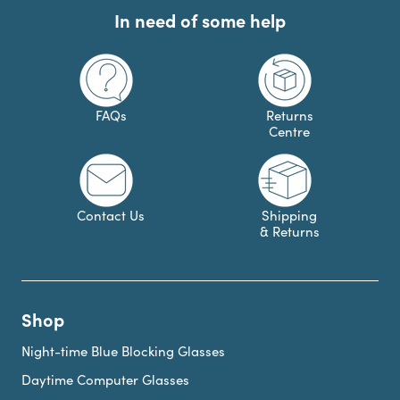
In need of some help
FAQs
Returns
Centre
Contact Us
Shipping
& Returns
Shop
Night-time Blue Blocking Glasses
Daytime Computer Glasses