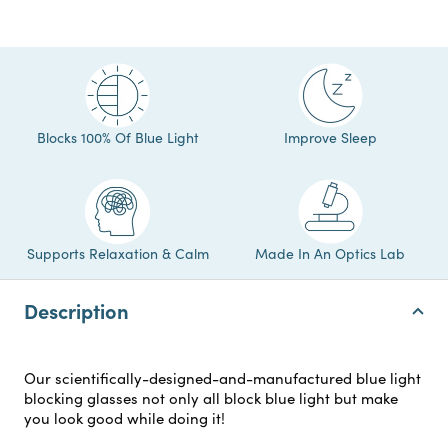
Blocks 100% Of Blue Light
Improve Sleep
Supports Relaxation & Calm
Made In An Optics Lab
Description
Our scientifically-designed-and-manufactured blue light
blocking glasses not only all block blue light but make
you look good while doing it!