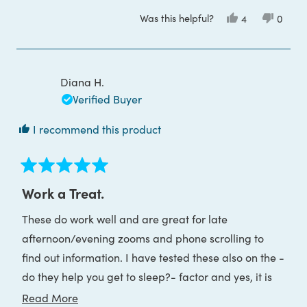
more
Was this helpful?
Yes,
No,
4
0
about
this
people
this
peop
review
voted
review
voted
this
from
yes
from
no
Kathleen
Kathle
review
D.
D.
was
was
Diana H.
helpful.
not
helpful
Verified Buyer
I recommend this product
Rated
5
Work a Treat.
out
of
These do work well and are great for late
5
stars
afternoon/evening zooms and phone scrolling to
find out information. I have tested these also on the -
do they help you get to sleep?- factor and yes, it is
the case that it is much easier to go to sleep using
Read
Read More