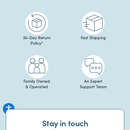
30-Day Return
Fast Shipping
Policy*
Family Owned
An Expert
& Operated
Support Team
Stay in touch