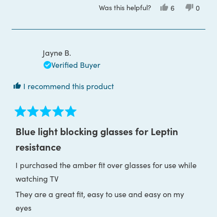
Was this helpful?
Yes,
No,
6
0
greatly improved my sleep...I love them :)
about
this
people
this
peop
review
voted
review
voted
this
from
yes
from
no
Carla
Carla
review
V.
V.
was
was
Jayne B.
helpful.
not
helpful
Verified Buyer
I recommend this product
Rated
5
Blue light blocking glasses for Leptin
out
of
resistance
5
stars
I purchased the amber fit over glasses for use while
watching TV
They are a great fit, easy to use and easy on my
eyes