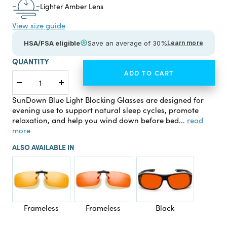
Lighter Amber Lens
View size guide
HSA/FSA eligible
Save an average of 30%
Learn more
QUANTITY
ADD TO CART
Decrease
Increase
quantity
quantity
SunDown Blue Light Blocking Glasses are designed for
evening use to support natural sleep cycles, promote
relaxation, and help you wind down before bed...
read
more
ALSO AVAILABLE IN
Frameless
Frameless
Black