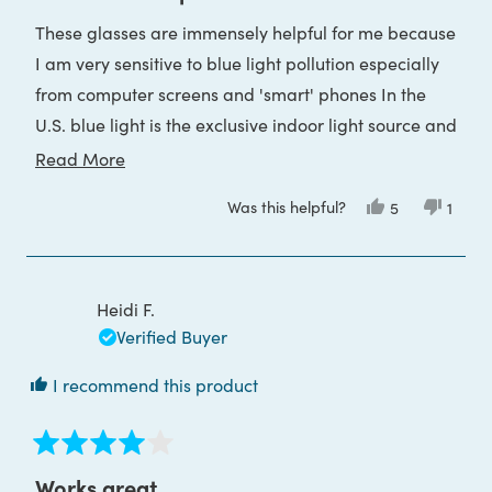
out
of
These glasses are immensely helpful for me because
5
stars
I am very sensitive to blue light pollution especially
from computer screens and 'smart' phones In the
U.S. blue light is the exclusive indoor light source and
is also used for photonic weaponry via streetlighting.
Read
Read More
more
Was this helpful?
Yes,
No,
5
1
about
this
people
this
pers
review
voted
revie
voted
this
from
yes
from
no
Barbara
Barba
review
G.
G.
was
was
Heidi F.
helpful.
not
helpful
Verified Buyer
I recommend this product
Rated
4
Works great