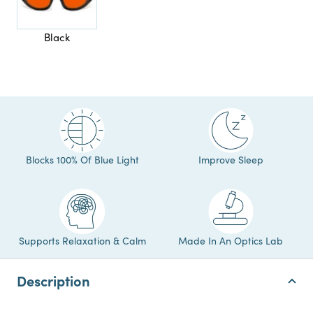
Black
Blocks 100% Of Blue Light
Improve Sleep
Supports Relaxation & Calm
Made In An Optics Lab
Description