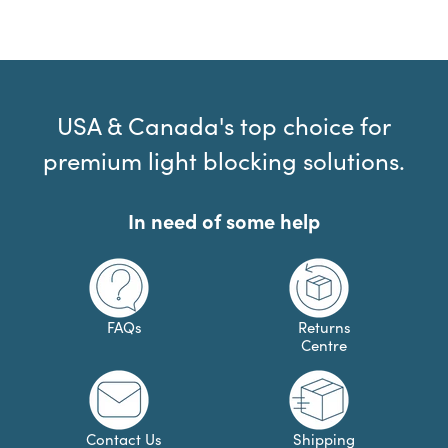
USA & Canada's top choice for
premium light blocking solutions.
In need of some help
FAQs
Returns
Centre
Contact Us
Shipping