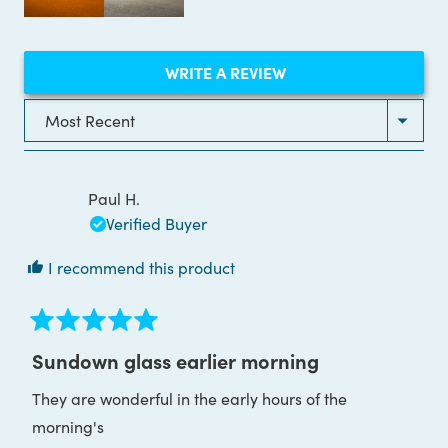
(OPENS
WRITE A REVIEW
IN
A
NEW
Loading...
WINDOW)
Paul H.
Verified Buyer
I recommend this product
Rated
5
Sundown glass earlier morning
out
of
They are wonderful in the early hours of the
5
stars
morning's