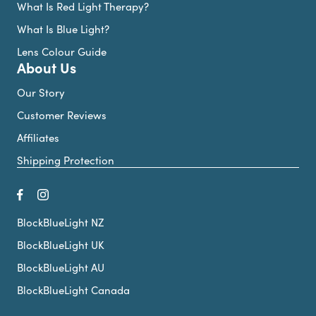
What Is Red Light Therapy?
What Is Blue Light?
Lens Colour Guide
About Us
Our Story
Customer Reviews
Affiliates
Shipping Protection
BlockBlueLight NZ
BlockBlueLight UK
BlockBlueLight AU
BlockBlueLight Canada