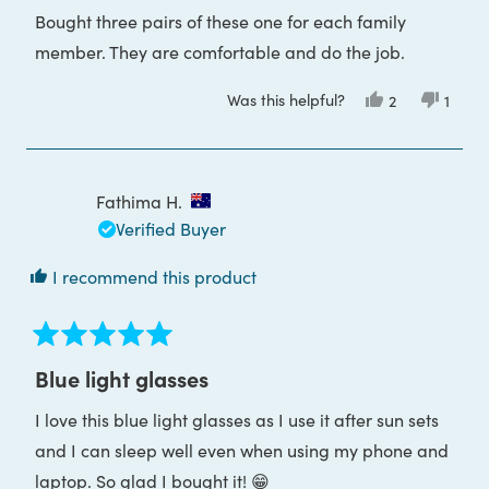
of
Bought three pairs of these one for each family
5
stars
member. They are comfortable and do the job.
Was this helpful?
Yes,
No,
2
1
this
people
this
pers
review
voted
revie
voted
from
yes
from
no
Greg
Greg
J.
J.
was
was
Fathima H.
helpful.
not
helpful
Verified Buyer
I recommend this product
Rated
5
Blue light glasses
out
of
I love this blue light glasses as I use it after sun sets
5
stars
and I can sleep well even when using my phone and
laptop. So glad I bought it! 😁