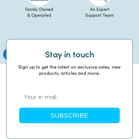
Family Owned
An Expert
& Operated
Support Team
Stay in touch
Sign up to get the latest on exclusive sales, new
products, articles and more.
SUBSCRIBE