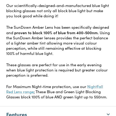
Our scientifically-designed-and-manufactured blue light
blocking glasses not only all block blue light but make
you look good while doing it!
The SunDown Amber Lens has been specifically designed
proven to block 100% of blue from 400-500nm.
and
Using
the SunDown Amber lenses provides the perfect balance
of a lighter amber tint allowing more visual colour
perception, while still remaining effective at blocking
100% of harmful blue light.
These glasses are perfect for use in the early evening
when blue light protection is required but greater colour
perception is preferred.
For Maximum Night-time protection, use our
NightFall
Red Lens range
; These Blue and Green Light Blocking
Glasses block 100% of blue AND green light up to 550nm.
Features