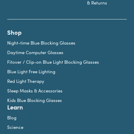
& Returns
Shop
Night-time Blue Blocking Glasses
Daytime Computer Glasses
Fitover / Clip-on Blue Light Blocking Glasses
Blue Light Free Lighting
Red Light Therapy
Sleep Masks & Accessories
Kids Blue Blocking Glasses
Learn
Blog
Science