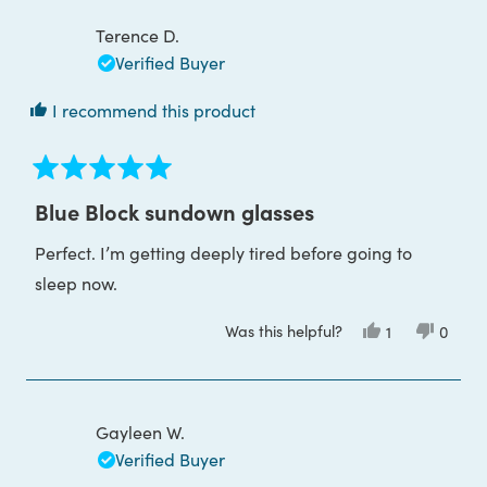
B.
B.
was
was
Terence D.
helpful.
not
helpful
Verified Buyer
I recommend this product
Rated
5
Blue Block sundown glasses
out
of
Perfect. I’m getting deeply tired before going to
5
stars
sleep now.
Was this helpful?
Yes,
No,
1
0
this
person
this
peop
review
voted
review
voted
from
yes
from
no
Terence
Terenc
D.
D.
was
was
Gayleen W.
helpful.
not
helpful
Verified Buyer