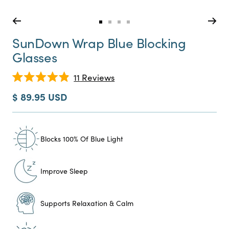
Go
Go
Go
Go
to
to
to
to
SunDown Wrap Blue Blocking
slide
slide
slide
slide
Glasses
0
1
2
3
Click
11
Reviews
Rated
to
4.9
Sale
$ 89.95 USD
scroll
out
price
of
to
5
reviews
stars
Blocks 100% Of Blue Light
Improve Sleep
Supports Relaxation & Calm