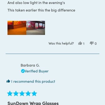
And also low light in the evening's
This taken earlier this the big difference
Was this helpful?
Yes,
No,
1
0
this
person
this
peop
review
voted
review
voted
from
yes
from
no
Paul
Paul
H.
H.
was
was
Barbara G.
helpful.
not
helpful
Verified Buyer
I recommend this product
Rated
5
SunDown Wrap Glasses