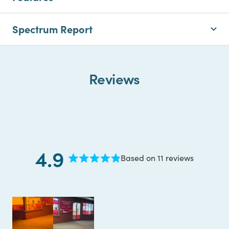
Spectrum Report
Reviews
4.9
Based on 11 reviews
Rated
4.9
out
of
5
stars