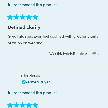
I recommend this product
Rated
5
Defined clarity
out
of
Great glasses. Eyes feel soothed with greater clarity
5
stars
of vision on wearing.
Was this helpful?
Yes,
No,
2
0
this
people
this
peop
review
voted
review
voted
from
yes
from
no
Gayleen
Gayle
W.
W.
was
was
Claudia M.
helpful.
not
helpful
Verified Buyer
I recommend this product