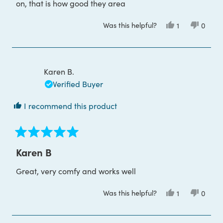
on, that is how good they area
Was this helpful?
Yes,
No,
1
0
this
person
this
peop
review
voted
review
voted
from
yes
from
no
Mathew
Mathe
W.
W.
was
was
Karen B.
helpful.
not
helpful
Verified Buyer
I recommend this product
Rated
5
Karen B
out
of
Great, very comfy and works well
5
stars
Was this helpful?
Yes,
No,
1
0
this
person
this
peop
review
voted
review
voted
from
yes
from
no
Karen
Karen