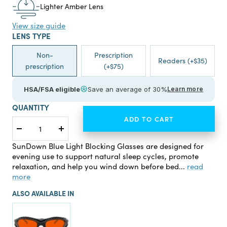
Lighter Amber Lens
View size guide
LENS TYPE
Non-
Prescription
Readers (+$35)
prescription
(+$75)
HSA/FSA eligible
Save an average of 30%
Learn more
QUANTITY
ADD TO CART
Decrease
Increase
quantity
quantity
SunDown Blue Light Blocking Glasses are designed for
evening use to support natural sleep cycles, promote
relaxation, and help you wind down before bed...
read
more
ALSO AVAILABLE IN