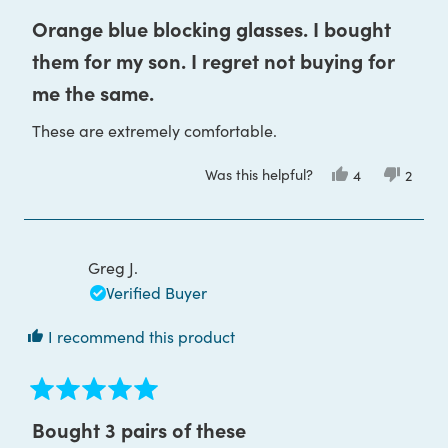
Rated
5
Orange blue blocking glasses. I bought
out
of
them for my son. I regret not buying for
5
stars
me the same.
These are extremely comfortable.
Was this helpful?
Yes,
No,
4
2
this
people
this
peop
review
voted
review
voted
from
yes
from
no
Claudia
Claudi
M.
M.
was
was
Greg J.
helpful.
not
helpful
Verified Buyer
I recommend this product
Rated
5
Bought 3 pairs of these
out