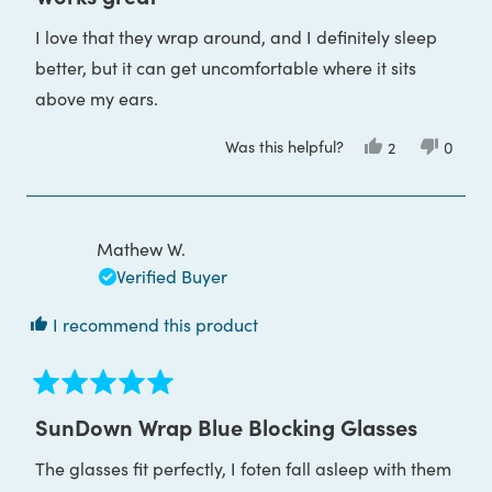
out
of
I love that they wrap around, and I definitely sleep
5
stars
better, but it can get uncomfortable where it sits
above my ears.
Was this helpful?
Yes,
No,
2
0
this
people
this
peop
review
voted
review
voted
from
yes
from
no
Heidi
Heidi
F.
F.
was
was
Mathew W.
helpful.
not
helpful
Verified Buyer
I recommend this product
Rated
5
SunDown Wrap Blue Blocking Glasses
out
of
The glasses fit perfectly, I foten fall asleep with them
5
stars