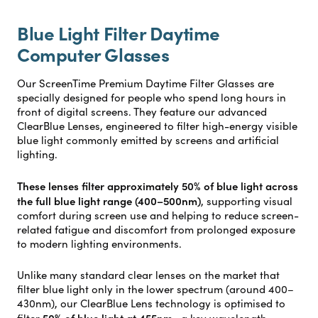
Blue Light Filter Daytime
Computer Glasses
Our ScreenTime Premium Daytime Filter Glasses are
specially designed for people who spend long hours in
front of digital screens. They feature our advanced
ClearBlue Lenses, engineered to filter high-energy visible
blue light commonly emitted by screens and artificial
lighting.
These lenses filter approximately 50% of blue light across
the full blue light range (400–500nm)
, supporting visual
comfort during screen use and helping to reduce screen-
related fatigue and discomfort from prolonged exposure
to modern lighting environments.
Unlike many standard clear lenses on the market that
filter blue light only in the lower spectrum (around 400–
430nm), our ClearBlue Lens technology is optimised to
50% of blue light at 455nm
filter
—a key wavelength