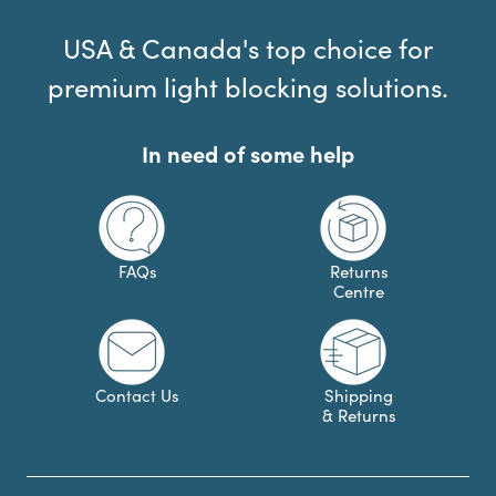
USA & Canada's top choice for
premium light blocking solutions.
In need of some help
FAQs
Returns
Centre
Contact Us
Shipping
& Returns