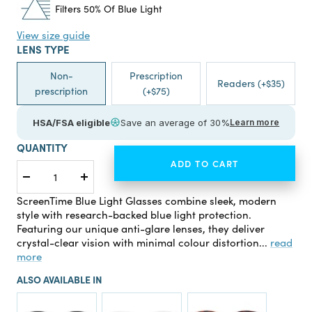
Filters 50% Of Blue Light
View size guide
LENS TYPE
Non-
Prescription
Readers (+$35)
prescription
(+$75)
HSA/FSA eligible
Save an average of 30%
Learn more
QUANTITY
ADD TO CART
Decrease
Increase
quantity
quantity
ScreenTime Blue Light Glasses combine sleek, modern
style with research-backed blue light protection.
Featuring our unique anti-glare lenses, they deliver
crystal-clear vision with minimal colour distortion...
read
more
ALSO AVAILABLE IN