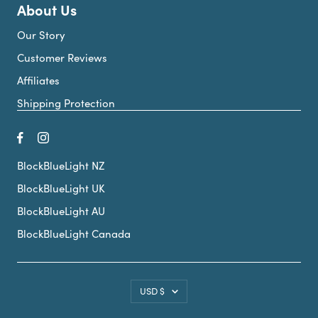
About Us
Our Story
Customer Reviews
Affiliates
Shipping Protection
BlockBlueLight NZ
BlockBlueLight UK
BlockBlueLight AU
BlockBlueLight Canada
Country/region
USD $