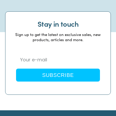
Stay in touch
Sign up to get the latest on exclusive sales, new
products, articles and more.
SUBSCRIBE