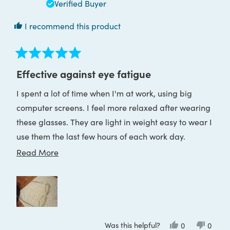
helpful
Verified Buyer
I recommend this product
Rated
5
Effective against eye fatigue
out
of
I spent a lot of time when I'm at work, using big
5
stars
computer screens. I feel more relaxed after wearing
these glasses. They are light in weight easy to wear I
use them the last few hours of each work day.
Perfect!
Read
Read More
more
about
this
review
Was this helpful?
Yes,
No,
0
0