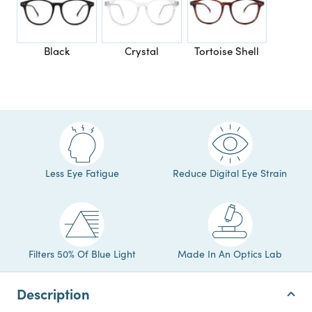
Black
Crystal
Tortoise Shell
Less Eye Fatigue
Reduce Digital Eye Strain
Filters 50% Of Blue Light
Made In An Optics Lab
Description