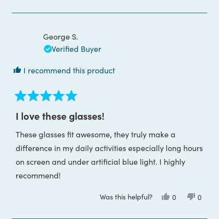
review
voted
review
voted
from
yes
from
no
Judyta
Judyta
G.
G.
was
was
George S.
helpful.
not
helpful
Verified Buyer
I recommend this product
Rated
5
I love these glasses!
out
of
These glasses fit awesome, they truly make a
5
stars
difference in my daily activities especially long hours
on screen and under artificial blue light. I highly
recommend!
Was this helpful?
Yes,
No,
0
0
this
people
this
peop
review
voted
review
voted
from
yes
from
no