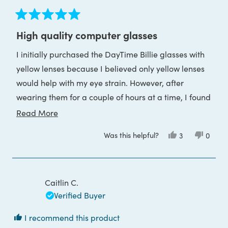
Rated
5
High quality computer glasses
out
of
I initially purchased the DayTime Billie glasses with
5
stars
yellow lenses because I believed only yellow lenses
would help with my eye strain. However, after
wearing them for a couple of hours at a time, I found
it difficult to adjust to the color 'distortion', so I
Read
Read More
decided to exchange them for the clear lenses
more
Was this helpful?
Yes,
No,
3
0
instead.
about
this
people
this
peop
review
voted
review
voted
this
At first, I was worried the clear lenses wouldn’t be as
from
yes
from
no
Paula
Paula
review
effective based on the descriptions I had read, but I
was
was
helpful.
not
Caitlin C.
was pleasantly surprised. Even the clear lenses have
helpful
Verified Buyer
been highly effective at preventing eye strain. I now
wear my glasses from the moment I wake up until I
I recommend this product
go to bed, and they’ve made a noticeable difference