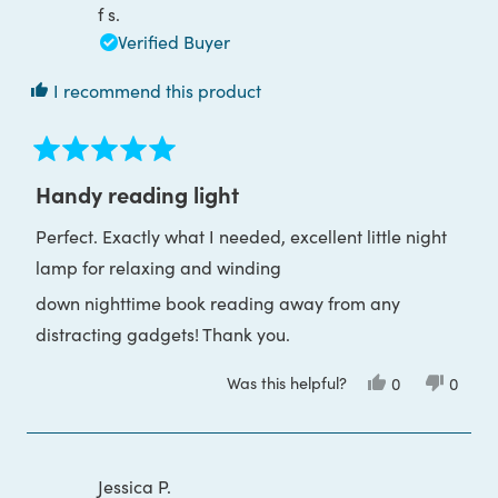
was
was
f s.
helpful.
not
helpful
Verified Buyer
I recommend this product
Rated
5
Handy reading light
out
of
Perfect. Exactly what I needed, excellent little night
5
stars
lamp for relaxing and winding
down nighttime book reading away from any
distracting gadgets! Thank you.
Was this helpful?
Yes,
No,
0
0
this
people
this
peop
review
voted
review
voted
from
yes
from
no
f
f
s.
s.
was
was
Jessica P.
helpful.
not