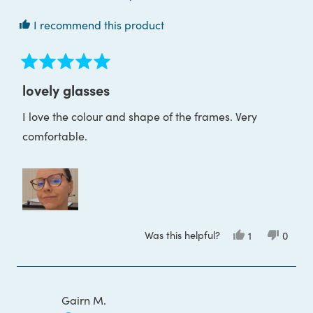
I recommend this product
Rated
5
lovely glasses
out
of
I love the colour and shape of the frames. Very
5
stars
comfortable.
Was this helpful?
Yes,
No,
1
0
this
person
this
peop
review
voted
review
voted
from
yes
from
no
Magdalena
Magda
B.
B.
was
was
Gairn M.
helpful.
not