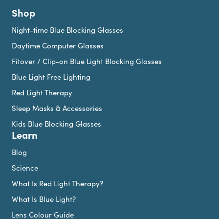
Shop
Night-time Blue Blocking Glasses
Daytime Computer Glasses
Fitover / Clip-on Blue Light Blocking Glasses
Blue Light Free Lighting
Red Light Therapy
Sleep Masks & Accessories
Kids Blue Blocking Glasses
Learn
Blog
Science
What Is Red Light Therapy?
What Is Blue Light?
Lens Colour Guide