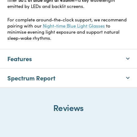
emitted by LEDs and backlit screens.
For complete around-the-clock support, we recommend
pairing with our
Night-time Blue Light Glasses
to
minimise evening light exposure and support natural
sleep-wake rhythms.
Features
Spectrum Report
Reviews