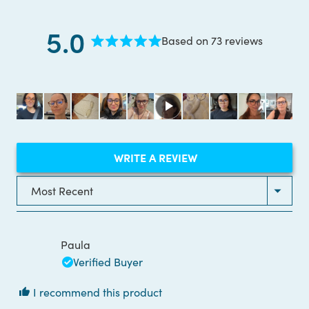
5.0
Based on 73 reviews
Rated
5.0
out
of
5
stars
(OPENS
WRITE A REVIEW
IN
A
NEW
Loading...
WINDOW)
Paula
Verified Buyer
I recommend this product