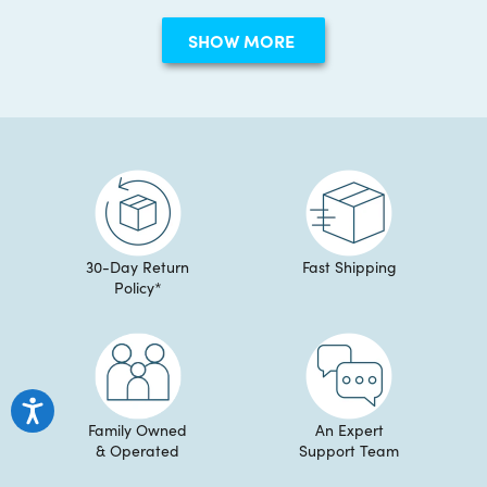
George
Georg
Loading...
S.
S.
SHOW MORE
was
was
helpful.
not
helpful
30-Day Return
Fast Shipping
Policy*
Family Owned
An Expert
& Operated
Support Team