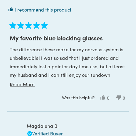
I recommend this product
Rated
5
My favorite blue blocking glasses
out
of
The difference these make for my nervous system is
5
stars
unbelievable! I was so sad that I just ordered and
immediately lost a pair for day time use, but at least
my husband and I can still enjoy our sundown
glasses. His are prescription and they did a great
Read
Read More
job of those! He loves them and uses them daily.
more
Was this helpful?
Yes,
No,
0
0
Grateful for this company
about
this
people
this
peop
review
voted
review
voted
this
from
yes
from
no
Evvan
Evvan
review
S.
S.
was
was
Magdalena B.
helpful.
not
helpful
Verified Buyer