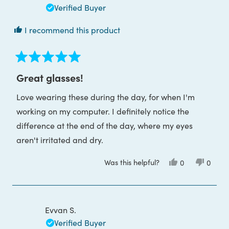
helpful
Verified Buyer
I recommend this product
Rated
5
Great glasses!
out
of
Love wearing these during the day, for when I'm
5
stars
working on my computer. I definitely notice the
difference at the end of the day, where my eyes
aren't irritated and dry.
Was this helpful?
Yes,
No,
0
0
this
people
this
peop
review
voted
review
voted
from
yes
from
no
Jessica
Jessica
P.
P.
was
was
Evvan S.
helpful.
not
helpful
Verified Buyer