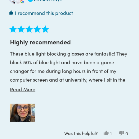
I recommend this product
Rated
5
Highly recommended
out
of
These blue light blocking glasses are fantastic! They
5
stars
block 50% of blue light and have been a game
changer for me during long hours in front of my
computer screen and at university, where I sit in the
front row with a big TV screen. I used to get eye
Read
Read More
strain and headaches, but now I can work and study
more
comfortably for hours. They’ve really helped reduce
about
my migraines.
this
review
Was this helpful?
Yes,
No,
1
0
this
person
this
peop