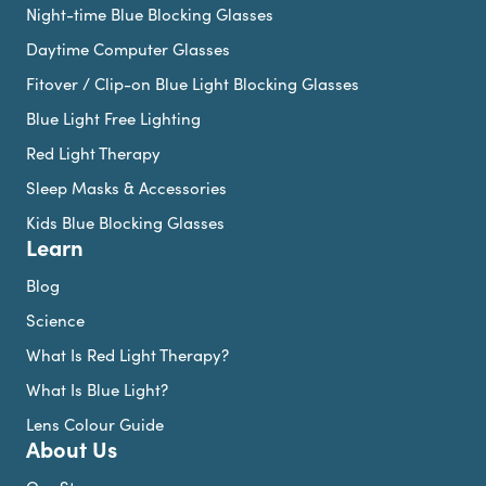
Night-time Blue Blocking Glasses
Daytime Computer Glasses
Fitover / Clip-on Blue Light Blocking Glasses
Blue Light Free Lighting
Red Light Therapy
Sleep Masks & Accessories
Kids Blue Blocking Glasses
Learn
Blog
Science
What Is Red Light Therapy?
What Is Blue Light?
Lens Colour Guide
About Us