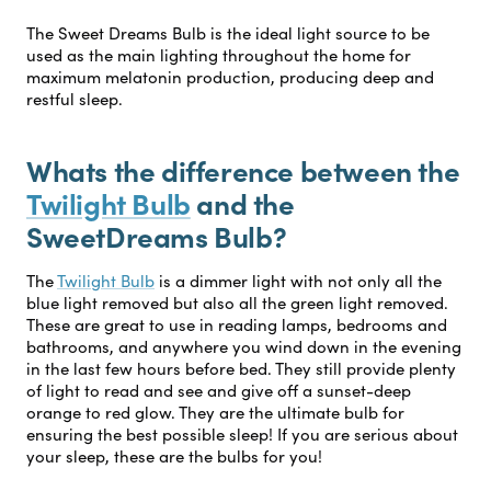
The Sweet Dreams Bulb is the ideal light source to be
used as the main lighting throughout the home for
maximum melatonin production, producing deep and
restful sleep.
Whats the difference between the
Twilight Bulb
and the
SweetDreams Bulb?
The
Twilight Bulb
is a dimmer light with not only all the
blue light removed but also all the green light removed.
These are great to use in reading lamps, bedrooms and
bathrooms, and anywhere you wind down in the evening
in the last few hours before bed. They still provide plenty
of light to read and see and give off a sunset-deep
orange to red glow. They are the ultimate bulb for
ensuring the best possible sleep! If you are serious about
your sleep, these are the bulbs for you!