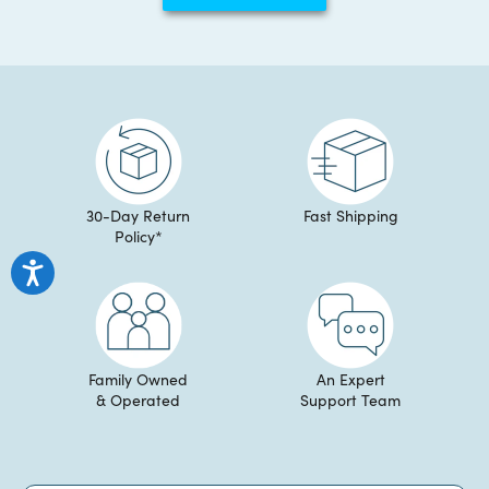
helpful.
not
helpful
30-Day Return
Fast Shipping
Policy*
Family Owned
An Expert
& Operated
Support Team