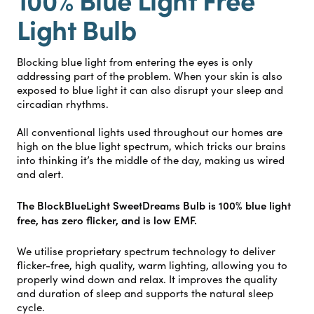
Light Bulb
Blocking blue light from entering the eyes is only
addressing part of the problem. When your skin is also
exposed to blue light it can also disrupt your sleep and
circadian rhythms.
All conventional lights used throughout our homes are
high on the blue light spectrum, which tricks our brains
into thinking it’s the middle of the day, making us wired
and alert.
The BlockBlueLight SweetDreams Bulb is 100% blue light
free, has zero flicker, and is low EMF.
We utilise proprietary spectrum technology to deliver
flicker-free, high quality, warm lighting, allowing you to
properly wind down and relax. It improves the quality
and duration of sleep and supports the natural sleep
cycle.