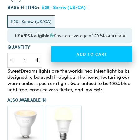
BASE FITTING:
E26- Screw (US/CA)
E26- Screw (US/CA)
HSA/FSA eligible
Save an average of 30%
Learn more
QUANTITY
ADD TO CART
Decrease
Increase
quantity
quantity
SweetDreams lights are the worlds healthiest light bulbs
designed to be used throughout the home, featuring our
warm amber spectrum light. Guaranteed to be 100% blue
light free, produce zero flicker, and low EMF.
ALSO AVAILABLE IN