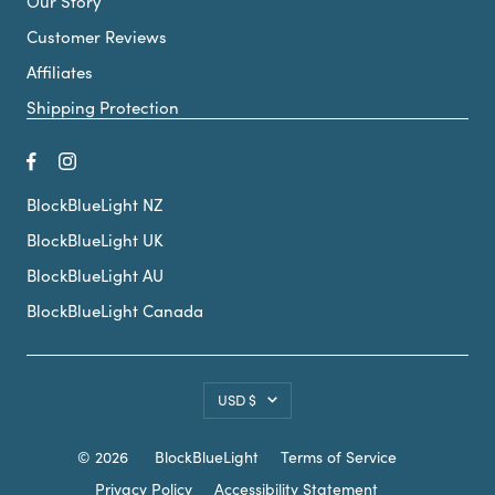
Our Story
Customer Reviews
Affiliates
Shipping Protection
BlockBlueLight NZ
BlockBlueLight UK
BlockBlueLight AU
BlockBlueLight Canada
Country/region
USD $
© 2026
BlockBlueLight
Terms of Service
Privacy Policy
Accessibility Statement