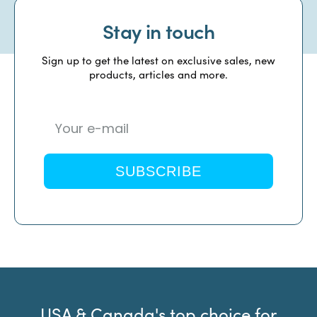
Stay in touch
Sign up to get the latest on exclusive sales, new
products, articles and more.
SUBSCRIBE
USA & Canada's top choice for