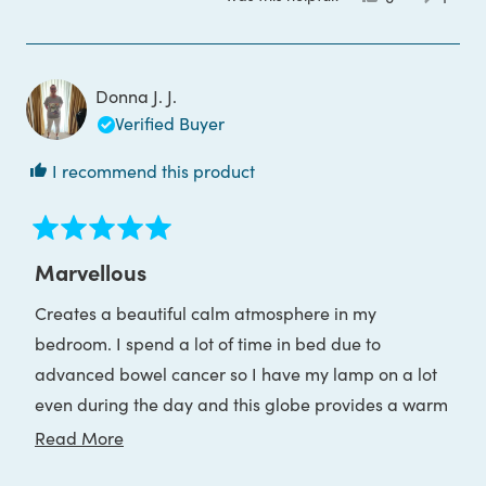
this
people
this
pers
review
voted
revie
voted
from
yes
from
no
Jason
Jason
K.
K.
was
was
Donna J. J.
helpful.
not
helpful
Verified Buyer
I recommend this product
Rated
5
Marvellous
out
of
Creates a beautiful calm atmosphere in my
5
stars
bedroom. I spend a lot of time in bed due to
advanced bowel cancer so I have my lamp on a lot
even during the day and this globe provides a warm
calming feeling
Read
Read More
more