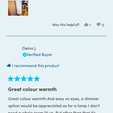
about
this
review
Was this helpful?
Yes,
No,
1
0
this
person
this
peop
review
voted
review
voted
from
yes
from
no
Donna
Donna
J.
J.
J.
J.
Deina J.
was
was
helpful.
not
Verified Buyer
helpful
I recommend this product
Rated
5
Great colour warmth
out
of
Great colour warmth And easy on eyes, a dimmer
5
stars
option would be appreciated as for a lamp I don’t
need a whole room lit up. But other than that it’s