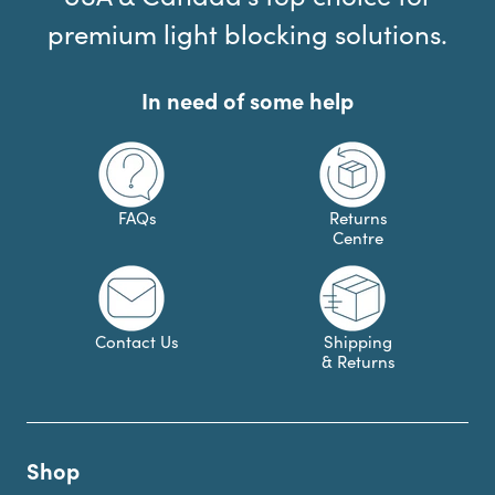
premium light blocking solutions.
In need of some help
FAQs
Returns
Centre
Contact Us
Shipping
& Returns
Shop