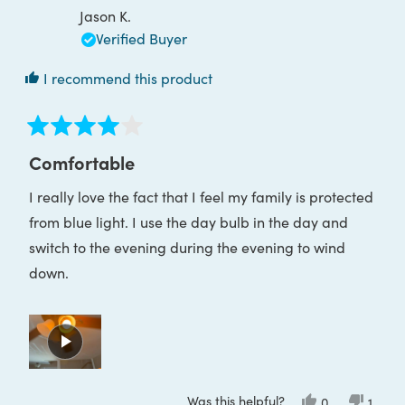
Jason K.
Verified Buyer
I recommend this product
Rated
4
Comfortable
out
of
I really love the fact that I feel my family is protected
5
stars
from blue light. I use the day bulb in the day and
switch to the evening during the evening to wind
down.
Was this helpful?
Yes,
No,
0
1