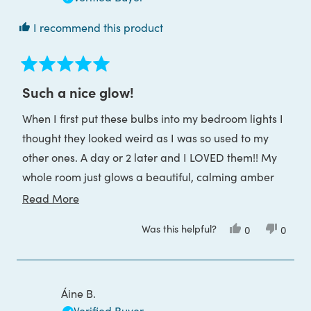
I recommend this product
Rated
5
Such a nice glow!
out
of
When I first put these bulbs into my bedroom lights I
5
stars
thought they looked weird as I was so used to my
other ones. A day or 2 later and I LOVED them!! My
whole room just glows a beautiful, calming amber
glow. I'm going to buy a couple more for other
Read
Read More
rooms.
more
Was this helpful?
Yes,
No,
0
0
about
this
people
this
peop
review
voted
review
voted
this
from
yes
from
no
Leanne
Leann
review
A.
A.
was
was
Áine B.
helpful.
not
helpful
Verified Buyer