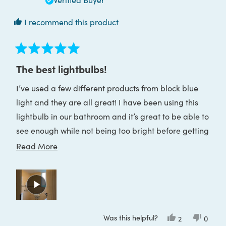
I recommend this product
Rated
5
The best lightbulbs!
out
of
I’ve used a few different products from block blue
5
stars
light and they are all great! I have been using this
lightbulb in our bathroom and it’s great to be able to
see enough while not being too bright before getting
ready for bed. Would definitely recommend!
Read
Read More
more
about
this
review
Was this helpful?
Yes,
No,
2
0
this
people
this
peop