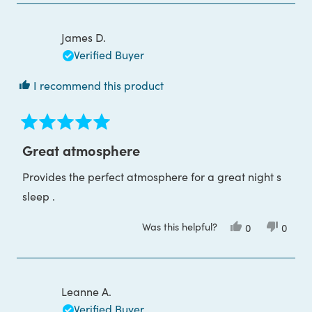
from
yes
from
no
andrew
andre
j.
j.
was
was
James D.
helpful.
not
helpful
Verified Buyer
I recommend this product
Rated
5
Great atmosphere
out
of
Provides the perfect atmosphere for a great night s
5
stars
sleep .
Was this helpful?
Yes,
No,
0
0
this
people
this
peop
review
voted
review
voted
from
yes
from
no
James
James
D.
D.
was
was
Leanne A.
helpful.
not
helpful
Verified Buyer