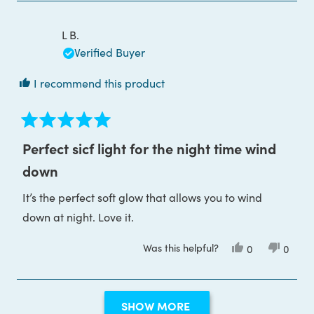
Julie
Julie
S.
S.
was
was
L B.
helpful.
not
helpful
Verified Buyer
I recommend this product
Rated
5
Perfect sicf light for the night time wind
out
of
down
5
stars
It’s the perfect soft glow that allows you to wind
down at night. Love it.
Was this helpful?
Yes,
No,
0
0
this
people
this
peop
review
voted
review
voted
from
yes
from
no
L
L
Loading...
B.
B.
SHOW MORE
was
was