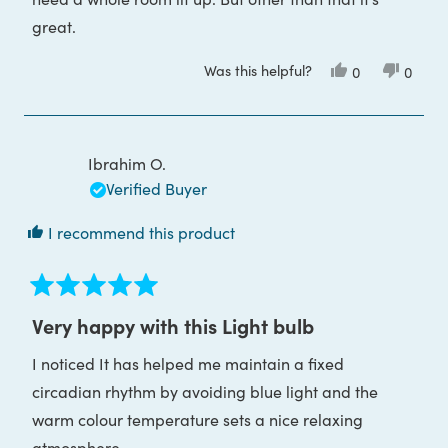
great.
Was this helpful?
Yes,
No,
0
0
this
people
this
peop
review
voted
review
voted
from
yes
from
no
Deina
Deina
J.
J.
was
was
Ibrahim O.
helpful.
not
helpful
Verified Buyer
I recommend this product
Rated
5
Very happy with this Light bulb
out
of
I noticed It has helped me maintain a fixed
5
stars
circadian rhythm by avoiding blue light and the
warm colour temperature sets a nice relaxing
atmosphere