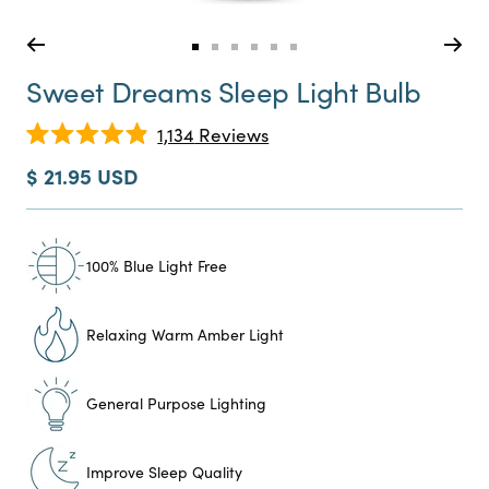
Go
Go
Go
Go
Go
Go
to
to
to
to
to
to
Sweet Dreams Sleep Light Bulb
slide
slide
slide
slide
slide
slide
0
1
2
3
4
5
Click
1,134
Reviews
Rated
to
4.9
Sale
$ 21.95 USD
scroll
out
price
of
to
5
reviews
stars
100% Blue Light Free
Relaxing Warm Amber Light
General Purpose Lighting
Improve Sleep Quality