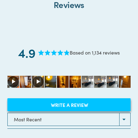
Reviews
4.9
Based on 1,134 reviews
Rated
4.9
out
of
5
stars
(OPENS
WRITE A REVIEW
IN
A
NEW
Loading...
WINDOW)