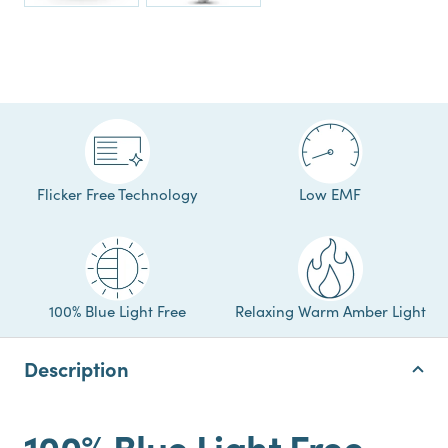
Flicker Free Technology
Low EMF
100% Blue Light Free
Relaxing Warm Amber Light
Description
100% Blue Light Free