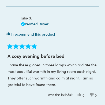
review
voted
review
voted
from
yes
from
no
Áine
Áine
B.
B.
was
was
Julie S.
helpful.
not
helpful
Verified Buyer
I recommend this product
Rated
5
A cosy evening before bed
out
of
I have these globes in three lamps which radiate the
5
stars
most beautiful warmth in my living room each night.
They offer such warmth and calm at night. I am so
grateful to have found them.
Was this helpful?
Yes,
No,
0
0
this
people
this
peop
review
voted
review
voted
from
yes
from
no