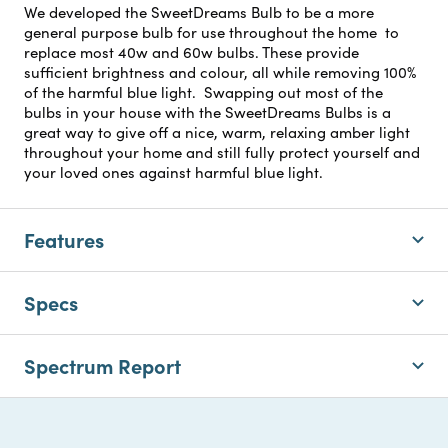
We developed the SweetDreams Bulb to be a more
general purpose bulb for use throughout the home to
replace most 40w and 60w bulbs. These provide
sufficient brightness and colour, all while removing 100%
of the harmful blue light. Swapping out most of the
bulbs in your house with the SweetDreams Bulbs is a
great way to give off a nice, warm, relaxing amber light
throughout your home and still fully protect yourself and
your loved ones against harmful blue light.
Features
Specs
Spectrum Report