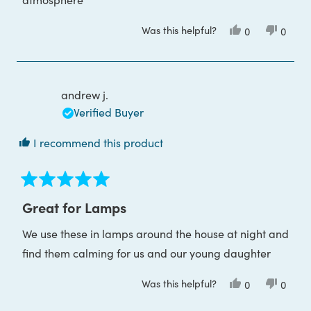
Was this helpful?
Yes,
No,
0
0
this
people
this
peop
review
voted
review
voted
from
yes
from
no
Ibrahim
Ibrahi
O.
O.
was
was
andrew j.
helpful.
not
helpful
Verified Buyer
I recommend this product
Rated
5
Great for Lamps
out
of
We use these in lamps around the house at night and
5
stars
find them calming for us and our young daughter
Was this helpful?
Yes,
No,
0
0
this
people
this
peop
review
voted
review
voted