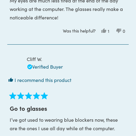
My eyes are much less tired at the end of the day
working at the computer. The glasses really make a
noticeable difference!
Was this helpful?
Yes,
No,
1
0
this
person
this
peop
review
voted
review
voted
from
yes
from
no
Diana
Diana
G.
G.
was
was
Cliff W.
helpful.
not
helpful
Verified Buyer
I recommend this product
Rated
5
Go to glasses
out
of
I’ve got used to wearing blue blockers now, these
5
stars
are the ones I use all day while at the computer.