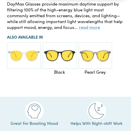
quantity
quantity
DayMax Glasses provide maximum daytime support by
filtering 100% of the high-energy blue light most
commonly emitted from screens, devices, and lighting—
while still allowing important light wavelengths that help
support mood, energy, and focus...
read more
ALSO AVAILABLE IN
Black
Pearl Grey
Great For Boosting Mood
Helps With Night-shift Work