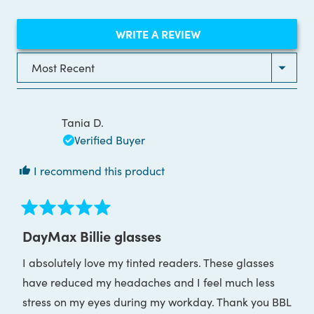
(OPENS
WRITE A REVIEW
IN
A
NEW
Loading...
WINDOW)
Tania D.
Verified Buyer
I recommend this product
Rated
5
DayMax Billie glasses
out
of
I absolutely love my tinted readers. These glasses
5
stars
have reduced my headaches and I feel much less
stress on my eyes during my workday. Thank you BBL