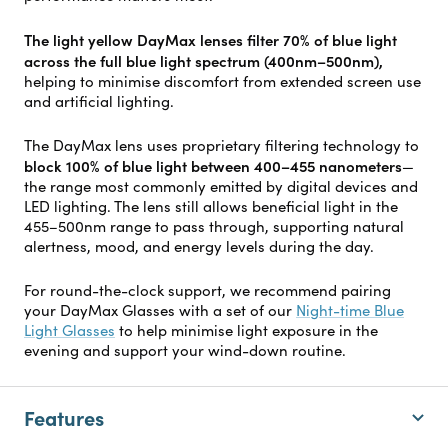
The light yellow DayMax lenses filter 70% of blue light
across the full blue light spectrum (400nm–500nm),
helping to minimise discomfort from extended screen use
and artificial lighting.
The DayMax lens uses proprietary filtering technology to
block 100% of blue light between 400–455 nanometers
—
the range most commonly emitted by digital devices and
LED lighting. The lens still allows beneficial light in the
455–500nm range to pass through, supporting natural
alertness, mood, and energy levels during the day.
For round-the-clock support, we recommend pairing
your DayMax Glasses with a set of our
Night-time Blue
Light Glasses
to help minimise light exposure in the
evening and support your wind-down routine.
Features