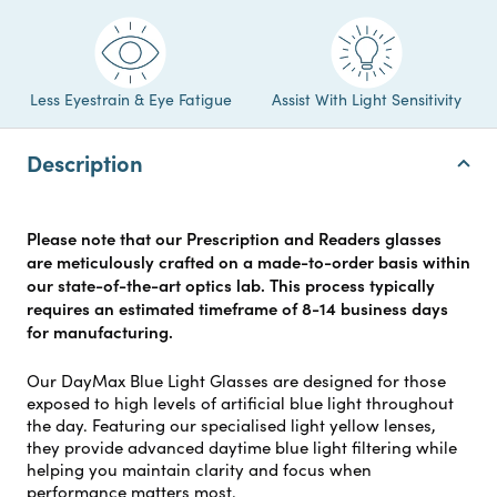
Less Eyestrain & Eye Fatigue
Assist With Light Sensitivity
Description
Please note that our Prescription and Readers glasses
are meticulously crafted on a made-to-order basis within
our state-of-the-art optics lab. This process typically
requires an estimated timeframe of 8-14 business days
for manufacturing.
Our DayMax Blue Light Glasses are designed for those
exposed to high levels of artificial blue light throughout
the day. Featuring our specialised light yellow lenses,
they provide advanced daytime blue light filtering while
helping you maintain clarity and focus when
performance matters most.