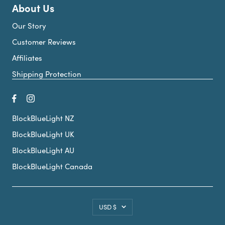
About Us
Our Story
Customer Reviews
Affiliates
Shipping Protection
BlockBlueLight NZ
BlockBlueLight UK
BlockBlueLight AU
BlockBlueLight Canada
Country/region
USD $