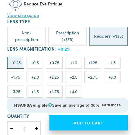
Reduce Eye Fatigue
View size guide
LENS TYPE
Non-
Prescription
Readers (+$35)
prescription
(+$75)
LENS MAGNIFICATION:
+0.25
+0.25
+0.5
+0.75
+1.0
+1.25
+1.5
+1.75
+2.0
+2.25
+2.5
+2.75
+3.0
+3.25
+3.5
+3.75
+4.0
HSA/FSA eligible
Save an average of 30%
Learn more
QUANTITY
ADD TO CART
Decrease
Increase