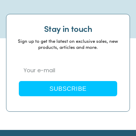
Stay in touch
Sign up to get the latest on exclusive sales, new
products, articles and more.
SUBSCRIBE