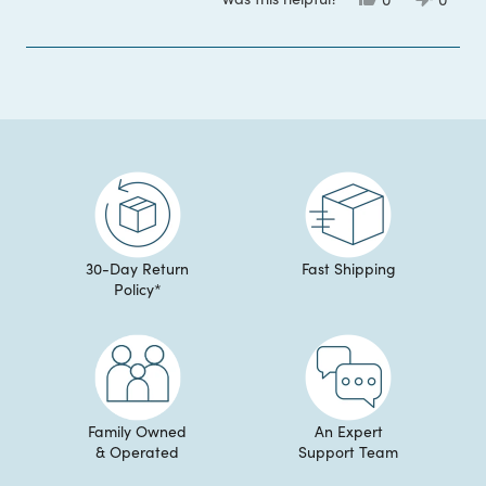
this
people
this
peop
review
voted
review
voted
from
yes
from
no
Brigid
Brigid
Loading...
B.
B.
was
was
helpful.
not
helpful
30-Day Return
Fast Shipping
Policy*
Family Owned
An Expert
& Operated
Support Team