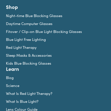
Shop
Night-time Blue Blocking Glasses
Daytime Computer Glasses
Fitover / Clip-on Blue Light Blocking Glasses
Blue Light Free Lighting
Red Light Therapy
Sleep Masks & Accessories
Kids Blue Blocking Glasses
Learn
Blog
Science
What Is Red Light Therapy?
What Is Blue Light?
Lens Colour Guide