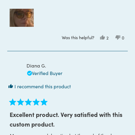
Was this helpful?
Yes,
No,
2
0
this
people
this
peop
review
voted
review
voted
from
yes
from
no
Tania
Tania
D.
D.
was
was
Diana G.
helpful.
not
helpful
Verified Buyer
I recommend this product
Rated
5
Excellent product. Very satisfied with this
out
of
custom product.
5
stars