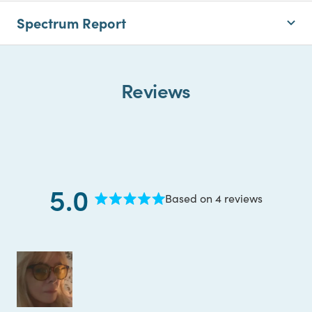
Spectrum Report
Reviews
5.0
Based on 4 reviews
Rated
5.0
out
of
5
stars