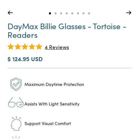
Go
Go
Go
Go
Go
Go
Go
Go
to
to
to
to
to
to
to
to
DayMax Billie Glasses - Tortoise -
slide
slide
slide
slide
slide
slide
slide
slide
Readers
0
1
2
3
4
5
6
7
Click
4
Reviews
Rated
to
5.0
Sale
$ 124.95 USD
scroll
out
price
of
to
5
reviews
stars
Maximum Daytime Protection
Assists With Light Sensitivity
Support Visual Comfort