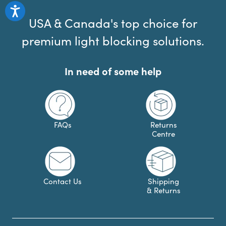
USA & Canada's top choice for
premium light blocking solutions.
In need of some help
FAQs
Returns
Centre
Contact Us
Shipping
& Returns