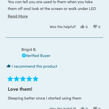
You can tell you are used to them when you take
them off and look at the screen or walk under LED
lights, it’s to starkly blue. Hope others will appreciate
Read
Read More
this too
more
Was this helpful?
Yes,
No,
0
0
about
this
people
this
peop
review
voted
review
voted
this
from
yes
from
no
Cliff
Cliff
review
W.
W.
was
was
Brigid B.
helpful.
not
helpful
Verified Buyer
I recommend this product
Rated
5
Love them!
out
of
Sleeping better since I started using them
5
stars
Was this helpful?
Yes,
No,
0
0