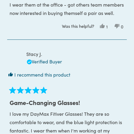
of
I wear them at the office - got others team members
5
stars
now interested in buying themself a pair as well.
Was this helpful?
Yes,
No,
1
0
this
person
this
peop
review
voted
review
voted
from
yes
from
no
Craig
Craig
M.
M.
was
was
Stacy J.
helpful.
not
helpful
Verified Buyer
I recommend this product
Rated
5
Game-Changing Glasses!
out
of
I love my DayMax Fitiver Glasses! They are so
5
stars
comfortable to wear, and the blue light protection is
fantastic. I wear them when I'm working at my