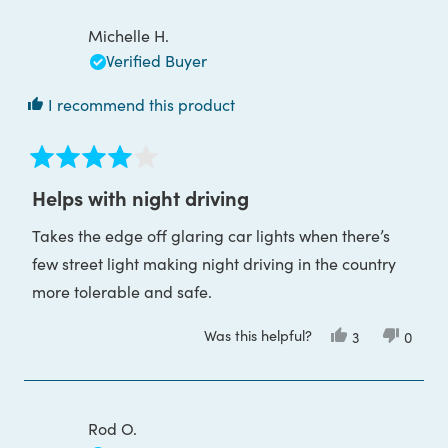
review
C.
C.
was
was
Michelle H.
helpful.
not
helpful
Verified Buyer
I recommend this product
Rated
4
Helps with night driving
out
of
Takes the edge off glaring car lights when there’s
5
stars
few street light making night driving in the country
more tolerable and safe.
Was this helpful?
Yes,
No,
3
0
this
people
this
peop
review
voted
review
voted
from
yes
from
no
Michelle
Michel
H.
H.
was
was
Rod O.
helpful.
not
helpful