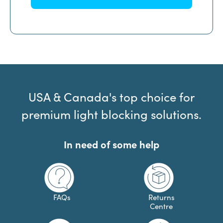
USA & Canada's top choice for
premium light blocking solutions.
In need of some help
FAQs
Returns
Centre