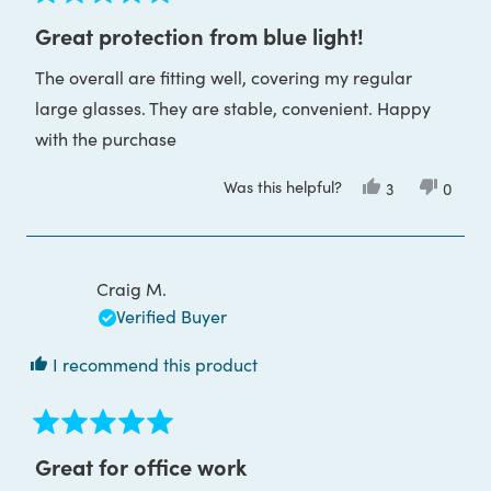
Rated
5
Great protection from blue light!
out
of
The overall are fitting well, covering my regular
5
stars
large glasses. They are stable, convenient. Happy
with the purchase
Was this helpful?
Yes,
No,
3
0
this
people
this
peop
review
voted
review
voted
from
yes
from
no
Alina
Alina
M.
M.
was
was
Craig M.
helpful.
not
helpful
Verified Buyer
I recommend this product
Rated
5
Great for office work
out