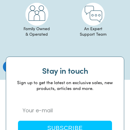
Family Owned
An Expert
& Operated
Support Team
Stay in touch
Sign up to get the latest on exclusive sales, new
products, articles and more.
SUBSCRIBE