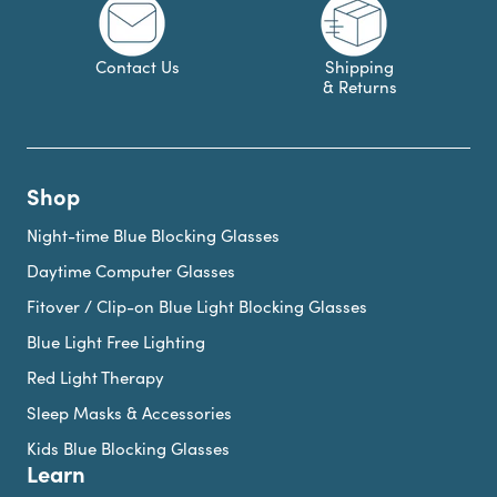
Contact Us
Shipping
& Returns
Shop
Night-time Blue Blocking Glasses
Daytime Computer Glasses
Fitover / Clip-on Blue Light Blocking Glasses
Blue Light Free Lighting
Red Light Therapy
Sleep Masks & Accessories
Kids Blue Blocking Glasses
Learn