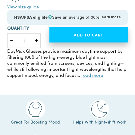
View size guide
HSA/FSA eligible
Save an average of 30%
Learn more
QUANTITY
ADD TO CART
Decrease
Increase
quantity
quantity
DayMax Glasses provide maximum daytime support by
filtering 100% of the high-energy blue light most
commonly emitted from screens, devices, and lighting—
while still allowing important light wavelengths that help
support mood, energy, and focus...
read more
Great For Boosting Mood
Helps With Night-shift Work