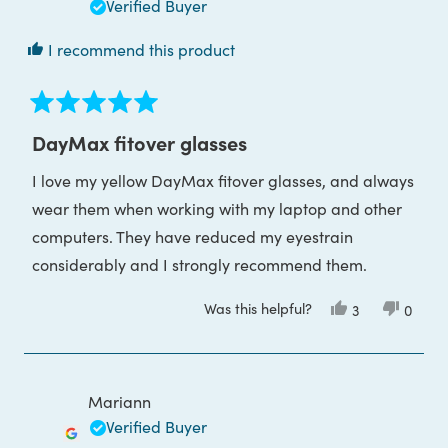
Verified Buyer
I recommend this product
Rated
5
DayMax fitover glasses
out
of
I love my yellow DayMax fitover glasses, and always
5
stars
wear them when working with my laptop and other
computers. They have reduced my eyestrain
considerably and I strongly recommend them.
Was this helpful?
Yes,
No,
3
0
this
people
this
peop
review
voted
review
voted
from
yes
from
no
Rod
Rod
O.
O.
was
was
Mariann
helpful.
not
helpful
Verified Buyer