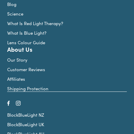
Blog
Science
What Is Red Light Therapy?
What Is Blue Light?
Lens Colour Guide
About Us
Our Story
Customer Reviews
Affiliates
Shipping Protection
BlockBlueLight NZ
BlockBlueLight UK
BlockBlueLight AU