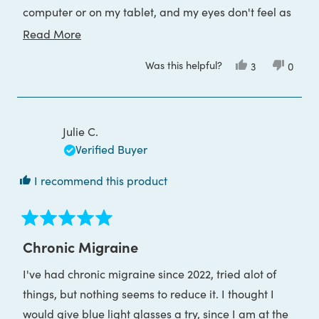
computer or on my tablet, and my eyes don't feel as
dry or "worn out" at the end of the day!
Read
Read More
more
I highly recommend these fitover glasses for anyone
Was this helpful?
Yes,
No,
3
0
about
who wears prescription glasses and needs the gift of
this
people
this
peop
review
voted
review
voted
this
blue light protection!
from
yes
from
no
Stacy
Stacy
review
J.
J.
was
was
Julie C.
helpful.
not
helpful
Verified Buyer
I recommend this product
Rated
5
Chronic Migraine
out
of
I've had chronic migraine since 2022, tried alot of
5
stars
things, but nothing seems to reduce it. I thought I
would give blue light glasses a try, since I am at the