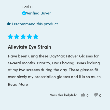
Carl C.
Verified Buyer
I recommend this product
Rated
5
Alleviate Eye Strain
out
of
Have been using these DayMax Fitover Glasses for
5
stars
several months. Prior to, I was having issues looking
at my two screens during the day. These glasses fit
over nicely my prescription glasses and it is so much
easier to read and work on two monitors. My eyes
Read
Read More
feel more relaxed with these glasses on. The blue
more
Was this helpful?
Yes,
No,
0
0
light really does attack the eye and vision and I'm so
about
this
people
this
peop
review
voted
review
voted
grateful for Block Blue Light and all there products.
this
from
yes
from
no
Carl
Carl