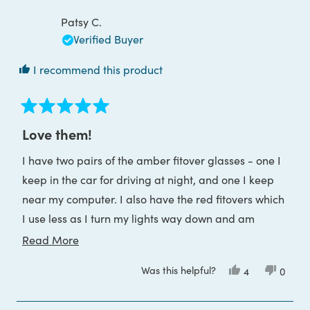
review
C.
C.
was
was
Patsy C.
helpful.
not
helpful
Verified Buyer
I recommend this product
Rated
5
Love them!
out
of
I have two pairs of the amber fitover glasses - one I
5
stars
keep in the car for driving at night, and one I keep
near my computer. I also have the red fitovers which
I use less as I turn my lights way down and am
tending to use the amber until I head for bed.
Read
Read More
more
Was this helpful?
Yes,
No,
4
0
about
this
people
this
peop
review
voted
review
voted
this
from
yes
from
no
Patsy
Patsy