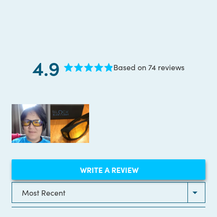
4.9
Based on 74 reviews
Rated
4.9
out
of
5
stars
(OPENS
WRITE A REVIEW
IN
A
NEW
Loading...
WINDOW)