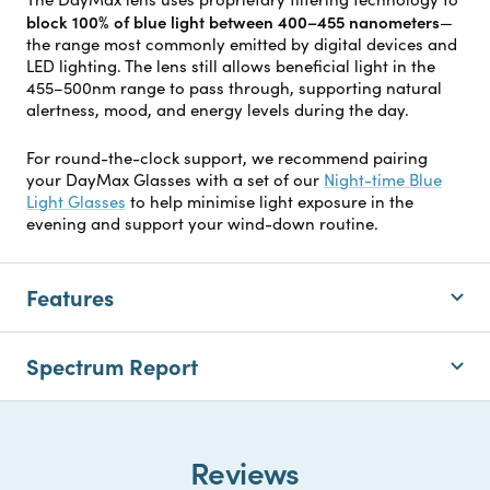
block 100% of blue light between 400–455 nanometers
—
the range most commonly emitted by digital devices and
LED lighting. The lens still allows beneficial light in the
455–500nm range to pass through, supporting natural
alertness, mood, and energy levels during the day.
For round-the-clock support, we recommend pairing
your DayMax Glasses with a set of our
Night-time Blue
Light Glasses
to help minimise light exposure in the
evening and support your wind-down routine.
Features
Spectrum Report
Reviews