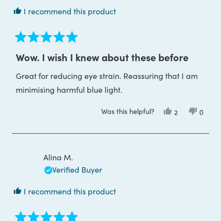
I recommend this product
Rated
5
Wow. I wish I knew about these before
out
of
Great for reducing eye strain. Reassuring that I am
5
stars
minimising harmful blue light.
Was this helpful?
Yes,
No,
2
0
this
people
this
peop
review
voted
review
voted
from
yes
from
no
Mariann
Maria
was
was
helpful.
not
Alina M.
helpful
Verified Buyer
I recommend this product