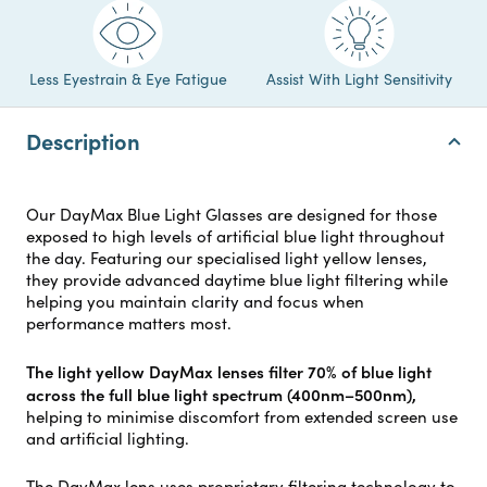
Less Eyestrain & Eye Fatigue
Assist With Light Sensitivity
Description
Our DayMax Blue Light Glasses are designed for those
exposed to high levels of artificial blue light throughout
the day. Featuring our specialised light yellow lenses,
they provide advanced daytime blue light filtering while
helping you maintain clarity and focus when
performance matters most.
The light yellow DayMax lenses filter 70% of blue light
across the full blue light spectrum (400nm–500nm),
helping to minimise discomfort from extended screen use
and artificial lighting.
The DayMax lens uses proprietary filtering technology to