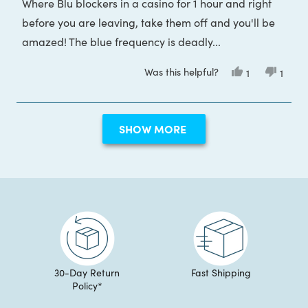
Where Blu blockers in a casino for 1 hour and right
before you are leaving, take them off and you'll be
amazed! The blue frequency is deadly...
Was this helpful?
Yes,
No,
1
1
this
person
this
pers
review
voted
revie
voted
from
yes
from
no
Patrick
Patric
Loading...
was
was
SHOW MORE
helpful.
not
helpful
30-Day Return
Fast Shipping
Policy*