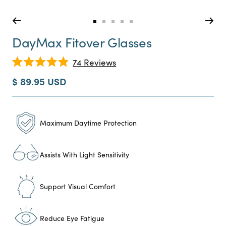
Go
Go
Go
Go
Go
to
to
to
to
to
DayMax Fitover Glasses
slide
slide
slide
slide
slide
0
1
2
3
4
Click
74
Reviews
Rated
to
4.9
Sale
$ 89.95 USD
scroll
out
price
of
to
5
reviews
stars
Maximum Daytime Protection
Assists With Light Sensitivity
Support Visual Comfort
Reduce Eye Fatigue