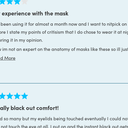
ed
 experience with the mask
e been using it for almost a month now and I want to nitpick on 
s
re I state my points of critisism that I do chose to wear it at n
ring it in my opinion.
 im not an expert on the anatomy of masks like these so ill ju
Read
d More
visor: the thing that covers like half of your face
more
 eyecups: the things that you attach on the back of the visor a
about
 headband: the things that goes around your ears and connect
this
ce
review
 one of the first thing that happened after I got my mask is th
ed
e I felt that the mask puts a bit of pressure around my nose in
ally black out comfort!
 mask anyways though. The eye cups weren't the part applying p
ink gets too close to the nose uneccesarily. Since the eye cups 
ed so many but my eyelids being touched eventually I could not
s
e is no reason for the visor to be up against your nose like that
o not touch the eye at all. I put on and the instant black out ge