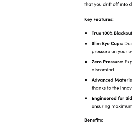
that you drift off into
Key Features:
True 100% Blackout
Slim Eye Cups:
Desi
pressure on your ey
Zero Pressure:
Exp
discomfort.
Advanced Material
thanks to the innov
Engineered for Sid
ensuring maximum 
Benefits: