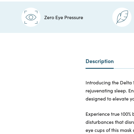
Zero Eye Pressure
Description
Introducing the Delta 
rejuvenating sleep. En
designed to elevate yo
Experience true 100% 
disturbances that disr
eye cups of this mask 