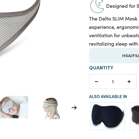
Designed for 
The Delta SLIM Mask is
experience, ergonomic
ventilation for unbeat
revitalizing sleep wi
HSA/FSA
QUANTITY
Decrease
Incr
quantity
quan
ALSO AVAILABLE IN