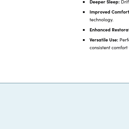
Deeper Sleep:
Drif
Improved Comfort
technology.
Enhanced Restorat
Versatile Use:
Perfe
consistent comfort