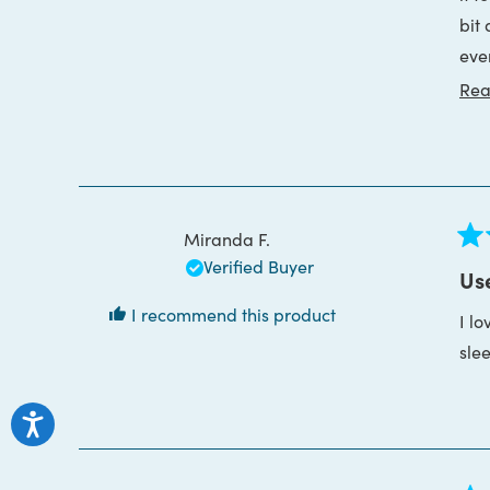
bit
Whi
eve
me 
say.
rea
Rea
1. T
Miranda F.
Rat
Verified Buyer
5
Use
out
of
I recommend this product
I lo
5
star
sle