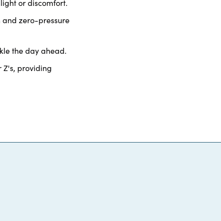
light or discomfort.
n and zero-pressure
kle the day ahead.
 Z's, providing