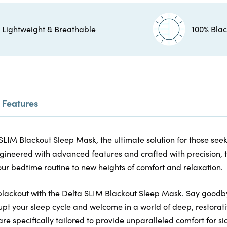
Lightweight & Breathable
100% Blac
Features
SLIM Blackout Sleep Mask, the ultimate solution for those see
gineered with advanced features and crafted with precision, t
ur bedtime routine to new heights of comfort and relaxation.
blackout with the Delta SLIM Blackout Sleep Mask. Say goodby
upt your sleep cycle and welcome in a world of deep, restorati
are specifically tailored to provide unparalleled comfort for si