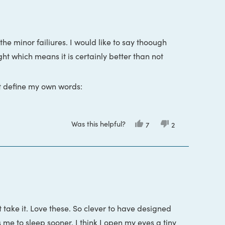
the minor failiures. I would like to say thoough
ight which means it is certainly better than not
st define my own words:
nd that cover your eyes from different angles
Was this helpful?
Yes,
No,
7
2
this
people
this
people
s at the back of your head to keep the mask in
review
voted
review
voted
from
yes
from
no
Ant
Ant
was
was
at got sick and had a runny nose. During that
helpful.
not
helpful.
 a way that was unleasant. I did choose to wear
ressure, instead the visor is just really big and
attach to the visor at the center of the eye cups
 take it. Love these. So clever to have designed
.
ts me to sleep sooner. I think I open my eyes a tiny