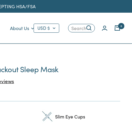
CEPTING HSA/FSA
Country/region
0
About Us
USD $
Search
ackout Sleep Mask
Click
views
to
scroll
to
reviews
Slim Eye Cups