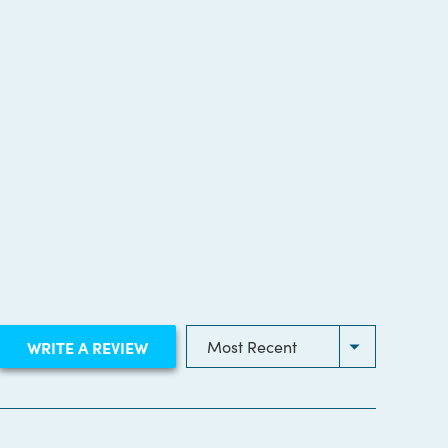
(OPENS
WRITE A REVIEW
IN
A
NEW
WINDOW)