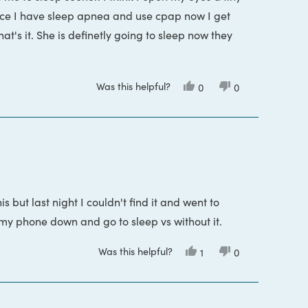
 Since I have sleep apnea and use cpap now I get
e may still be light passing through gaps. For
t's it. She is definetly going to sleep now they
ks and nose. This is could happen for several
them which is relatively…
Was this helpful?
Yes,
No,
0
0
this
people
this
people
review
voted
review
voted
from
yes
from
no
Gail
Gail
G.
G.
was
was
helpful.
not
helpful.
is but last night I couldn't find it and went to
t my phone down and go to sleep vs without it.
Was this helpful?
Yes,
No,
1
0
this
person
this
people
review
voted
review
voted
from
yes
from
no
Miranda
Miranda
F.
F.