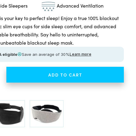
Side Sleepers
Advanced Ventilation
 your key to perfect sleep! Enjoy a true 100% blackout
 slim eye cups for side sleep comfort, and advanced
able breathability. Say hello to uninterrupted,
th unbeatable blackout sleep mask.
 eligible
Save an average of 30%
Learn more
ADD TO CART
ease
tity