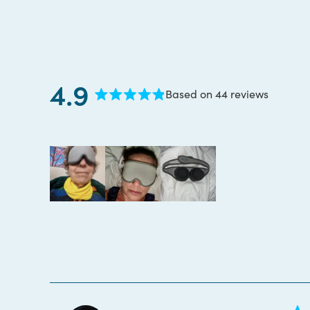
4.9
Based on 44 reviews
Rated
4.9
out
of
5
stars