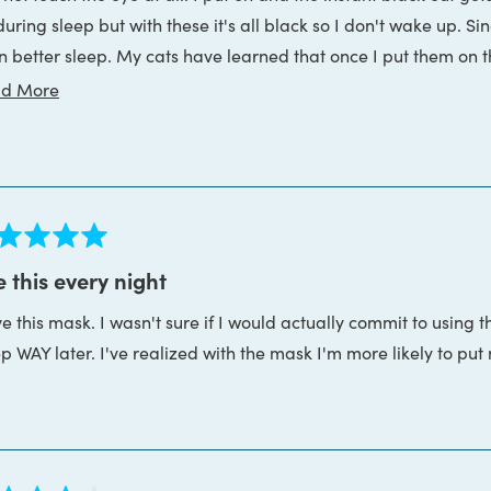
 during sleep but with these it's all black so I don't wake up.
le the eye cups are certainly capable of blocking the light ther
n better sleep. My cats have learned that once I put them on tha
there is a tiny gap at the bottom of the mask between my chee
sons:
Read
d More
more
he eye cups arent in the perfect spots, you just need to adjust 
about
this
review
ed
 this every night
ve this mask. I wasn't sure if I would actually commit to using th
s
ep WAY later. I've realized with the mask I'm more likely to pu