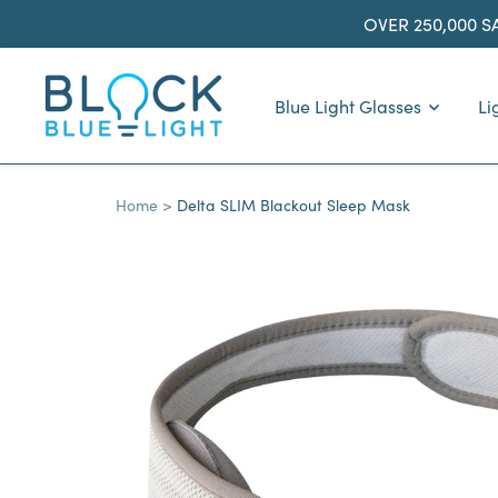
Skip
OVER 250,000 S
to
content
BlockBlueLight
Blue Light Glasses
Li
Home
Delta SLIM Blackout Sleep Mask