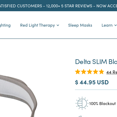
ATISFIED CUSTOMERS - 12,000+ 5 STAR REVIEWS - NOW AC
ghting
Red Light Therapy
Sleep Masks
Learn
Delta SLIM Bl
44
Re
Rated
Sale
$ 44.95 USD
4.9
out
price
of
5
stars
100% Blackout