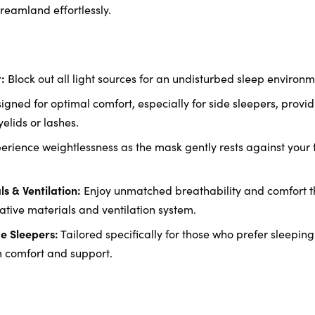
 dreamland effortlessly.
:
Block out all light sources for an undisturbed sleep environm
gned for optimal comfort, especially for side sleepers, providi
elids or lashes.
erience weightlessness as the mask gently rests against your 
s & Ventilation:
Enjoy unmatched breathability and comfort th
ative materials and ventilation system.
e Sleepers:
Tailored specifically for those who prefer sleeping 
comfort and support.