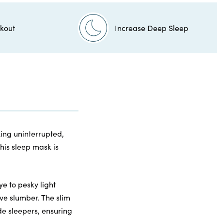
kout
Increase Deep Sleep
king uninterrupted,
his sleep mask is
e to pesky light
ve slumber. The slim
de sleepers, ensuring