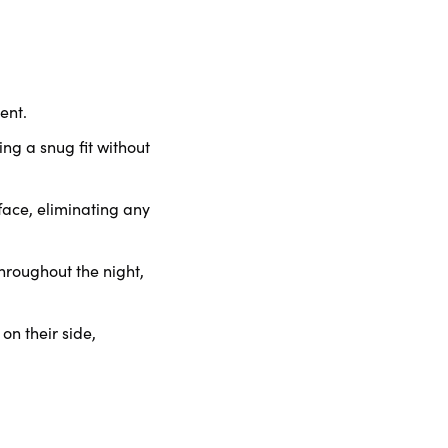
ent.
ng a snug fit without
face, eliminating any
roughout the night,
on their side,