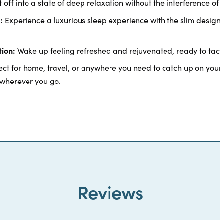
t off into a state of deep relaxation without the interference of 
:
Experience a luxurious sleep experience with the slim desig
ion:
Wake up feeling refreshed and rejuvenated, ready to tac
ct for home, travel, or anywhere you need to catch up on your
 wherever you go.
Reviews