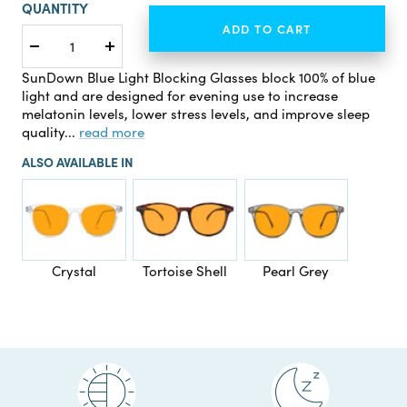
QUANTITY
ADD TO CART
Decrease
Increase
quantity
quantity
SunDown Blue Light Blocking Glasses block 100% of blue
light and are designed for evening use to increase
melatonin levels, lower stress levels, and improve sleep
quality...
read more
ALSO AVAILABLE IN
Crystal
Tortoise Shell
Pearl Grey