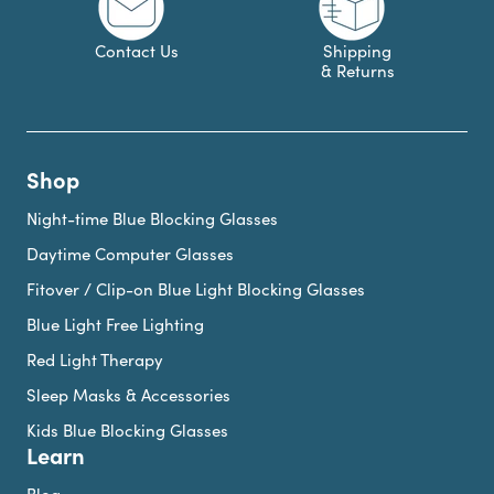
Contact Us
Shipping
& Returns
Shop
Night-time Blue Blocking Glasses
Daytime Computer Glasses
Fitover / Clip-on Blue Light Blocking Glasses
Blue Light Free Lighting
Red Light Therapy
Sleep Masks & Accessories
Kids Blue Blocking Glasses
Learn
Blog