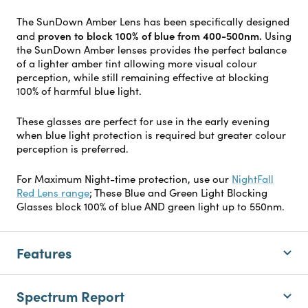
The SunDown Amber Lens has been specifically designed
proven to block 100% of blue from 400-500nm.
and
Using
the SunDown Amber lenses provides the perfect balance
of a lighter amber tint allowing more visual colour
perception, while still remaining effective at blocking
100% of harmful blue light.
These glasses are perfect for use in the early evening
when blue light protection is required but greater colour
perception is preferred.
For Maximum Night-time protection, use our
NightFall
Red Lens range
; These Blue and Green Light Blocking
Glasses block 100% of blue AND green light up to 550nm.
Features
Spectrum Report