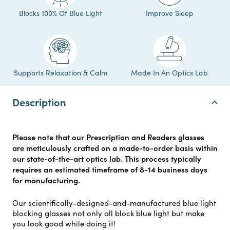
Blocks 100% Of Blue Light
Improve Sleep
Supports Relaxation & Calm
Made In An Optics Lab
Description
Please note that our Prescription and Readers glasses
are meticulously crafted on a made-to-order basis within
our state-of-the-art optics lab. This process typically
requires an estimated timeframe of 8-14 business days
for manufacturing.
Our scientifically-designed-and-manufactured blue light
blocking glasses not only all block blue light but make
you look good while doing it!