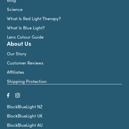
Science
What Is Red Light Therapy?
What Is Blue Light?
Lens Colour Guide
About Us
Our Story
Customer Reviews
Affiliates
Shipping Protection
BlockBlueLight NZ
BlockBlueLight UK
BlockBlueLight AU