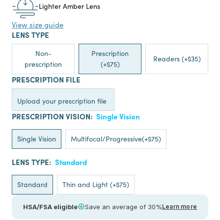
Lighter Amber Lens
View size guide
LENS TYPE
Non-
Prescription
Readers (+$35)
prescription
(+$75)
PRESCRIPTION FILE
Upload your prescription file
PRESCRIPTION VISION:
Single Vision
Single Vision
Multifocal/Progressive(+$75)
LENS TYPE:
Standard
Standard
Thin and Light (+$75)
HSA/FSA eligible
Save an average of 30%
Learn more