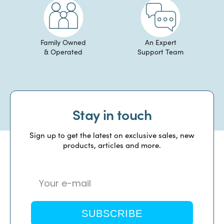
Family Owned
An Expert
& Operated
Support Team
Stay in touch
Sign up to get the latest on exclusive sales, new
products, articles and more.
SUBSCRIBE