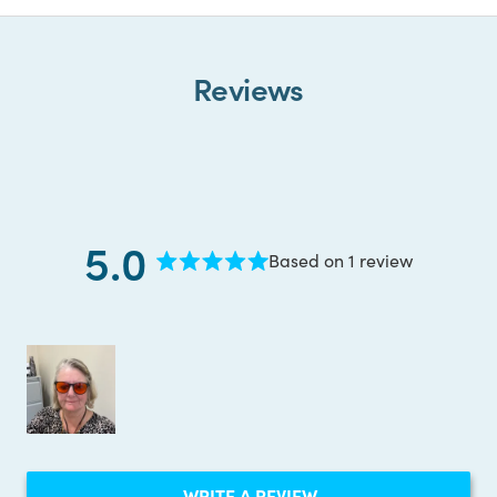
Reviews
5.0
Based on 1 review
Rated
5.0
out
of
5
stars
(OPENS
WRITE A REVIEW