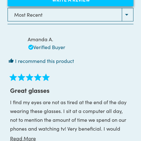
IN
A
NEW
Loading...
WINDOW)
Amanda A.
Verified Buyer
I recommend this product
Rated
5
Great glasses
out
of
I find my eyes are not as tired at the end of the day
5
stars
wearing these glasses. I sit at a computer all day,
not to mention the amount of time we spend on our
phones and watching tv! Very beneficial. I would
recommend.
Read
Read More