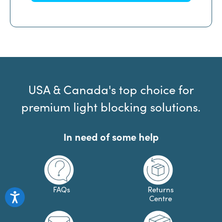
USA & Canada's top choice for
premium light blocking solutions.
In need of some help
FAQs
Returns
Centre