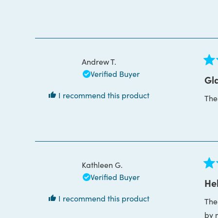
bou
Thi
Andrew T.
Rat
Verified Buyer
5
Gla
out
of
I recommend this product
The
5
star
Kathleen G.
Rat
Verified Buyer
5
Hel
out
of
I recommend this product
The
5
star
by 