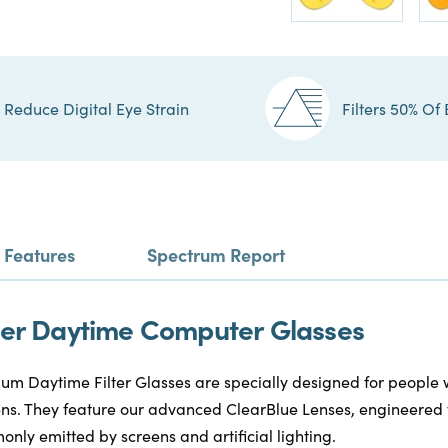
Reduce Digital Eye Strain
Filters 50% Of 
Features
Spectrum Report
ilter Daytime Computer Glasses
m Daytime Filter Glasses are specially designed for people
reens. They feature our advanced ClearBlue Lenses, engineered 
only emitted by screens and artificial lighting.