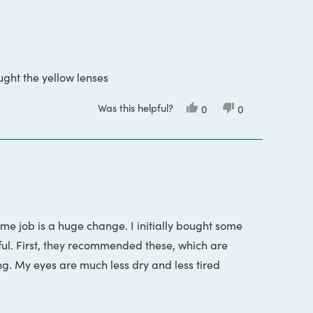
ught the yellow lenses
Was this helpful?
Yes,
No,
0
0
this
people
this
people
review
voted
review
voted
from
yes
from
no
Curt
Curt
S.
S.
was
was
helpful.
not
helpful.
time job is a huge change. I initially bought some
ful. First, they recommended these, which are
ng. My eyes are much less dry and less tired
s in a row to return the first pair of glasses I