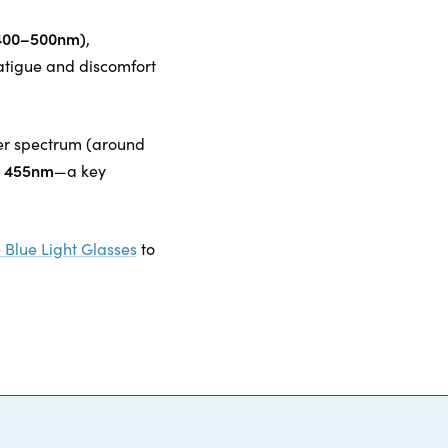
 (400–500nm)
,
atigue and discomfort
ower spectrum (around
at 455nm
—a key
 Blue Light Glasses
to