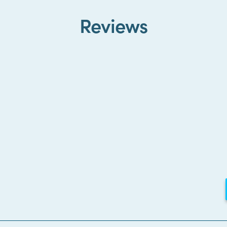
Reviews
Loading...