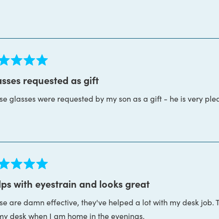
more
ght. I don't think I've ever worked with a more patient, helpfu
about
s is the whole package. Thanks Block Blue Light!
this
review
ed
sses requested as gift
se glasses were requested by my son as a gift - he is very ple
s
ed
ps with eyestrain and looks great
se are damn effective, they've helped a lot with my desk job. 
s
my desk when I am home in the evenings.