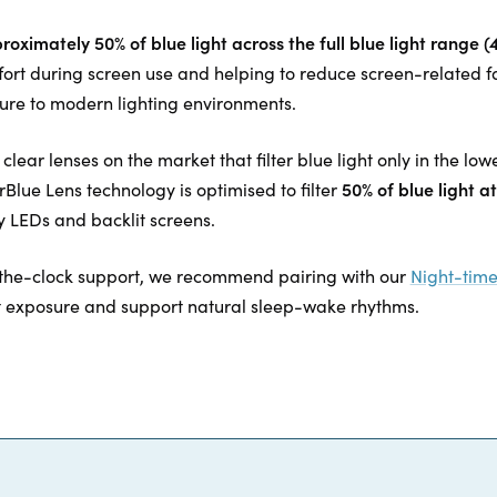
proximately 50% of blue light across the full blue light range
fort during screen use and helping to reduce screen-related f
re to modern lighting environments.
lear lenses on the market that filter blue light only in the l
50% of blue light 
lue Lens technology is optimised to filter
 LEDs and backlit screens.
the-clock support, we recommend pairing with our
Night-time
t exposure and support natural sleep-wake rhythms.