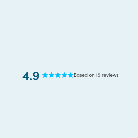
4.9
Based on 15 reviews
Rated
4.9
out
of
5
stars