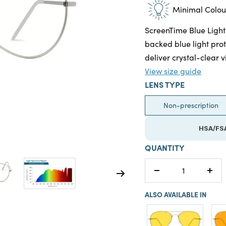
Minimal Colour
ScreenTime Blue Light
backed blue light prot
deliver crystal-clear v
View size guide
LENS TYPE
Non-prescription
HSA/FSA
QUANTITY
Decrease
Incr
quantity
quan
ALSO AVAILABLE IN