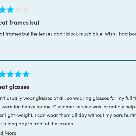
ed
eat frames but
at frames but the lenses don’t block much blue. Wish I had bo
s
ed
eat glasses
n't usually wear glasses at all, so wearing glasses for my full 
s
t were too heavy for me. Customer service was incredibly help
er light-weight. I can wear them all day without my ears hurti
r a long day in front of the screen.
Read
d More
nd, they were incredibly patient and helpful while I got my duck