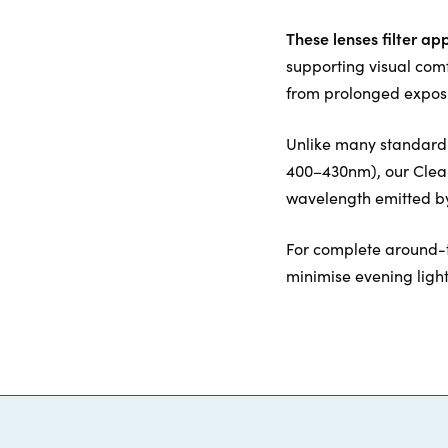
These lenses filter ap
supporting visual com
from prolonged exposu
Unlike many standard c
400–430nm), our ClearB
wavelength emitted by
For complete around-
minimise evening ligh