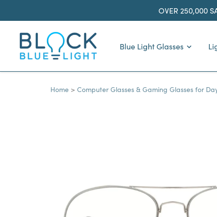
Skip
OVER 250,000 S
to
content
BlockBlueLight
Blue Light Glasses
Li
Home
Computer Glasses & Gaming Glasses for Da