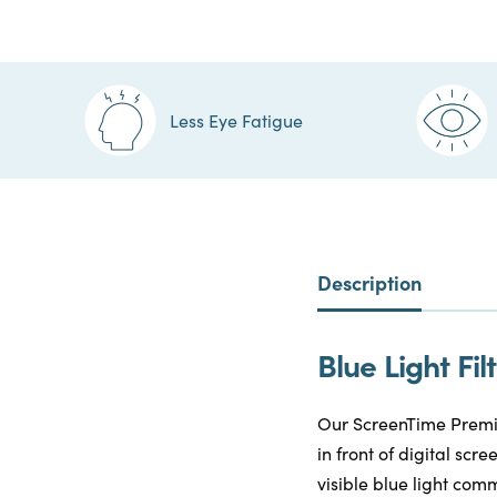
Less Eye Fatigue
Description
Blue Light F
Our ScreenTime Premiu
in front of digital sc
visible blue light comm