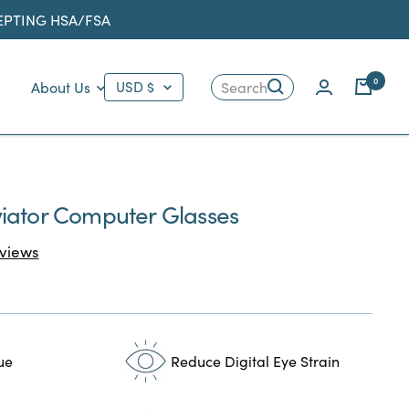
CEPTING HSA/FSA
Country/region
0
About Us
USD $
Search
iator Computer Glasses
Click
views
to
scroll
to
reviews
ue
Reduce Digital Eye Strain