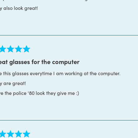
y also look great!
ed
eat glasses for the computer
se this glasses everytime I am working at the computer.
s
y are great!
ve the police '80 look they give me :)