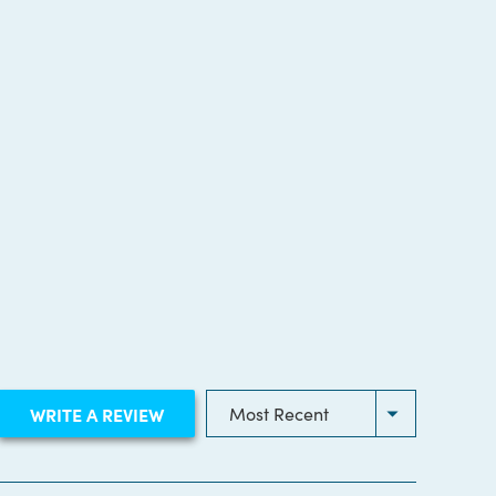
(OPENS
WRITE A REVIEW
IN
A
NEW
WINDOW)