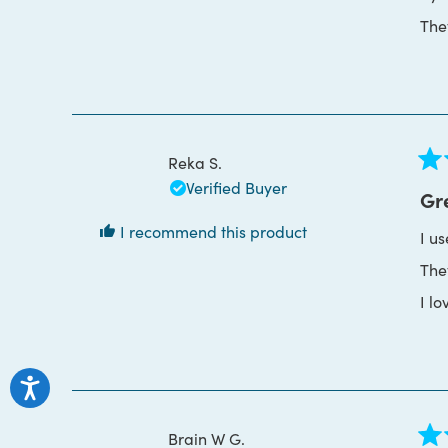
The
Reka S.
Rat
Verified Buyer
5
Gr
out
of
I recommend this product
I u
5
star
The
I lo
Brain W G.