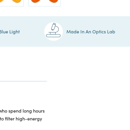
Blue Light
Made In An Optics Lab
 who spend long hours
to filter high-energy