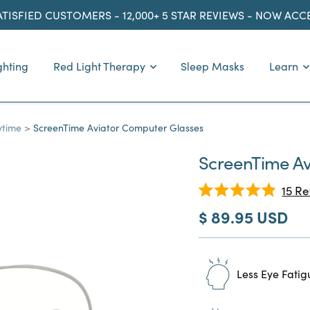
ATISFIED CUSTOMERS - 12,000+ 5 STAR REVIEWS - NOW AC
ghting
Red Light Therapy
Sleep Masks
Learn
ytime
ScreenTime Aviator Computer Glasses
ScreenTime Av
15
Re
Rated
Sale
$ 89.95 USD
4.9
out
price
of
5
stars
Less Eye Fatig