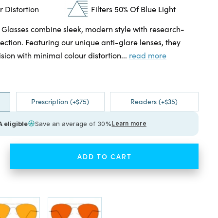
 Distortion
Filters 50% Of Blue Light
 Glasses combine sleek, modern style with research-
ection. Featuring our unique anti-glare lenses, they
ision with minimal colour distortion...
read more
Prescription (+$75)
Readers (+$35)
 eligible
Save an average of 30%
Learn more
ADD TO CART
ease
tity