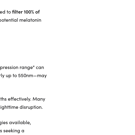
filter 100% of
red to
potential melatonin
uppression range" can
larly up to 550nm—may
gths effectively. Many
nighttime disruption.
gies available,
ls seeking a