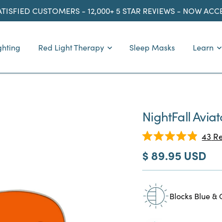
ATISFIED CUSTOMERS - 12,000+ 5 STAR REVIEWS - NOW AC
ghting
Red Light Therapy
Sleep Masks
Learn
NightFall Avia
43
Re
Rated
Sale
$ 89.95 USD
4.9
out
price
of
5
stars
Blocks Blue & 