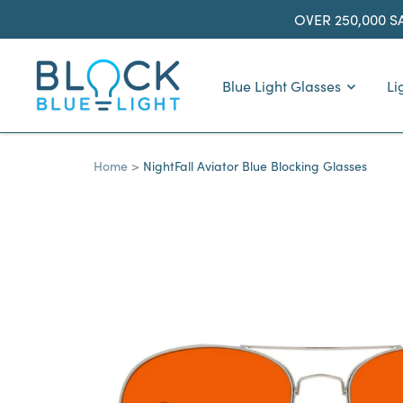
Skip
OVER 250,000 S
to
content
BlockBlueLight
Blue Light Glasses
Li
Home
NightFall Aviator Blue Blocking Glasses