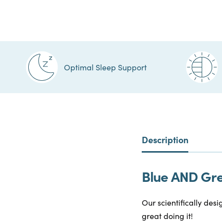
Optimal Sleep Support
Description
Blue AND Gree
Our scientifically desi
great doing it!