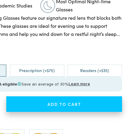
Most Optimal Night-time
cademic Studies
Glasses
g Glasses feature our signature red lens that blocks both
These glasses are ideal for evening use to support
hms and help you wind down for a restful night’s sleep...
Prescription (+$75)
Readers (+$35)
 eligible
Save an average of 30%
Learn more
ADD TO CART
ease
tity