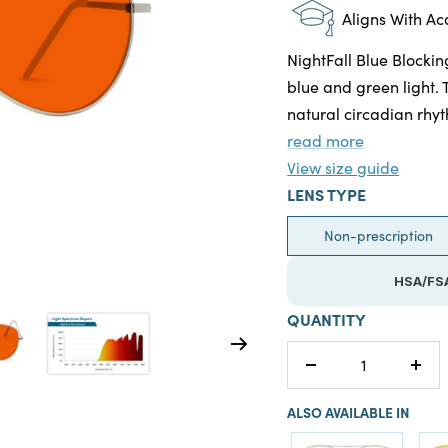
Aligns With A
NightFall Blue Blockin
blue and green light. 
natural circadian rhyt
read more
View size guide
LENS TYPE
Non-prescription
HSA/FSA
QUANTITY
Decrease
Incr
quantity
quan
ALSO AVAILABLE IN