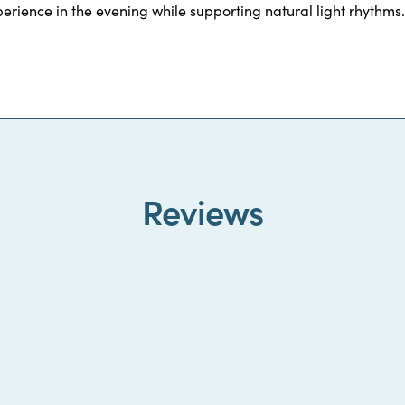
erience in the evening while supporting natural light rhythms.
Reviews