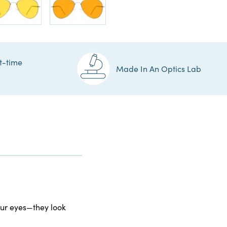
t-time
Made In An Optics Lab
your eyes—they look