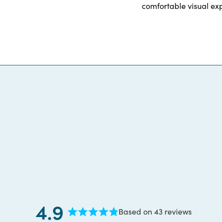
comfortable visual exp
4.9
Based on 43 reviews
Rated