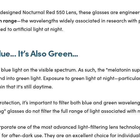
designed Nocturnal Red 550 Lens, these glasses are enginee
m range
—the wavelengths widely associated in research with 
 to artificial light at night.
lue... It’s Also Green...
to blue light on the visible spectrum. As such, the "melatonin s
d into green light. Exposure to green light at night—particu
n that it's still daytime.
rotection, it’s important to filter both blue and green wavelen
" glasses do not filter the full range of light associated with 
rporate one of the most advanced light-filtering lens technolo
 for after-dark use. They are an excellent choice for individua