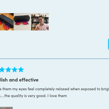
Loading...
ed
lish and effective
e them my eyes feel completely relaxed when exposed to brigh
s
....the quality is very good. I love them