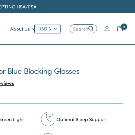
CEPTING HSA/FSA
Country/region
0
About Us
USD $
Search
tor Blue Blocking Glasses
Click
views
to
scroll
to
reviews
Green Light
Optimal Sleep Support