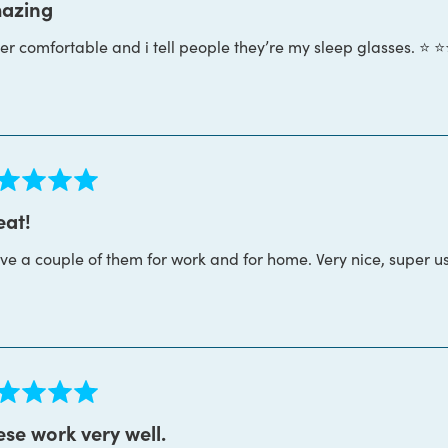
azing
r comfortable and i tell people they’re my sleep glasses. ⭐️ ⭐️⭐
s
ed
eat!
ave a couple of them for work and for home. Very nice, super u
s
ed
se work very well.