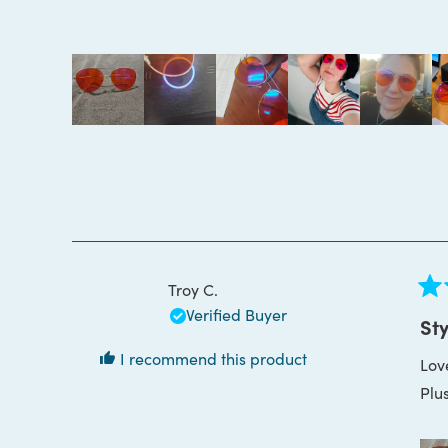
4.9
out
of
5
stars
Troy C.
Rat
Verified Buyer
5
Sty
out
of
I recommend this product
Lov
5
star
Plus