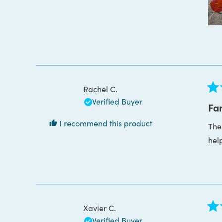
Rachel C.
Rat
Verified Buyer
5
Fan
out
of
I recommend this product
Thes
5
star
hel
Xavier C.
Rat
Verified Buyer