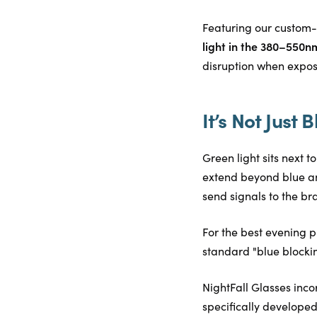
Featuring our custom-
light in the 380–550n
disruption when exposed
It’s Not Just B
Green light sits next 
extend beyond blue an
send signals to the brai
For the best evening p
standard "blue blocking
NightFall Glasses inco
specifically developed