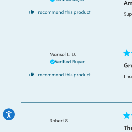
5
Am
out
of
I recommend this product
Supe
5
star
Marisol L. D.
Rat
Verified Buyer
5
Gr
out
of
I recommend this product
I h
5
star
Robert S.
Rat
5
The
out