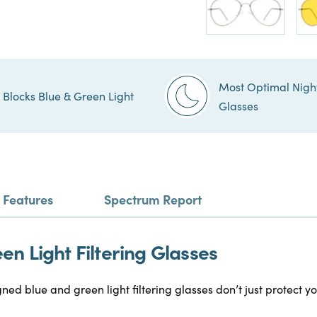
Most Optimal Nigh
Blocks Blue & Green Light
Glasses
Features
Spectrum Report
n Light Filtering Glasses
gned blue and green light filtering glasses don’t just protect 