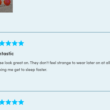
ed
tastic
e look great on. They don't feel strange to wear later on at all
s
ping me get to sleep faster.
ed