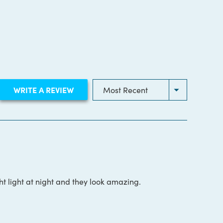
(OPENS
WRITE A REVIEW
IN
A
NEW
WINDOW)
t light at night and they look amazing.