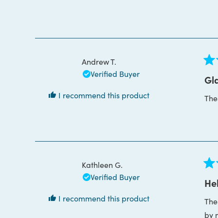
bou
Thi
Andrew T.
Rat
Verified Buyer
5
Gla
out
of
I recommend this product
The
5
star
Kathleen G.
Rat
Verified Buyer
5
Hel
out
of
I recommend this product
The
5
star
by 