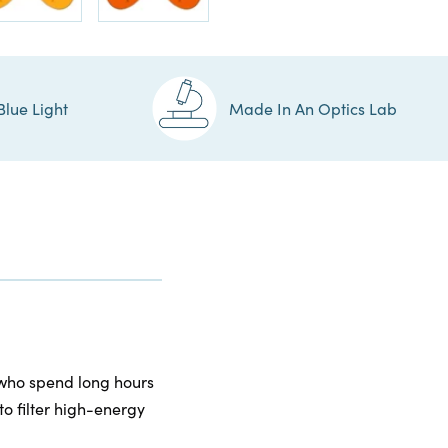
Blue Light
Made In An Optics Lab
 who spend long hours
to filter high-energy