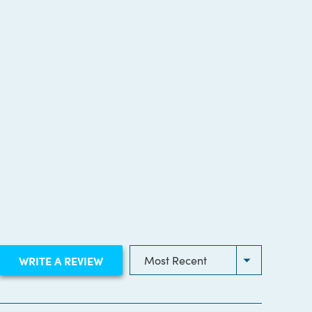
(OPENS
WRITE A REVIEW
IN
A
NEW
WINDOW)