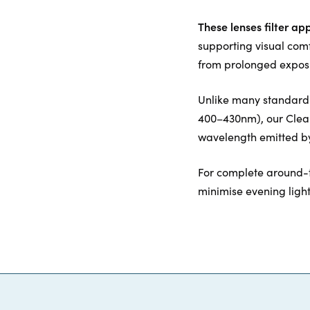
These lenses filter ap
supporting visual com
from prolonged exposu
Unlike many standard c
400–430nm), our ClearB
wavelength emitted by
For complete around-
minimise evening ligh