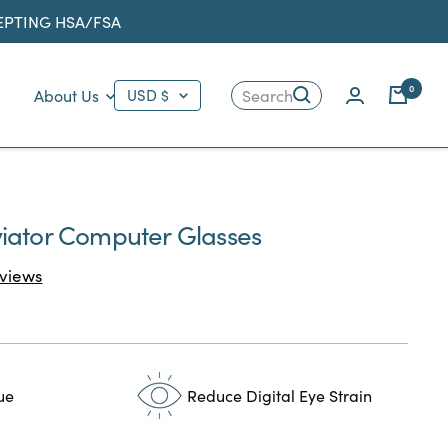
CEPTING HSA/FSA
Country/region
0
About Us
USD $
Search
iator Computer Glasses
Click
views
to
scroll
to
reviews
ue
Reduce Digital Eye Strain