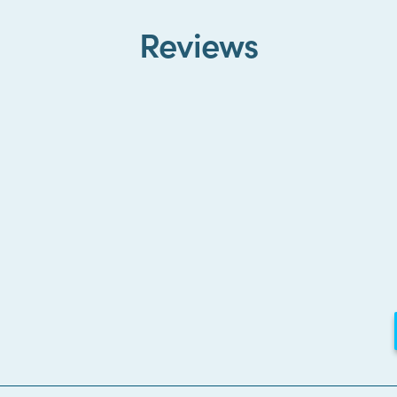
Reviews
Loading...