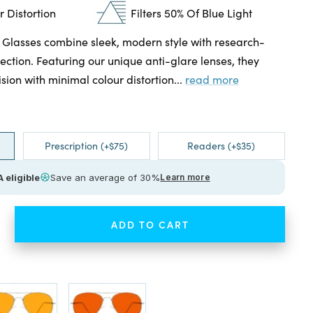
 Distortion
Filters 50% Of Blue Light
 Glasses combine sleek, modern style with research-
ection. Featuring our unique anti-glare lenses, they
ision with minimal colour distortion...
read more
Prescription (+$75)
Readers (+$35)
 eligible
Save an average of 30%
Learn more
ADD TO CART
ease
tity