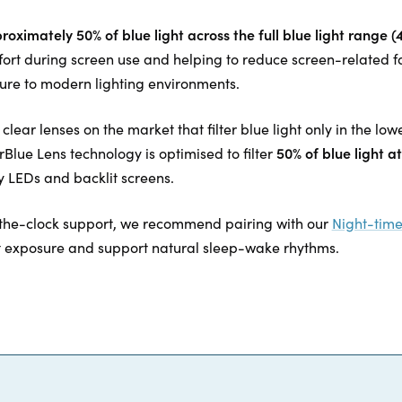
proximately 50% of blue light across the full blue light range
fort during screen use and helping to reduce screen-related f
re to modern lighting environments.
lear lenses on the market that filter blue light only in the l
50% of blue light 
lue Lens technology is optimised to filter
 LEDs and backlit screens.
the-clock support, we recommend pairing with our
Night-time
t exposure and support natural sleep-wake rhythms.