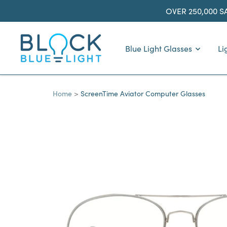
Skip
OVER 250,000 S
to
content
BlockBlueLight
Blue Light Glasses
Li
Home
ScreenTime Aviator Computer Glasses