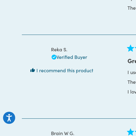
The
Reka S.
Rat
Verified Buyer
5
Gr
out
of
I recommend this product
I u
5
star
The
I lo
Brain W G.