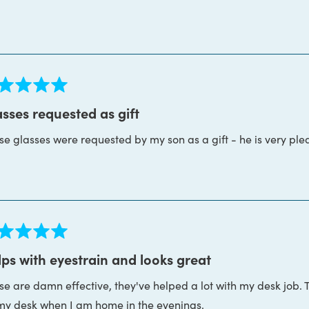
more
ght. I don't think I've ever worked with a more patient, helpfu
about
s is the whole package. Thanks Block Blue Light!
this
review
ed
sses requested as gift
se glasses were requested by my son as a gift - he is very ple
s
ed
ps with eyestrain and looks great
se are damn effective, they've helped a lot with my desk job. 
s
my desk when I am home in the evenings.