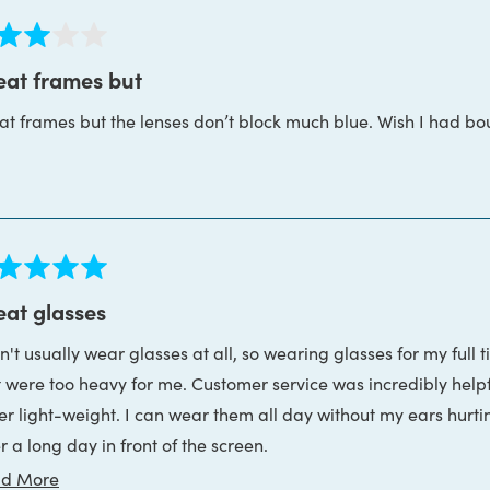
ed
eat frames but
at frames but the lenses don’t block much blue. Wish I had bo
s
ed
eat glasses
n't usually wear glasses at all, so wearing glasses for my full 
s
t were too heavy for me. Customer service was incredibly help
er light-weight. I can wear them all day without my ears hurti
r a long day in front of the screen.
Read
d More
nd, they were incredibly patient and helpful while I got my duck