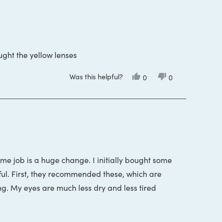
ught the yellow lenses
Was this helpful?
Yes,
No,
0
0
this
people
this
people
review
voted
review
voted
from
yes
from
no
Curt
Curt
S.
S.
was
was
helpful.
not
helpful.
time job is a huge change. I initially bought some
ful. First, they recommended these, which are
ng. My eyes are much less dry and less tired
s in a row to return the first pair of glasses I