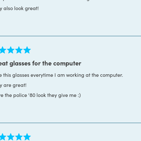
y also look great!
ed
eat glasses for the computer
se this glasses everytime I am working at the computer.
s
y are great!
ve the police '80 look they give me :)