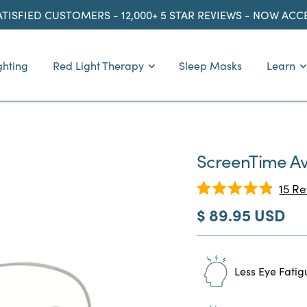
ATISFIED CUSTOMERS - 12,000+ 5 STAR REVIEWS - NOW AC
ghting
Red Light Therapy
Sleep Masks
Learn
ScreenTime Av
15
Re
Rated
Sale
$ 89.95 USD
4.9
out
price
of
5
stars
Less Eye Fatig