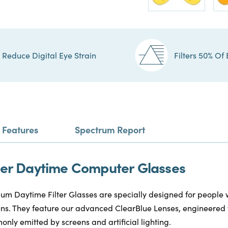
Reduce Digital Eye Strain
Filters 50% Of 
Features
Spectrum Report
ilter Daytime Computer Glasses
m Daytime Filter Glasses are specially designed for people
reens. They feature our advanced ClearBlue Lenses, engineered 
only emitted by screens and artificial lighting.