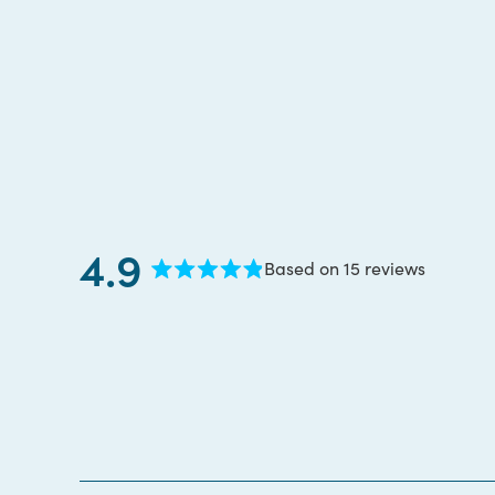
4.9
Based on 15 reviews
Rated
4.9
out
of
5
stars