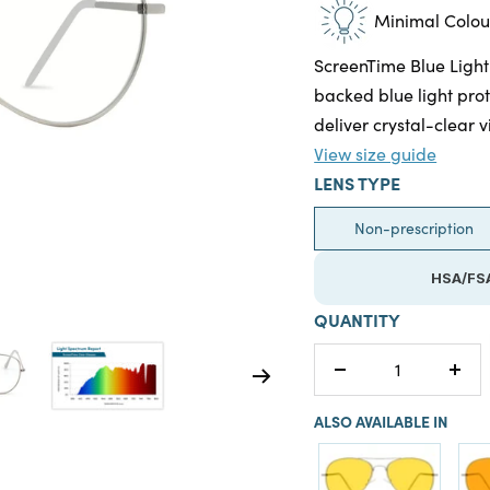
Minimal Colour
ScreenTime Blue Light
backed blue light prot
deliver crystal-clear v
View size guide
LENS TYPE
Non-prescription
HSA/FSA
QUANTITY
Decrease
Incr
quantity
quan
ALSO AVAILABLE IN