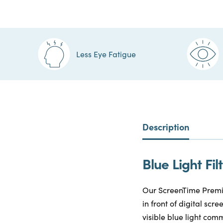
Less Eye Fatigue
Description
Blue Light F
Our ScreenTime Premiu
in front of digital sc
visible blue light comm