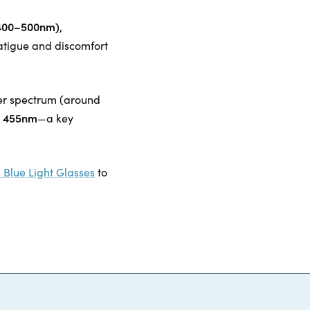
 (400–500nm)
,
atigue and discomfort
ower spectrum (around
at 455nm
—a key
 Blue Light Glasses
to