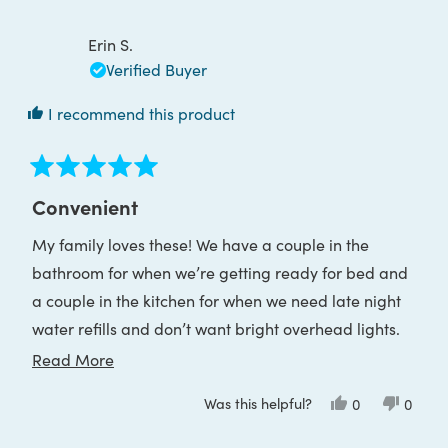
Kimberly
Kimber
W.
W.
was
was
Erin S.
helpful.
not
helpful
Verified Buyer
I recommend this product
Rated
5
Convenient
out
of
My family loves these! We have a couple in the
5
stars
bathroom for when we’re getting ready for bed and
a couple in the kitchen for when we need late night
water refills and don’t want bright overhead lights.
The charge lasts a really long time too.
Read
Read More
more
Was this helpful?
Yes,
No,
0
0
about
this
people
this
peop
review
voted
review
voted
this
from
yes
from
no