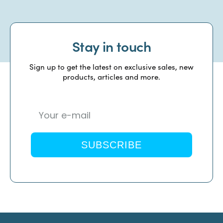
Stay in touch
Sign up to get the latest on exclusive sales, new
products, articles and more.
SUBSCRIBE