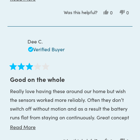
by USB!
more
Was this helpful?
Yes,
No,
0
0
about
this
people
this
peop
review
voted
review
voted
this
from
yes
from
no
Charlotte
Charlo
review
O.
O.
was
was
Dee C.
helpful.
not
helpful
Verified Buyer
Rated
3
Good on the whole
out
of
Really love having these around our home but wish
5
stars
the sensors worked more reliably. Often they don’t
switch off without motion and as a result the battery
runs flat from staying on continuously. Great concept
though.
Read
Read More
more