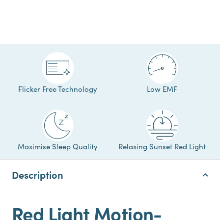
Flicker Free Technology
Low EMF
Maximise Sleep Quality
Relaxing Sunset Red Light
Description
Red Light Motion-