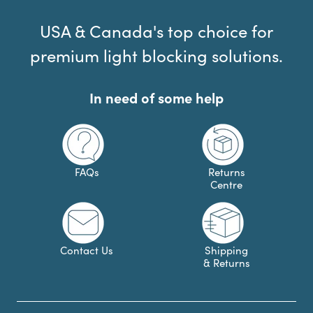
USA & Canada's top choice for
premium light blocking solutions.
In need of some help
FAQs
Returns
Centre
Contact Us
Shipping
& Returns