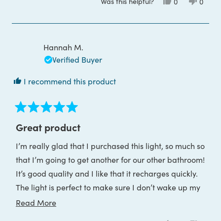
Was this helpful?
Yes,
No,
0
0
about
this
people
this
peop
review
voted
review
voted
this
from
yes
from
no
Dee
Dee
review
C.
C.
was
was
Hannah M.
helpful.
not
helpful
Verified Buyer
I recommend this product
Rated
5
Great product
out
of
I’m really glad that I purchased this light, so much so
5
stars
that I’m going to get another for our other bathroom!
It’s good quality and I like that it recharges quickly.
The light is perfect to make sure I don’t wake up my
partner when I go to the bathroom in the night.
Read
Read More
more