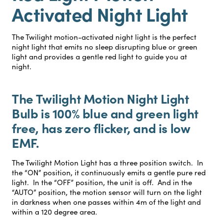
Activated Night Light
The Twilight motion-activated night light is the perfect
night light that emits no sleep disrupting blue or green
light and provides a gentle red light to guide you at
night.
The Twilight Motion Night Light
Bulb is 100% blue and green light
free, has zero flicker, and is low
EMF.
The Twilight Motion Light has a three position switch. In
the “ON” position, it continuously emits a gentle pure red
light. In the “OFF” position, the unit is off. And in the
“AUTO” position, the motion sensor will turn on the light
in darkness when one passes within 4m of the light and
within a 120 degree area.