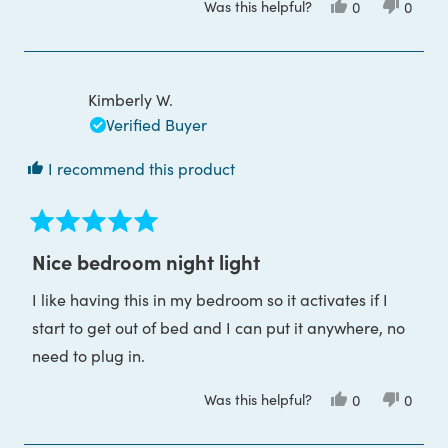
Was this helpful?
Yes,
No,
0
0
about
this
people
this
peop
review
voted
review
voted
this
from
yes
from
no
Hannah
Hanna
review
M.
M.
was
was
Kimberly W.
helpful.
not
helpful
Verified Buyer
I recommend this product
Rated
5
Nice bedroom night light
out
of
I like having this in my bedroom so it activates if I
5
stars
start to get out of bed and I can put it anywhere, no
need to plug in.
Was this helpful?
Yes,
No,
0
0
this
people
this
peop
review
voted
review
voted
from
yes
from
no