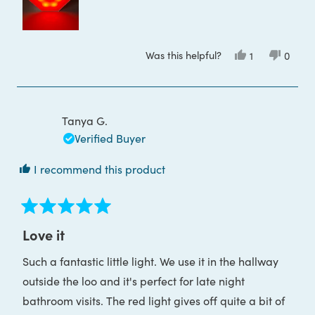
this
review
Was this helpful?
Yes,
No,
1
0
this
person
this
peop
review
voted
review
voted
from
yes
from
no
Toula
Toula
P.
P.
was
was
Tanya G.
helpful.
not
helpful
Verified Buyer
I recommend this product
Rated
5
Love it
out
of
Such a fantastic little light. We use it in the hallway
5
stars
outside the loo and it's perfect for late night
bathroom visits. The red light gives off quite a bit of