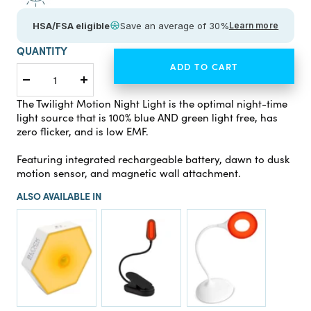
HSA/FSA eligible
Save an average of 30%
Learn more
QUANTITY
ADD TO CART
Decrease
Increase
quantity
quantity
The Twilight Motion Night Light is the optimal night-time
light source that is 100% blue AND green light free, has
zero flicker, and is low EMF.
Featuring integrated rechargeable battery, dawn to dusk
motion sensor, and magnetic wall attachment.
ALSO AVAILABLE IN