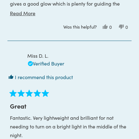
gives a good glow which is plenty for guiding the
way. I would definitely recommend.
Read
Read More
more
Was this helpful?
Yes,
No,
0
0
about
this
people
this
peop
review
voted
review
voted
this
from
yes
from
no
Samantha
Saman
review
A.
A.
was
was
Miss D. L.
helpful.
not
helpful
Verified Buyer
I recommend this product
Rated
5
Great
out
of
Fantastic. Very lightweight and brilliant for not
5
stars
needing to turn on a bright light in the middle of the
night.