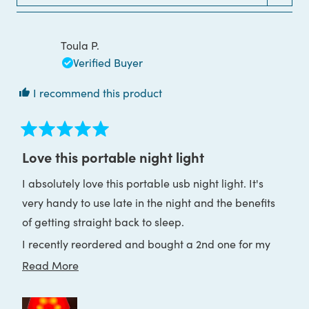
WINDOW)
Toula P.
Verified Buyer
I recommend this product
Rated
5
Love this portable night light
out
of
I absolutely love this portable usb night light. It's
5
stars
very handy to use late in the night and the benefits
of getting straight back to sleep.
I recently reordered and bought a 2nd one for my
holiday house as well. I am sleeping so much better
Read
Read More
throughout the nights and live it!
more
about
Thank you Block Blue Light ♥️🙏