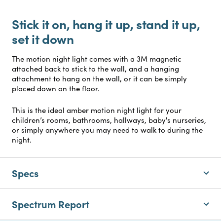
Stick it on, hang it up, stand it up,
set it down
The motion night light comes with a 3M magnetic
attached back to stick to the wall, and a hanging
attachment to hang on the wall, or it can be simply
placed down on the floor.
This is the ideal amber motion night light for your
children’s rooms, bathrooms, hallways, baby's nurseries,
or simply anywhere you may need to walk to during the
night.
Specs
Spectrum Report