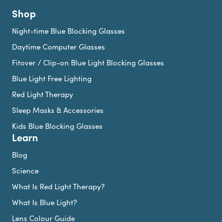
Shop
Night-time Blue Blocking Glasses
Daytime Computer Glasses
Fitover / Clip-on Blue Light Blocking Glasses
Blue Light Free Lighting
Red Light Therapy
Sleep Masks & Accessories
Kids Blue Blocking Glasses
Learn
Blog
Science
What Is Red Light Therapy?
What Is Blue Light?
Lens Colour Guide