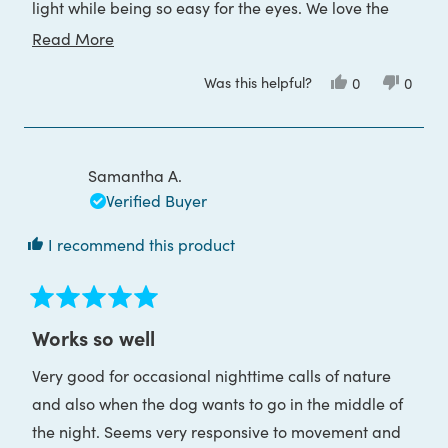
light while being so easy for the eyes. We love the
convenience of USB charging. It's so good we
Read
Read More
bought a second one for anyone in the family to use
more
Was this helpful?
Yes,
No,
0
0
when traveling.
about
this
people
this
peop
review
voted
review
voted
this
from
yes
from
no
Tanya
Tanya
review
G.
G.
was
was
Samantha A.
helpful.
not
helpful
Verified Buyer
I recommend this product
Rated
5
Works so well
out
of
Very good for occasional nighttime calls of nature
5
stars
and also when the dog wants to go in the middle of
the night. Seems very responsive to movement and