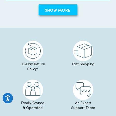
Erin
Erin
review
Loading...
S.
S.
SHOW MORE
was
was
helpful.
not
helpful
30-Day Return
Fast Shipping
Policy*
Family Owned
An Expert
& Operated
Support Team