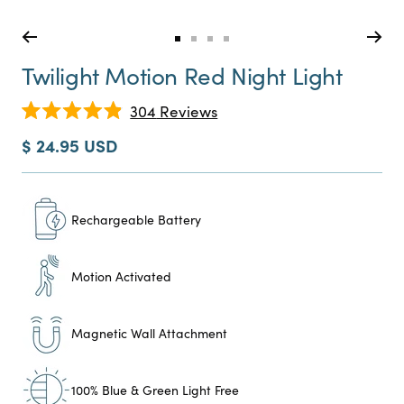
Go
Go
Go
Go
to
to
to
to
Twilight Motion Red Night Light
slide
slide
slide
slide
0
1
2
3
Click
304
Reviews
Rated
to
4.9
Sale
$ 24.95 USD
scroll
out
price
of
to
5
reviews
stars
Rechargeable Battery
Motion Activated
Magnetic Wall Attachment
100% Blue & Green Light Free