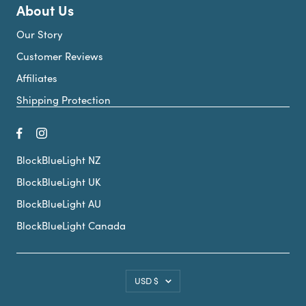
About Us
Our Story
Customer Reviews
Affiliates
Shipping Protection
BlockBlueLight NZ
BlockBlueLight UK
BlockBlueLight AU
BlockBlueLight Canada
Country/region
USD $