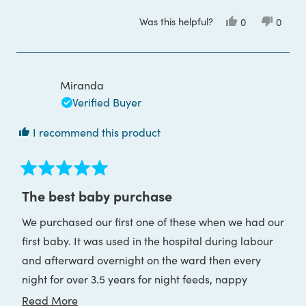
Was this helpful?
Yes,
No,
0
0
this
people
this
peop
review
voted
review
voted
from
yes
from
no
Miss
Miss
D.
D.
L.
L.
Miranda
was
was
helpful.
not
Verified Buyer
helpful
I recommend this product
Rated
5
The best baby purchase
out
of
We purchased our first one of these when we had our
5
stars
first baby. It was used in the hospital during labour
and afterward overnight on the ward then every
night for over 3.5 years for night feeds, nappy
changes, middle of the night comforting, checking
Read
Read More