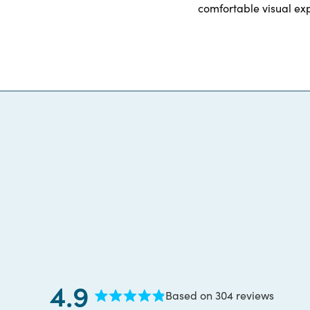
comfortable visual exp
4.9
Based on 304 reviews
Rated