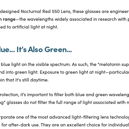
designed Nocturnal Red 550 Lens, these glasses are enginee
m range
—the wavelengths widely associated in research with 
 to artificial light at night.
lue... It’s Also Green...
to blue light on the visible spectrum. As such, the "melatonin s
d into green light. Exposure to green light at night—particu
n that it's still daytime.
rotection, it’s important to filter both blue and green wavelen
" glasses do not filter the full range of light associated with 
rporate one of the most advanced light-filtering lens technolo
 for after-dark use. They are an excellent choice for individua