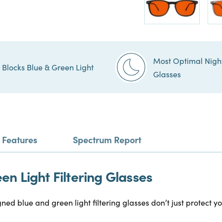
Most Optimal Nigh
Blocks Blue & Green Light
Glasses
Features
Spectrum Report
n Light Filtering Glasses
gned blue and green light filtering glasses don’t just protect 