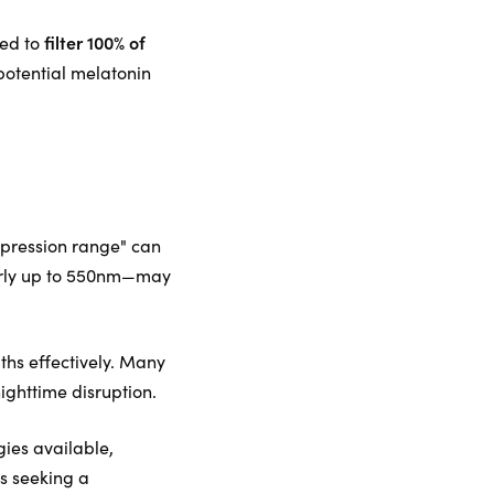
filter 100% of
red to
potential melatonin
uppression range" can
larly up to 550nm—may
gths effectively. Many
nighttime disruption.
gies available,
ls seeking a