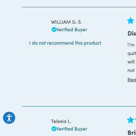
WILLIAM G. S.
Rat
Verified Buyer
1
Di
out
of
I do not recommend this product
I’m s
5
star
qui
will lea
not
Rea
I o
Telesia L.
Rat
Verified Buyer
5
Bri
out