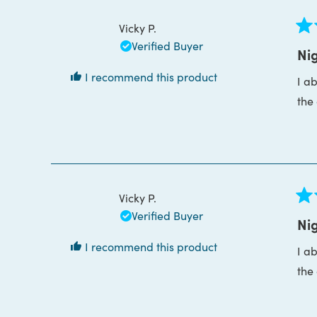
Vicky P.
Rat
Verified Buyer
5
Nig
out
of
I recommend this product
I a
5
star
the
Vicky P.
Rat
Verified Buyer
5
Nig
out
of
I recommend this product
I a
5
star
the