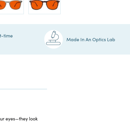
t-time
Made In An Optics Lab
your eyes—they look