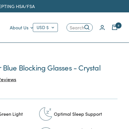
CEPTING HSA/FSA
Country/region
0
About Us
USD $
Search
r Blue Blocking Glasses - Crystal
Click
eviews
to
scroll
to
reviews
Green Light
Optimal Sleep Support