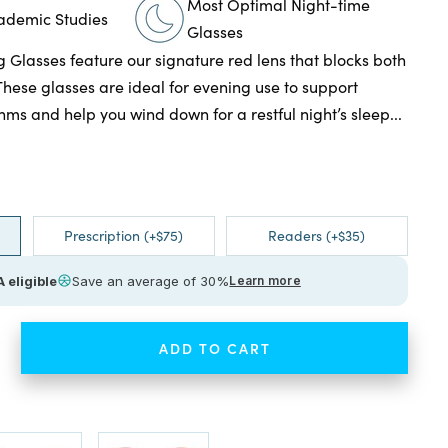
Most Optimal Night-time
cademic Studies
Glasses
g Glasses feature our signature red lens that blocks both
These glasses are ideal for evening use to support
hms and help you wind down for a restful night’s sleep...
Prescription (+$75)
Readers (+$35)
 eligible
Save an average of 30%
Learn more
ADD TO CART
ease
tity