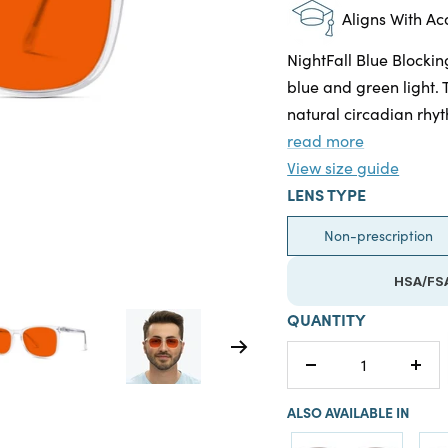
Aligns With A
NightFall Blue Blockin
blue and green light. 
natural circadian rhyt
read more
View size guide
LENS TYPE
Non-prescription
HSA/FSA
QUANTITY
Decrease
Incr
quantity
quan
ALSO AVAILABLE IN