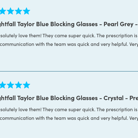
ed
htfall Taylor Blue Blocking Glasses - Pearl Grey -
bsolutely love them! They came super quick. The prescription i
s
 communication with the team was quick and very helpful. Ver
ed
htfall Taylor Blue Blocking Glasses - Crystal - Pr
bsolutely love them! They came super quick. The prescription i
s
 communication with the team was quick and very helpful. Ver