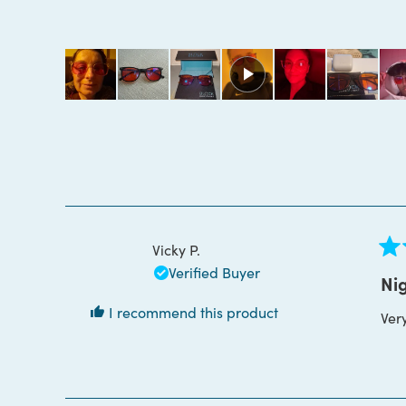
4.9
out
of
5
stars
Vicky P.
Rat
Verified Buyer
5
Nig
out
of
I recommend this product
Ver
5
star