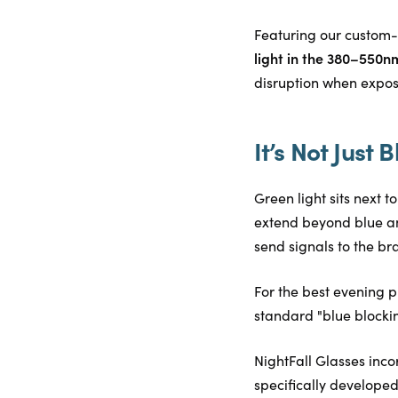
Featuring our custom-
light in the 380–550n
disruption when exposed
It’s Not Just B
Green light sits next 
extend beyond blue an
send signals to the brai
For the best evening p
standard "blue blocking
NightFall Glasses inco
specifically developed