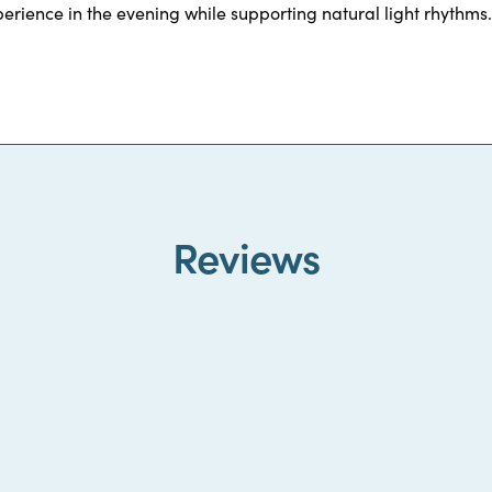
erience in the evening while supporting natural light rhythms.
Reviews