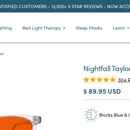
ATISFIED CUSTOMERS - 12,000+ 5 STAR REVIEWS - NOW AC
ghting
Red Light Therapy
Sleep Masks
Learn
al
Nightfall Taylo
304
R
Rated
Sale
$ 89.95 USD
4.9
out
price
of
5
stars
Blocks Blue & 