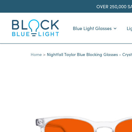
Skip
OVER 250,000 S
to
content
BlockBlueLight
Blue Light Glasses
Li
Home
Nightfall Taylor Blue Blocking Glasses - Cryst