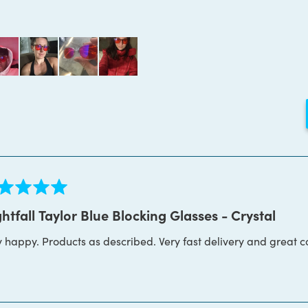
Loading...
ed
htfall Taylor Blue Blocking Glasses - Crystal
y happy. Products as described. Very fast delivery and great 
s