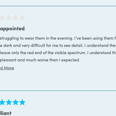
ed
sappointed
truggling to wear them in the evening. I’ve been using them for one week. The various sh
s
te dark and very difficult for me to see detail. I understand t
ve only the red end of the visible spectrum. I understood that before I purchased the glasses. The reality is
 pleasant and much worse than I expected.
Read
d More
nly wish I hadn’t bought the reading glasses so I could return t
more
about
this
review
ed
lliant