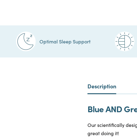
Optimal Sleep Support
Description
Blue AND Gree
Our scientifically desi
great doing it!