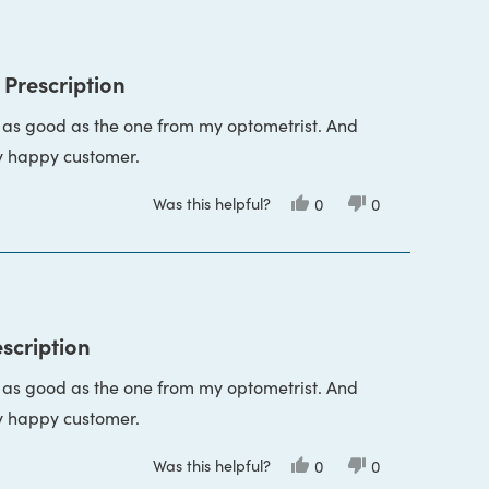
Vicky
Vicky
P.
P.
was
was
helpful.
not
helpful.
 Prescription
s as good as the one from my optometrist. And
y happy customer.
Was this helpful?
Yes,
No,
0
0
this
people
this
people
review
voted
review
voted
from
yes
from
no
Vicky
Vicky
P.
P.
was
was
helpful.
not
helpful.
escription
s as good as the one from my optometrist. And
y happy customer.
Was this helpful?
Yes,
No,
0
0
this
people
this
people