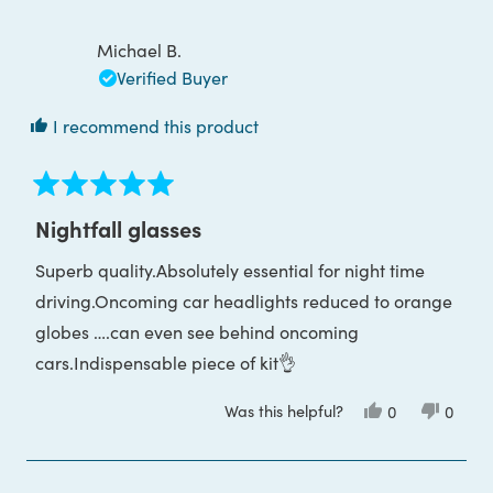
Nadia
Nadia
review
G.
G.
was
was
Michael B.
helpful.
not
helpful
Verified Buyer
I recommend this product
Rated
5
Nightfall glasses
out
of
Superb quality.Absolutely essential for night time
5
stars
driving.Oncoming car headlights reduced to orange
globes ….can even see behind oncoming
cars.Indispensable piece of kit👌
Was this helpful?
Yes,
No,
0
0
this
people
this
peop
review
voted
review
voted
from
yes
from
no
Michael
Michae
B.
B.