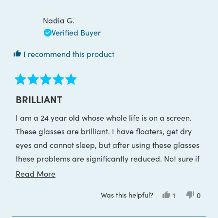
Telesia
Telesia
review
contrast, I'd suggest going the mid level (e.g.
L.
L.
was
was
Nadia G.
gaming)
helpful.
not
helpful
Verified Buyer
I recommend this product
Rated
5
BRILLIANT
out
of
I am a 24 year old whose whole life is on a screen.
5
stars
These glasses are brilliant. I have floaters, get dry
eyes and cannot sleep, but after using these glasses
these problems are significantly reduced. Not sure if
it’s just a placebo but they have genuinely helped
Read
Read More
me. Would 100% recommend.
more
Was this helpful?
Yes,
No,
1
0
about
this
person
this
peop
review
voted
review
voted
this
from
yes
from
no