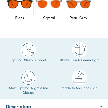
Black
Crystal
Pearl Grey
Optimal Sleep Support
Blocks Blue & Green Light
Most Optimal Night-time
Made In An Optics Lab
Glasses
Description