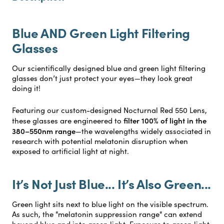
Blue AND Green Light Filtering
Glasses
Our scientifically designed blue and green light filtering
glasses don’t just protect your eyes—they look great
doing it!
Featuring our custom-designed Nocturnal Red 550 Lens,
filter 100% of light in the
these glasses are engineered to
380–550nm range
—the wavelengths widely associated in
research with potential melatonin disruption when
exposed to artificial light at night.
It’s Not Just Blue... It’s Also Green...
Green light sits next to blue light on the visible spectrum.
As such, the "melatonin suppression range" can extend
beyond blue and into green light. Exposure to green light