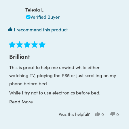
review
I only wish I hadn’t bought the reading glasses so I
G.
G.
S.
S.
Telesia L.
could return them.
was
was
helpful.
not
Verified Buyer
helpful
I recommend this product
Rated
5
Brilliant
out
of
This is great to help me unwind while either
5
stars
watching TV, playing the PS5 or just scrolling on my
phone before bed.
While I try not to use electronics before bed,
sometimes I need it to 'switch off', and this provides
Read
Read More
the opportunity to do so without being mentally
more
Was this helpful?
Yes,
No,
0
0
stimulated so much I can't sleep.
about
this
people
this
peop
review
voted
review
voted
this
They are super dark, so if you need more colour
from
yes
from
no