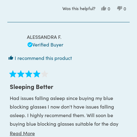
Was this helpful?
Yes,
No,
0
0
this
people
this
peop
review
voted
review
voted
from
yes
from
no
Nicole
Nicole
N.
N.
was
was
ALESSANDRA F.
helpful.
not
helpful
Verified Buyer
I recommend this product
Rated
4
Sleeping Better
out
of
Had issues falling asleep since buying my blue
5
stars
blocking glasses I now don't have issues falling
asleep. I highly recommend them. Will soon be
buying blue blocking glasses suitable for the day
whilst using my desktop computer.
Read
Read More