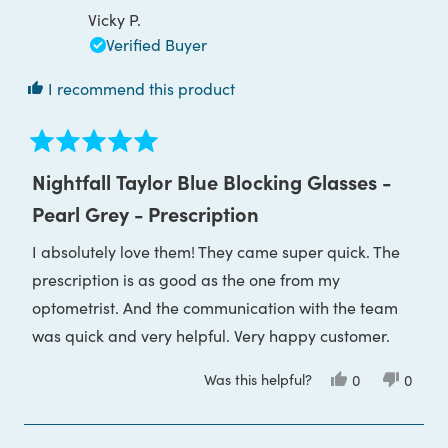
was
was
Vicky P.
helpful.
not
helpful
Verified Buyer
I recommend this product
Rated
5
Nightfall Taylor Blue Blocking Glasses -
out
of
Pearl Grey - Prescription
5
stars
I absolutely love them! They came super quick. The
prescription is as good as the one from my
optometrist. And the communication with the team
was quick and very helpful. Very happy customer.
Was this helpful?
Yes,
No,
0
0
this
people
this
peop
review
voted
review
voted
from
yes
from
no
Vicky
Vicky