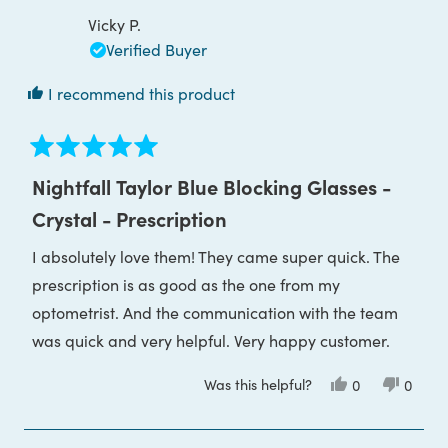
P.
P.
was
was
Vicky P.
helpful.
not
helpful
Verified Buyer
I recommend this product
Rated
5
Nightfall Taylor Blue Blocking Glasses -
out
of
Crystal - Prescription
5
stars
I absolutely love them! They came super quick. The
prescription is as good as the one from my
optometrist. And the communication with the team
was quick and very helpful. Very happy customer.
Was this helpful?
Yes,
No,
0
0
this
people
this
peop
review
voted
review
voted
from
yes
from
no
Vicky
Vicky