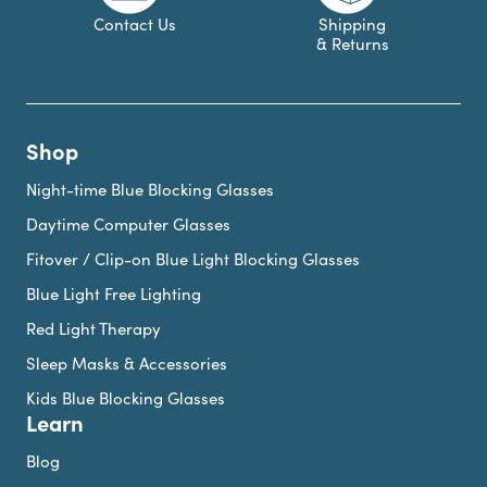
Contact Us
Shipping
& Returns
Shop
Night-time Blue Blocking Glasses
Daytime Computer Glasses
Fitover / Clip-on Blue Light Blocking Glasses
Blue Light Free Lighting
Red Light Therapy
Sleep Masks & Accessories
Kids Blue Blocking Glasses
Learn
Blog