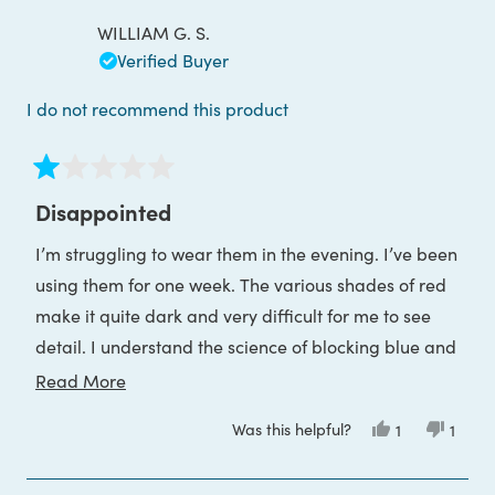
P.
P.
was
was
WILLIAM G. S.
helpful.
not
helpful
Verified Buyer
I do not recommend this product
Rated
1
Disappointed
out
of
I’m struggling to wear them in the evening. I’ve been
5
stars
using them for one week. The various shades of red
make it quite dark and very difficult for me to see
detail. I understand the science of blocking blue and
green wavelengths will leave only the red end of the
Read
Read More
visible spectrum. I understood that before I
more
Was this helpful?
Yes,
No,
1
1
purchased the glasses. The reality is not pleasant
about
this
person
this
pers
review
voted
revie
voted
and much worse than I expected.
this
from
yes
from
no
WILLIAM
WILLI