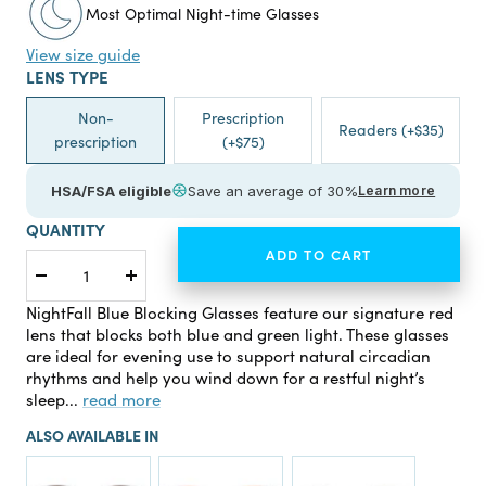
Most Optimal Night-time Glasses
View size guide
LENS TYPE
Non-
Prescription
Readers (+$35)
prescription
(+$75)
HSA/FSA eligible
Save an average of 30%
Learn more
QUANTITY
ADD TO CART
Decrease
Increase
quantity
quantity
NightFall Blue Blocking Glasses feature our signature red
lens that blocks both blue and green light. These glasses
are ideal for evening use to support natural circadian
rhythms and help you wind down for a restful night’s
sleep...
read more
ALSO AVAILABLE IN