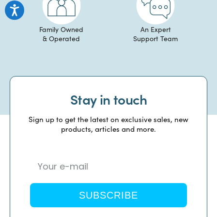
Family Owned
An Expert
& Operated
Support Team
Stay in touch
Sign up to get the latest on exclusive sales, new
products, articles and more.
SUBSCRIBE