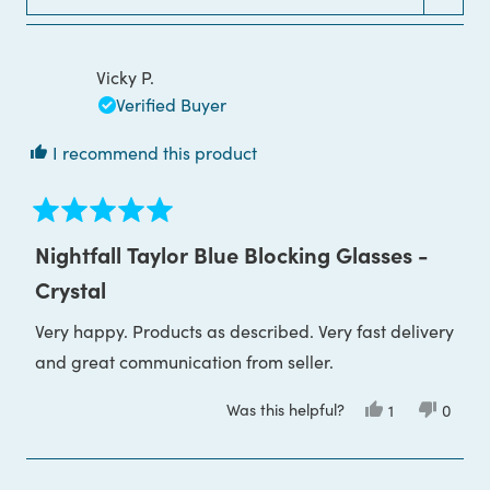
Loading...
WINDOW)
Vicky P.
Verified Buyer
I recommend this product
Rated
5
Nightfall Taylor Blue Blocking Glasses -
out
of
Crystal
5
stars
Very happy. Products as described. Very fast delivery
and great communication from seller.
Was this helpful?
Yes,
No,
1
0
this
person
this
peop
review
voted
review
voted
from
yes
from
no
Vicky
Vicky
P.
P.