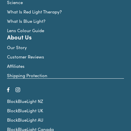
Science
What Is Red Light Therapy?
What Is Blue Light?
Lens Colour Guide
About Us
Our Story
Customer Reviews
Affiliates
Shipping Protection
BlockBlueLight NZ
BlockBlueLight UK
BlockBlueLight AU
BlockBlueLight Canada