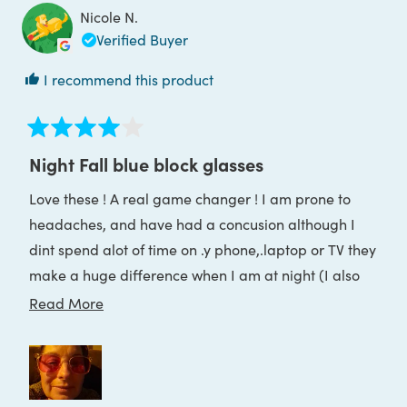
was
was
Nicole N.
helpful.
not
helpful
Verified Buyer
I recommend this product
Rated
4
Night Fall blue block glasses
out
of
Love these ! A real game changer ! I am prone to
5
stars
headaches, and have had a concusion although I
dint spend alot of time on .y phone,.laptop or TV they
make a huge difference when I am at night (I also
noinger have horrible bright white lights i have the
Read
Read More
sweet dreams lights now)
more
about
this
review