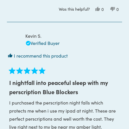
more
Was this helpful?
Yes,
No,
0
0
about
this
people
this
peop
review
voted
review
voted
this
from
yes
from
no
ALESSANDRA
ALESS
review
F.
F.
was
was
Kevin S.
helpful.
not
helpful
Verified Buyer
I recommend this product
Rated
5
I nightfall into peaceful sleep with my
out
of
perscription Blue Blockers
5
stars
I purchased the perscription night falls which
protects me when i use my ipad at night. These are
perfect perscriptions and well worth the cost. They
live right next to my be near my amber light.