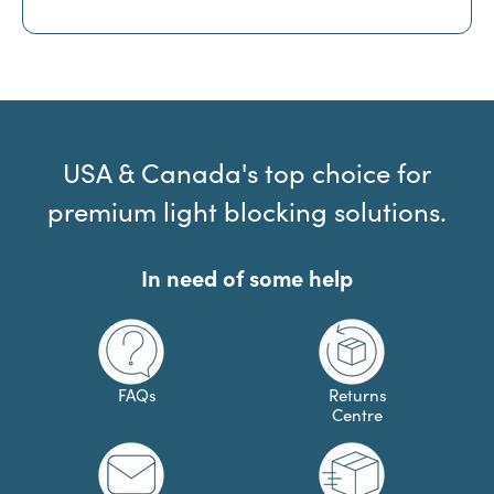
USA & Canada's top choice for
premium light blocking solutions.
In need of some help
FAQs
Returns
Centre