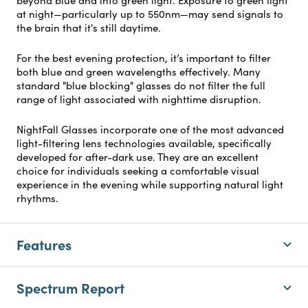
at night—particularly up to 550nm—may send signals to
the brain that it's still daytime.
For the best evening protection, it’s important to filter
both blue and green wavelengths effectively. Many
standard "blue blocking" glasses do not filter the full
range of light associated with nighttime disruption.
NightFall Glasses incorporate one of the most advanced
light-filtering lens technologies available, specifically
developed for after-dark use. They are an excellent
choice for individuals seeking a comfortable visual
experience in the evening while supporting natural light
rhythms.
Features
Spectrum Report