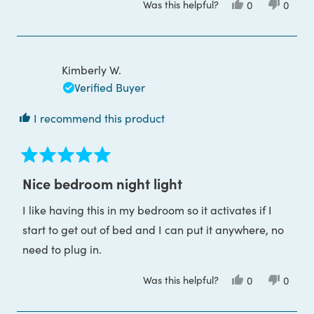
Was this helpful?
Yes,
No,
0
0
about
this
people
this
peop
review
voted
review
voted
this
from
yes
from
no
Hannah
Hanna
review
M.
M.
was
was
Kimberly W.
helpful.
not
helpful
Verified Buyer
I recommend this product
Rated
5
Nice bedroom night light
out
of
I like having this in my bedroom so it activates if I
5
stars
start to get out of bed and I can put it anywhere, no
need to plug in.
Was this helpful?
Yes,
No,
0
0
this
people
this
peop
review
voted
review
voted
from
yes
from
no