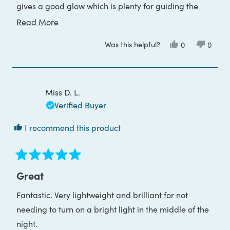
gives a good glow which is plenty for guiding the
way. I would definitely recommend.
Read
Read More
more
Was this helpful?
Yes,
No,
0
0
about
this
people
this
peop
review
voted
review
voted
this
from
yes
from
no
Samantha
Saman
review
A.
A.
was
was
Miss D. L.
helpful.
not
helpful
Verified Buyer
I recommend this product
Rated
5
Great
out
of
Fantastic. Very lightweight and brilliant for not
5
stars
needing to turn on a bright light in the middle of the
night.