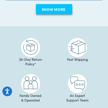
Erin
Erin
review
Loading...
S.
S.
SHOW MORE
was
was
helpful.
not
helpful
30-Day Return
Fast Shipping
Policy*
Family Owned
An Expert
& Operated
Support Team