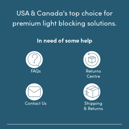
USA & Canada's top choice for
premium light blocking solutions.
In need of some help
FAQs
Returns
Centre
Contact Us
Shipping
& Returns