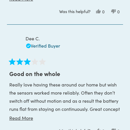
by USB!
more
Was this helpful?
Yes,
No,
0
0
about
this
people
this
peop
review
voted
review
voted
this
from
yes
from
no
Charlotte
Charlo
review
O.
O.
was
was
Dee C.
helpful.
not
helpful
Verified Buyer
Rated
3
Good on the whole
out
of
Really love having these around our home but wish
5
stars
the sensors worked more reliably. Often they don’t
switch off without motion and as a result the battery
runs flat from staying on continuously. Great concept
though.
Read
Read More
more