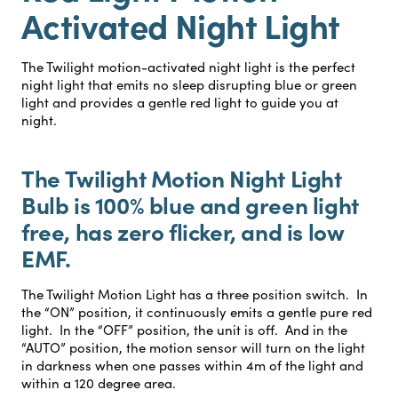
Activated Night Light
The Twilight motion-activated night light is the perfect
night light that emits no sleep disrupting blue or green
light and provides a gentle red light to guide you at
night.
The Twilight Motion Night Light
Bulb is 100% blue and green light
free, has zero flicker, and is low
EMF.
The Twilight Motion Light has a three position switch. In
the “ON” position, it continuously emits a gentle pure red
light. In the “OFF” position, the unit is off. And in the
“AUTO” position, the motion sensor will turn on the light
in darkness when one passes within 4m of the light and
within a 120 degree area.