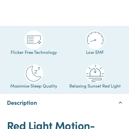
Flicker Free Technology
Low EMF
Maximise Sleep Quality
Relaxing Sunset Red Light
Description
Red Light Motion-