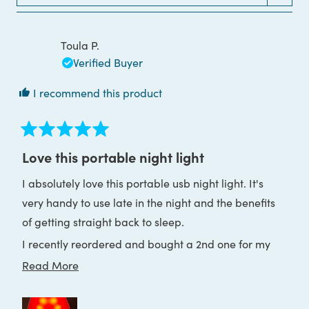
WINDOW)
Toula P.
Verified Buyer
I recommend this product
Rated
5
Love this portable night light
out
of
I absolutely love this portable usb night light. It's
5
stars
very handy to use late in the night and the benefits
of getting straight back to sleep.
I recently reordered and bought a 2nd one for my
holiday house as well. I am sleeping so much better
Read
Read More
throughout the nights and live it!
more
about
Thank you Block Blue Light ♥️🙏