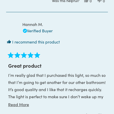
Was this helpful?
Yes,
No,
0
0
about
this
people
this
peop
review
voted
review
voted
this
from
yes
from
no
Dee
Dee
review
C.
C.
was
was
Hannah M.
helpful.
not
helpful
Verified Buyer
I recommend this product
Rated
5
Great product
out
of
I’m really glad that I purchased this light, so much so
5
stars
that I’m going to get another for our other bathroom!
It’s good quality and I like that it recharges quickly.
The light is perfect to make sure I don’t wake up my
partner when I go to the bathroom in the night.
Read
Read More
more