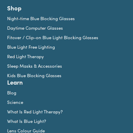
Shop
Night-time Blue Blocking Glasses
Daytime Computer Glasses
Fitover / Clip-on Blue Light Blocking Glasses
Blue Light Free Lighting
Red Light Therapy
Sleep Masks & Accessories
Kids Blue Blocking Glasses
Learn
Blog
Science
What Is Red Light Therapy?
What Is Blue Light?
Lens Colour Guide