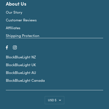
About Us
Our Story
Customer Reviews
Affiliates
Shipping Protection
BlockBlueLight NZ
BlockBlueLight UK
BlockBlueLight AU
BlockBlueLight Canada
Country/region
USD $