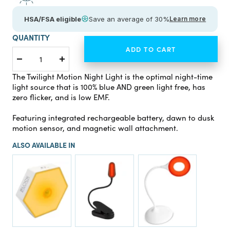
HSA/FSA eligible
Save an average of 30%
Learn more
QUANTITY
ADD TO CART
Decrease
Increase
quantity
quantity
The Twilight Motion Night Light is the optimal night-time
light source that is 100% blue AND green light free, has
zero flicker, and is low EMF.
Featuring integrated rechargeable battery, dawn to dusk
motion sensor, and magnetic wall attachment.
ALSO AVAILABLE IN