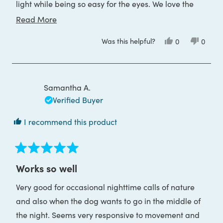
light while being so easy for the eyes. We love the
convenience of USB charging. It's so good we
Read
Read More
bought a second one for anyone in the family to use
more
Was this helpful?
Yes,
No,
0
0
when traveling.
about
this
people
this
peop
review
voted
review
voted
this
from
yes
from
no
Tanya
Tanya
review
G.
G.
was
was
Samantha A.
helpful.
not
helpful
Verified Buyer
I recommend this product
Rated
5
Works so well
out
of
Very good for occasional nighttime calls of nature
5
stars
and also when the dog wants to go in the middle of
the night. Seems very responsive to movement and