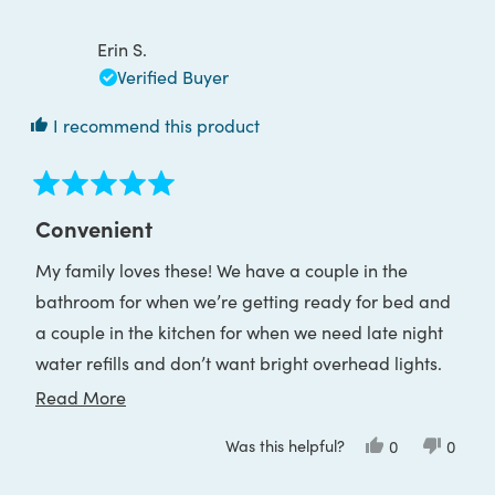
Kimberly
Kimber
W.
W.
was
was
Erin S.
helpful.
not
helpful
Verified Buyer
I recommend this product
Rated
5
Convenient
out
of
My family loves these! We have a couple in the
5
stars
bathroom for when we’re getting ready for bed and
a couple in the kitchen for when we need late night
water refills and don’t want bright overhead lights.
The charge lasts a really long time too.
Read
Read More
more
Was this helpful?
Yes,
No,
0
0
about
this
people
this
peop
review
voted
review
voted
this
from
yes
from
no