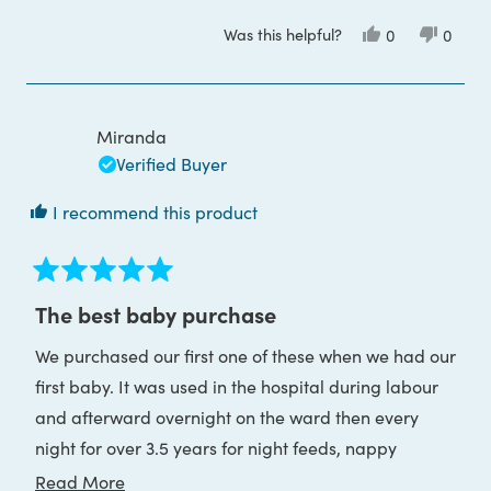
Was this helpful?
Yes,
No,
0
0
this
people
this
peop
review
voted
review
voted
from
yes
from
no
Miss
Miss
D.
D.
L.
L.
Miranda
was
was
helpful.
not
Verified Buyer
helpful
I recommend this product
Rated
5
The best baby purchase
out
of
We purchased our first one of these when we had our
5
stars
first baby. It was used in the hospital during labour
and afterward overnight on the ward then every
night for over 3.5 years for night feeds, nappy
changes, middle of the night comforting, checking
Read
Read More