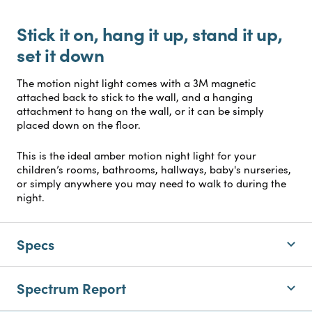
Stick it on, hang it up, stand it up,
set it down
The motion night light comes with a 3M magnetic
attached back to stick to the wall, and a hanging
attachment to hang on the wall, or it can be simply
placed down on the floor.
This is the ideal amber motion night light for your
children’s rooms, bathrooms, hallways, baby's nurseries,
or simply anywhere you may need to walk to during the
night.
Specs
Spectrum Report