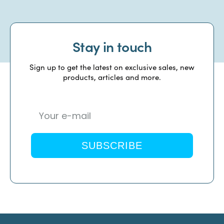
Stay in touch
Sign up to get the latest on exclusive sales, new
products, articles and more.
SUBSCRIBE