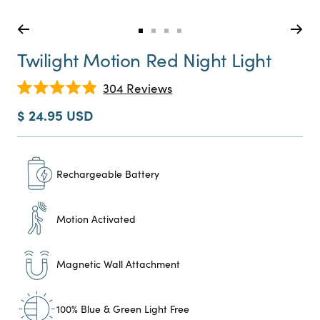
Go
Go
Go
Go
to
to
to
to
Twilight Motion Red Night Light
slide
slide
slide
slide
0
1
2
3
Click
304
Reviews
Rated
to
4.9
Sale
$ 24.95 USD
scroll
out
price
of
to
5
reviews
stars
Rechargeable Battery
Motion Activated
Magnetic Wall Attachment
100% Blue & Green Light Free