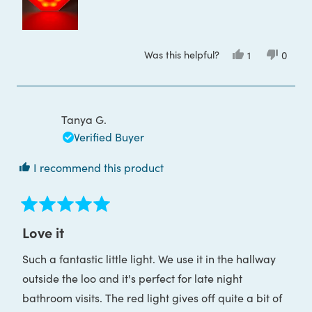
this
review
Was this helpful?
Yes,
No,
1
0
this
person
this
peop
review
voted
review
voted
from
yes
from
no
Toula
Toula
P.
P.
was
was
Tanya G.
helpful.
not
helpful
Verified Buyer
I recommend this product
Rated
5
Love it
out
of
Such a fantastic little light. We use it in the hallway
5
stars
outside the loo and it's perfect for late night
bathroom visits. The red light gives off quite a bit of